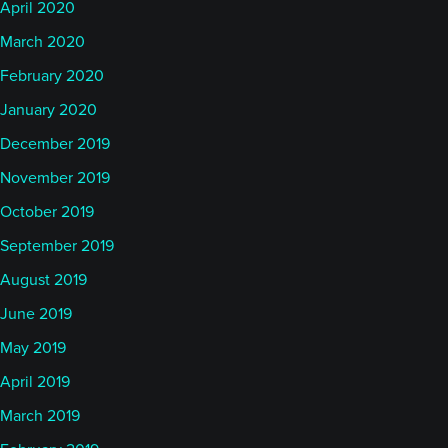
April 2020
March 2020
February 2020
January 2020
December 2019
November 2019
October 2019
September 2019
August 2019
June 2019
May 2019
April 2019
March 2019