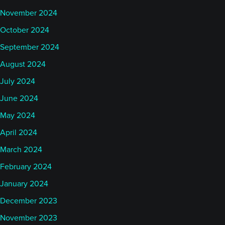
November 2024
October 2024
September 2024
August 2024
July 2024
June 2024
May 2024
April 2024
March 2024
February 2024
January 2024
December 2023
November 2023