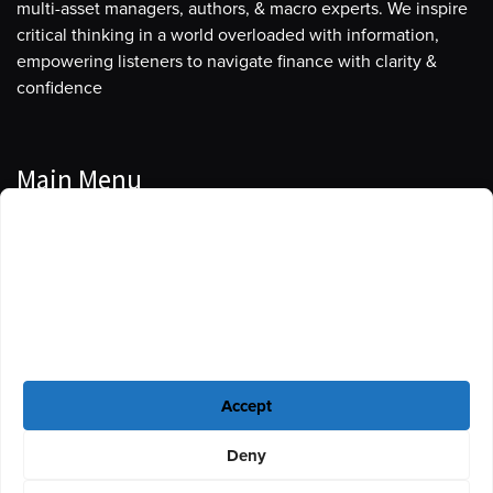
multi-asset managers, authors, & macro experts. We inspire
critical thinking in a world overloaded with information,
empowering listeners to navigate finance with clarity &
confidence
Main Menu
Manage Cookie Consent
Podcasts
To provide the best experiences, we use technologies like cookies to store
Guests
and/or access device information. Consenting to these technologies will
allow us to process data such as browsing behavior or unique IDs on this
Blog
site. Not consenting or withdrawing consent, may adversely affect certain
features and functions.
Resources
Accept
Privacy Policy
|
Disclaimer
|
Cookie Policy
Deny