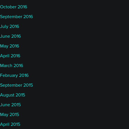
October 2016
September 2016
July 2016
June 2016
May 2016
April 2016
March 2016
February 2016
September 2015
August 2015
June 2015
May 2015
April 2015