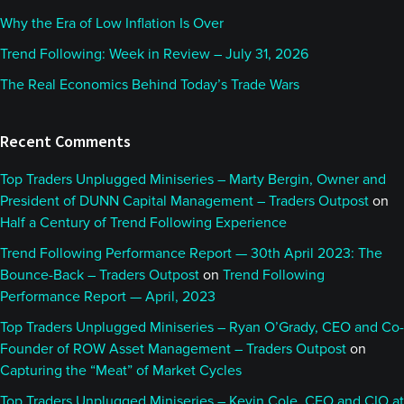
Why the Era of Low Inflation Is Over
Trend Following: Week in Review – July 31, 2026
The Real Economics Behind Today’s Trade Wars
Recent Comments
Top Traders Unplugged Miniseries – Marty Bergin, Owner and
President of DUNN Capital Management – Traders Outpost
on
Half a Century of Trend Following Experience
Trend Following Performance Report — 30th April 2023: The
Bounce-Back – Traders Outpost
on
Trend Following
Performance Report — April, 2023
Top Traders Unplugged Miniseries – Ryan O’Grady, CEO and Co-
Founder of ROW Asset Management – Traders Outpost
on
Capturing the “Meat” of Market Cycles
Top Traders Unplugged Miniseries – Kevin Cole, CEO and CIO at