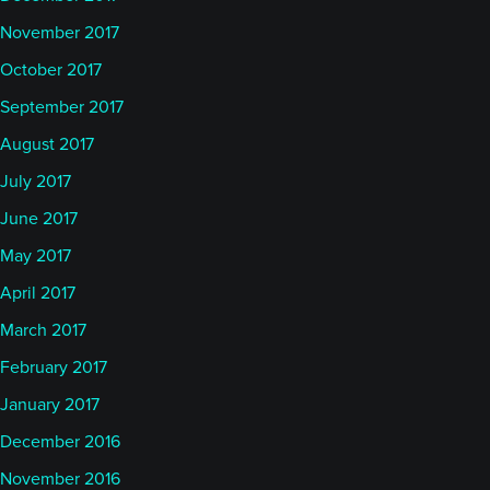
November 2017
October 2017
September 2017
August 2017
July 2017
June 2017
May 2017
April 2017
March 2017
February 2017
January 2017
December 2016
November 2016