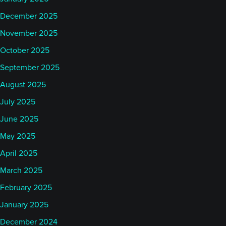
December 2025
November 2025
October 2025
September 2025
August 2025
July 2025
June 2025
May 2025
April 2025
March 2025
February 2025
January 2025
December 2024