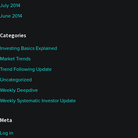
July 2014
June 2014
Categories
Investing Basics Explained
Market Trends
Trend Following Update
Uncategorized
Weekly Deepdive
Weekly Systematic Investor Update
Meta
Log in