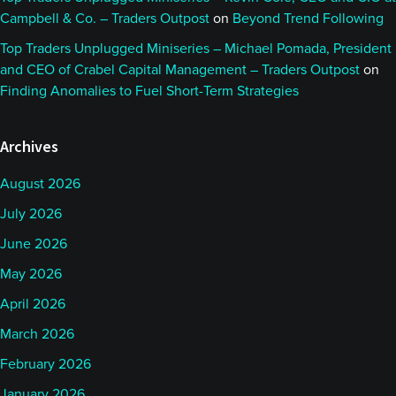
Campbell & Co. – Traders Outpost
on
Beyond Trend Following
Top Traders Unplugged Miniseries – Michael Pomada, President
and CEO of Crabel Capital Management – Traders Outpost
on
Finding Anomalies to Fuel Short-Term Strategies
Archives
August 2026
July 2026
June 2026
May 2026
April 2026
March 2026
February 2026
January 2026