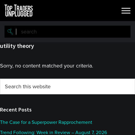
Skip
Skip
to
to
main
primary
content
sidebar
utility theory
Sorry, no content matched your criteria.
Primary
Search
this
Sidebar
website
Recent Posts
The Case for a Superpower Rapprochement
Trend Following: Week in Review – August 7, 2026