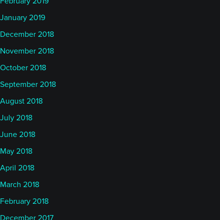
February 2019
January 2019
December 2018
November 2018
October 2018
September 2018
August 2018
July 2018
June 2018
May 2018
April 2018
March 2018
February 2018
December 2017