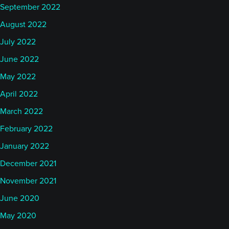
September 2022
August 2022
July 2022
June 2022
May 2022
April 2022
March 2022
February 2022
January 2022
December 2021
November 2021
June 2020
May 2020