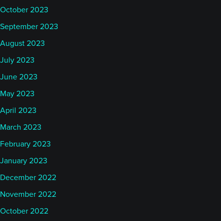
October 2023
September 2023
August 2023
July 2023
June 2023
May 2023
April 2023
March 2023
February 2023
January 2023
December 2022
November 2022
October 2022