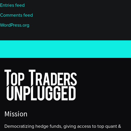
Entries feed
Comments feed
WordPress.org
Mission
Democratizing hedge funds, giving access to top quant &