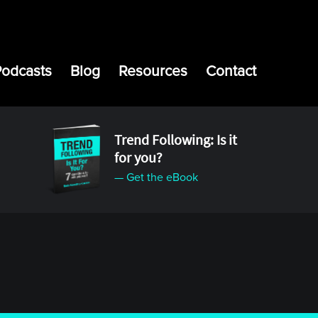
Podcasts
Blog
Resources
Contact
Trend Following: Is it
for you?
— Get the eBook