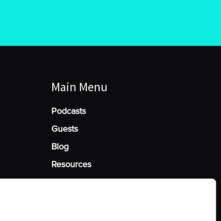
Main Menu
Podcasts
Guests
Blog
Resources
Manage Cookie Consent
he best experiences, we use technologies like cookies to store and/or access