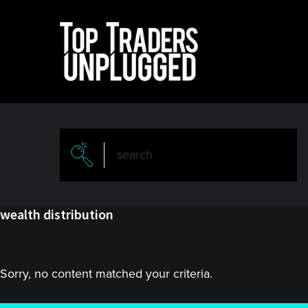
Skip
Skip
to
to
main
primary
content
sidebar
wealth distribution
Sorry, no content matched your criteria.