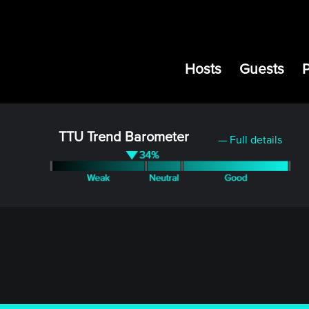
Hosts
Guests
TTU Trend Barometer
— Full details