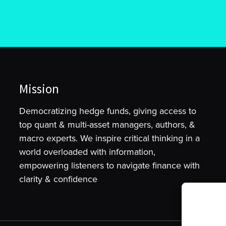
Mission
Democratizing hedge funds, giving access to
top quant & multi-asset managers, authors, &
macro experts. We inspire critical thinking in a
world overloaded with information,
empowering listeners to navigate finance with
clarity & confidence
To provide t