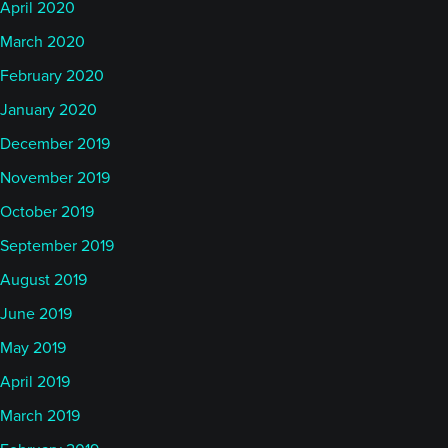
April 2020
March 2020
February 2020
January 2020
December 2019
November 2019
October 2019
September 2019
August 2019
June 2019
May 2019
April 2019
March 2019