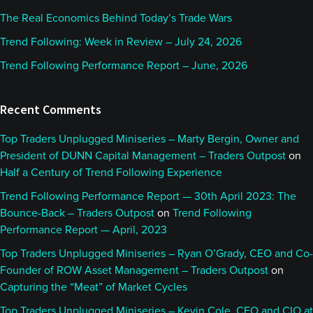
The Real Economics Behind Today’s Trade Wars
Trend Following: Week in Review – July 24, 2026
Trend Following Performance Report – June, 2026
Recent Comments
Top Traders Unplugged Miniseries – Marty Bergin, Owner and
President of DUNN Capital Management – Traders Outpost
on
Half a Century of Trend Following Experience
Trend Following Performance Report — 30th April 2023: The
Bounce-Back – Traders Outpost
on
Trend Following
Performance Report — April, 2023
Top Traders Unplugged Miniseries – Ryan O’Grady, CEO and Co-
Founder of ROW Asset Management – Traders Outpost
on
Capturing the “Meat” of Market Cycles
Top Traders Unplugged Miniseries – Kevin Cole, CEO and CIO at