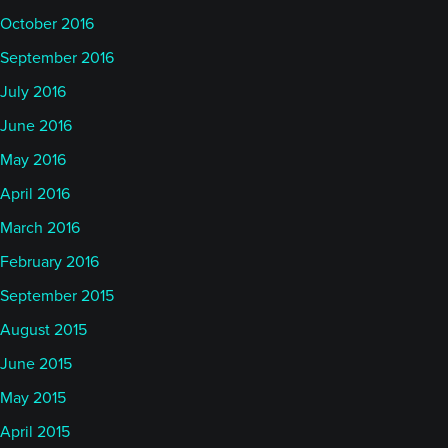
October 2016
September 2016
July 2016
June 2016
May 2016
April 2016
March 2016
February 2016
September 2015
August 2015
June 2015
May 2015
April 2015