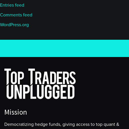
Entries feed
Comments feed
WordPress.org
Mission
Democratizing hedge funds, giving access to top quant &