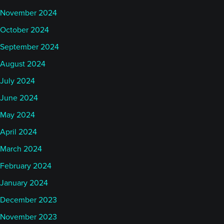
November 2024
October 2024
September 2024
August 2024
July 2024
June 2024
May 2024
April 2024
March 2024
February 2024
January 2024
December 2023
November 2023