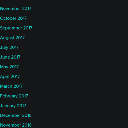
November 2017
October 2017
September 2017
August 2017
July 2017
June 2017
May 2017
April 2017
March 2017
February 2017
January 2017
December 2016
November 2016