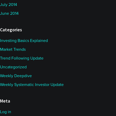
July 2014
June 2014
Categories
Investing Basics Explained
Market Trends
Trend Following Update
Uncategorized
Weekly Deepdive
Weekly Systematic Investor Update
Meta
Log in