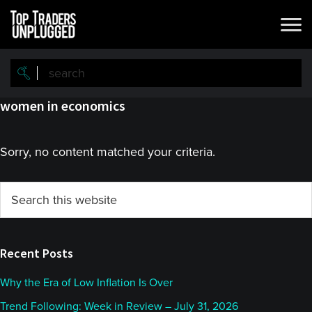
Skip
Skip
to
to
main
primary
content
sidebar
women in economics
Sorry, no content matched your criteria.
Primary
Search
this
Sidebar
website
Recent Posts
Why the Era of Low Inflation Is Over
Trend Following: Week in Review – July 31, 2026