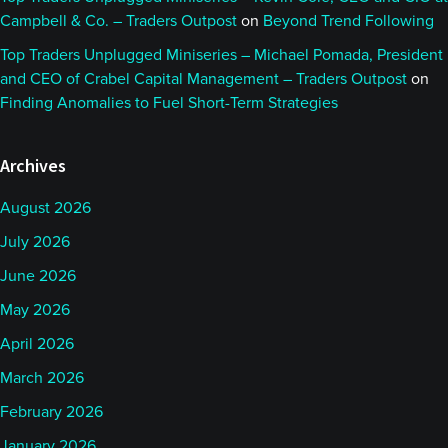
Campbell & Co. – Traders Outpost
on
Beyond Trend Following
Top Traders Unplugged Miniseries – Michael Pomada, President
and CEO of Crabel Capital Management – Traders Outpost
on
Finding Anomalies to Fuel Short-Term Strategies
Archives
August 2026
July 2026
June 2026
May 2026
April 2026
March 2026
February 2026
January 2026