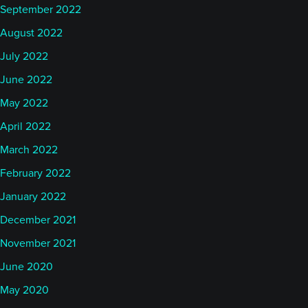
September 2022
August 2022
July 2022
June 2022
May 2022
April 2022
March 2022
February 2022
January 2022
December 2021
November 2021
June 2020
May 2020