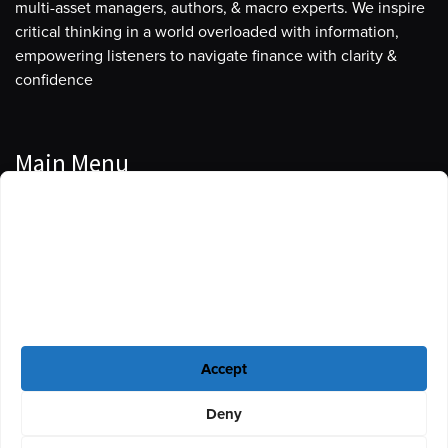
multi-asset managers, authors, & macro experts. We inspire
critical thinking in a world overloaded with information,
empowering listeners to navigate finance with clarity &
confidence
Main Menu
Manage Cookie Consent
Podcasts
To provide the best experiences, we use technologies like cookies to store
Guests
and/or access device information. Consenting to these technologies will
allow us to process data such as browsing behavior or unique IDs on this
Blog
site. Not consenting or withdrawing consent, may adversely affect certain
features and functions.
Resources
Accept
Privacy Policy
|
Disclaimer
|
Cookie Policy
Deny