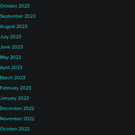
October 2023
September 2023
August 2023
July 2023
June 2023
May 2023
April 2023
March 2023
February 2023
January 2023
December 2022
November 2022
October 2022