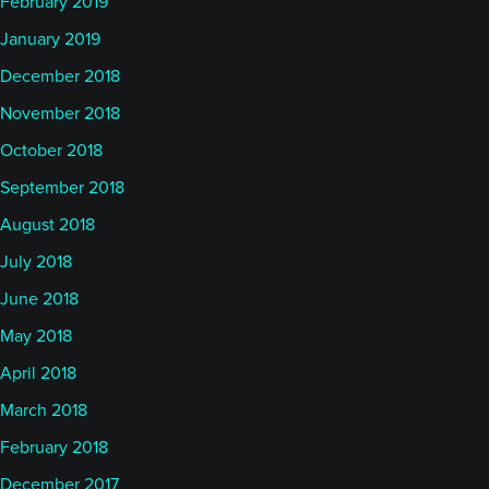
February 2019
January 2019
December 2018
November 2018
October 2018
September 2018
August 2018
July 2018
June 2018
May 2018
April 2018
March 2018
February 2018
December 2017