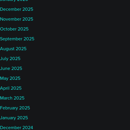
December 2025
November 2025
October 2025
September 2025
August 2025
July 2025
June 2025
May 2025
April 2025
March 2025
February 2025
January 2025
December 2024