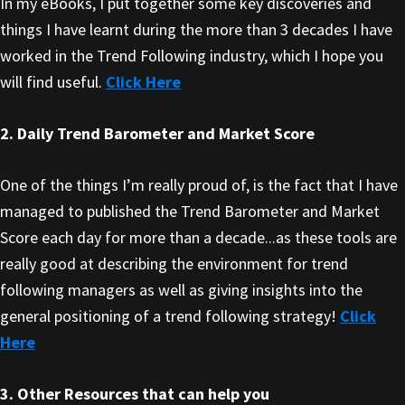
In my eBooks, I put together some key discoveries and
things I have learnt during the more than 3 decades I have
worked in the Trend Following industry, which I hope you
will find useful.
Click Here
2. Daily Trend Barometer and Market Score
One of the things I’m really proud of, is the fact that I have
managed to published the Trend Barometer and Market
Score each day for more than a decade...as these tools are
really good at describing the environment for trend
following managers as well as giving insights into the
general positioning of a trend following strategy!
Click
Here
3. Other Resources that can help you