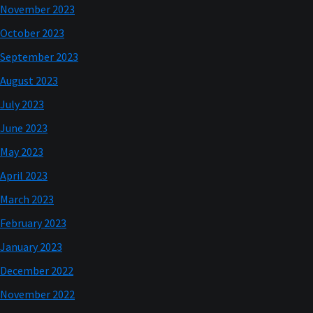
November 2023
October 2023
September 2023
August 2023
July 2023
June 2023
May 2023
April 2023
March 2023
February 2023
January 2023
December 2022
November 2022