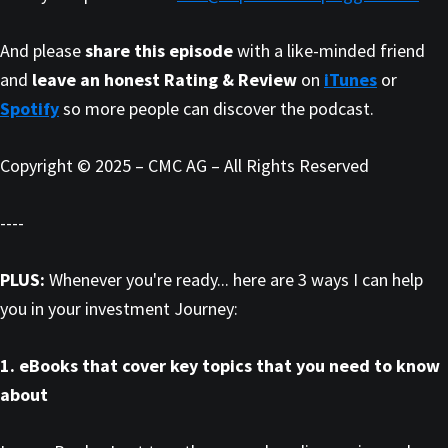
And please
share this episode
with a like-minded friend
and
leave an honest Rating & Review
on
iTunes
or
Spotify
so more people can discover the podcast.
Copyright © 2025 – CMC AG – All Rights Reserved
----
PLUS:
Whenever you're ready... here are 3 ways I can help
you in your investment Journey:
1. eBooks that cover key topics that you need to know
about