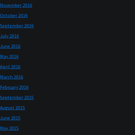
November 2016
October 2016
September 2016
July 2016
June 2016
May 2016
April 2016
March 2016
February 2016
September 2015
August 2015
June 2015
May 2015