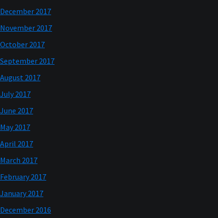
December 2017
November 2017
October 2017
September 2017
August 2017
July 2017
June 2017
May 2017
April 2017
March 2017
February 2017
January 2017
December 2016