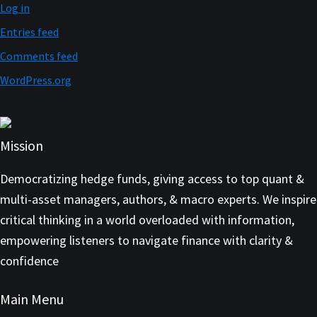
Log in
Entries feed
Comments feed
WordPress.org
Mission
Democratizing hedge funds, giving access to top quant &
multi-asset managers, authors, & macro experts. We inspire
critical thinking in a world overloaded with information,
empowering listeners to navigate finance with clarity &
confidence
Main Menu