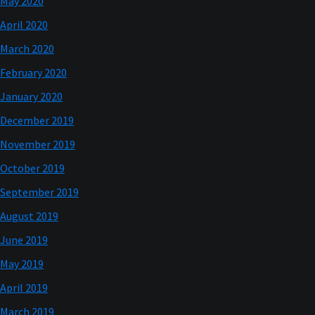
May 2020
April 2020
March 2020
February 2020
January 2020
December 2019
November 2019
October 2019
September 2019
August 2019
June 2019
May 2019
April 2019
March 2019