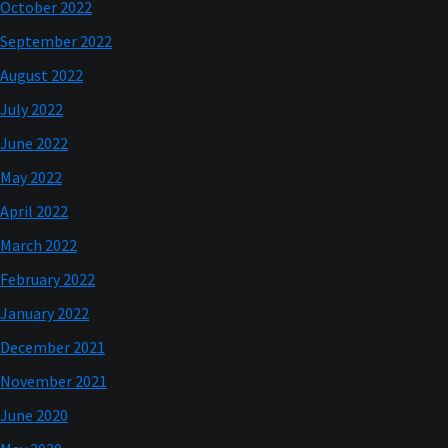
October 2022
September 2022
August 2022
July 2022
June 2022
May 2022
April 2022
March 2022
February 2022
January 2022
December 2021
November 2021
June 2020