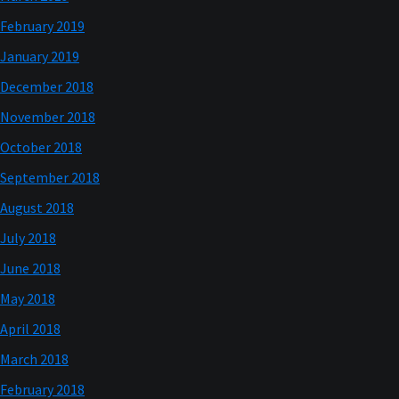
February 2019
January 2019
December 2018
November 2018
October 2018
September 2018
August 2018
July 2018
June 2018
May 2018
April 2018
March 2018
February 2018