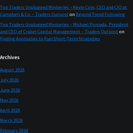
Top Traders Unplugged Miniseries – Kevin Cole, CEO and CIO at
Campbell & Co. – Traders Outpost
on
Beyond Trend Following
Top Traders Unplugged Miniseries – Michael Pomada, President
and CEO of Crabel Capital Management – Traders Outpost
on
Finding Anomalies to Fuel Short-Term Strategies
Archives
August 2026
July 2026
June 2026
May 2026
April 2026
March 2026
February 2026