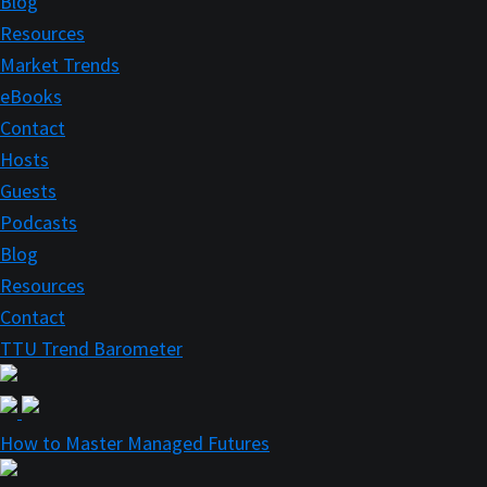
Blog
Resources
Market Trends
eBooks
Contact
Hosts
Guests
Podcasts
Blog
Resources
Contact
TTU Trend Barometer
How to Master Managed Futures