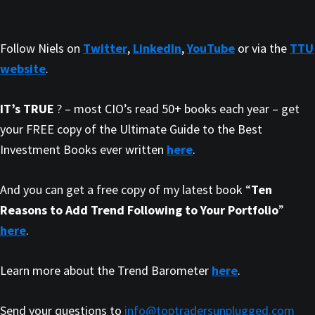
Follow Niels on
Twitter
,
LinkedIn
,
YouTube
or via the
TTU
website
.
IT’s TRUE
? – most CIO’s read 50+ books each year – get
your FREE copy of the Ultimate Guide to the Best
Investment Books ever written
here
.
And you can get a free copy of my latest book “
Ten
Reasons to Add Trend Following to Your Portfolio
”
here
.
Learn more about the Trend Barometer
here
.
Send your questions to
info@toptradersunplugged.com