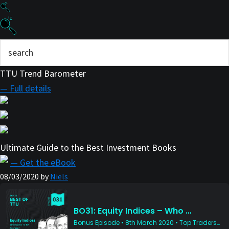
TTU Trend Barometer
— Full details
Ultimate Guide to the Best Investment Books
— Get the eBook
08/03/2020
by
Niels