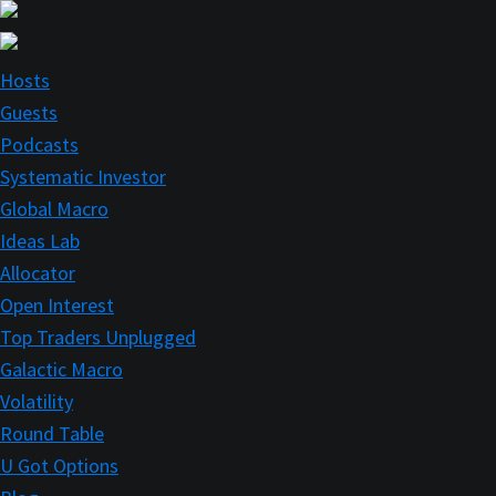
Skip
Skip
to
to
main
primary
Hosts
content
sidebar
Guests
Podcasts
Systematic Investor
Global Macro
Ideas Lab
Allocator
Open Interest
Top Traders Unplugged
Galactic Macro
Volatility
Round Table
U Got Options