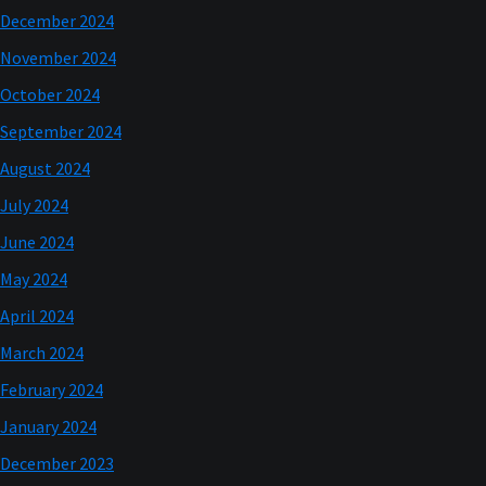
December 2024
November 2024
October 2024
September 2024
August 2024
July 2024
June 2024
May 2024
April 2024
March 2024
February 2024
January 2024
December 2023