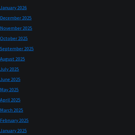
January 2026
December 2025
November 2025
October 2025
September 2025
August 2025
July 2025
June 2025
May 2025
April 2025
March 2025
February 2025
January 2025