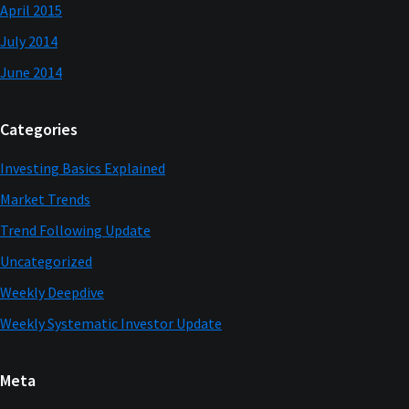
April 2015
July 2014
June 2014
Categories
Investing Basics Explained
Market Trends
Trend Following Update
Uncategorized
Weekly Deepdive
Weekly Systematic Investor Update
Meta