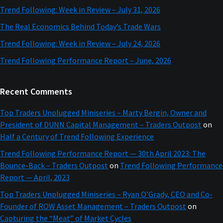
Trend Following: Week in Review – July 31, 2026
The Real Economics Behind Today’s Trade Wars
Trend Following: Week in Review – July 24, 2026
Trend Following Performance Report – June, 2026
Recent Comments
Top Traders Unplugged Miniseries – Marty Bergin, Owner and
President of DUNN Capital Management – Traders Outpost
on
Half a Century of Trend Following Experience
Trend Following Performance Report — 30th April 2023: The
Bounce-Back – Traders Outpost
on
Trend Following Performance
Report — April, 2023
Top Traders Unplugged Miniseries – Ryan O’Grady, CEO and Co-
Founder of ROW Asset Management – Traders Outpost
on
Capturing the “Meat” of Market Cycles