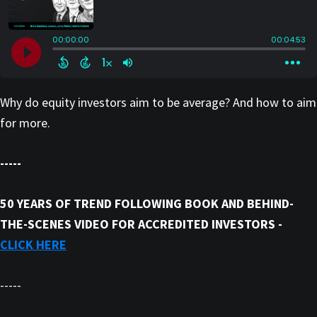
Why do equity investors aim to be average? And how to aim
for more.
-----
50 YEARS OF TREND FOLLOWING BOOK AND BEHIND-
THE-SCENES VIDEO FOR ACCREDITED INVESTORS -
CLICK HERE
-----