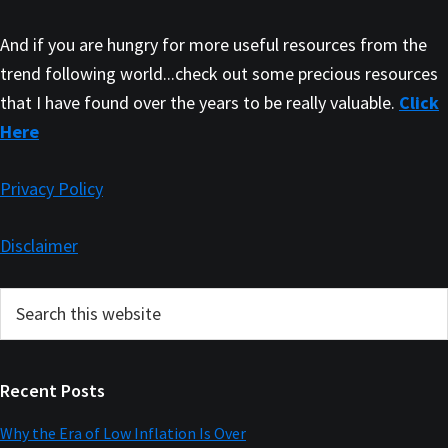
And if you are hungry for more useful resources from the
trend following world...check out some precious resources
that I have found over the years to be really valuable.
Click
Here
Privacy Policy
Disclaimer
Primary
Search
this
Sidebar
website
Recent Posts
Why the Era of Low Inflation Is Over