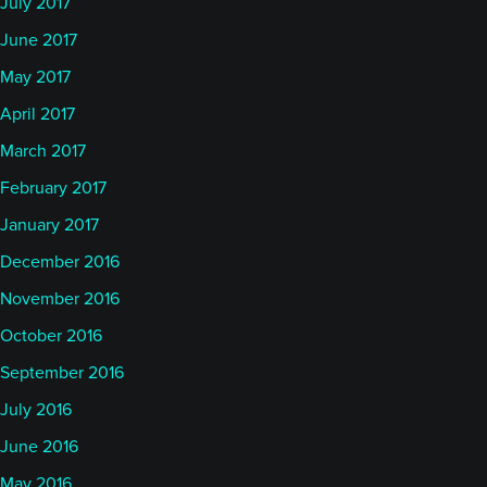
July 2017
June 2017
May 2017
April 2017
March 2017
February 2017
January 2017
December 2016
November 2016
October 2016
September 2016
July 2016
June 2016
May 2016