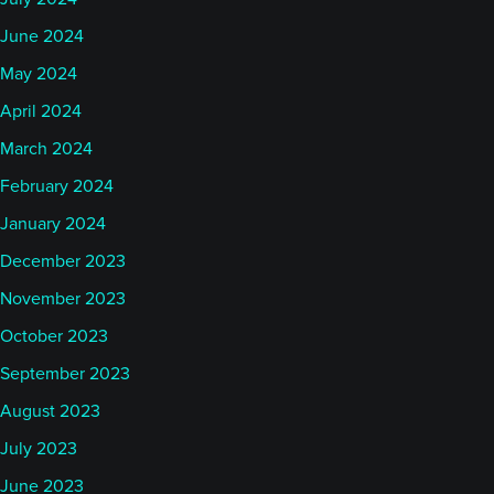
June 2024
May 2024
April 2024
March 2024
February 2024
January 2024
December 2023
November 2023
October 2023
September 2023
August 2023
July 2023
June 2023