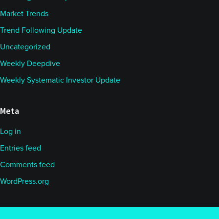
Market Trends
Trend Following Update
Uncategorized
Weekly Deepdive
Weekly Systematic Investor Update
Meta
Log in
Entries feed
Comments feed
WordPress.org