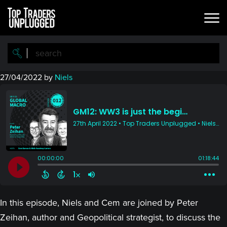
Skip
Skip
to
to
main
primary
content
sidebar
27/04/2022
by
Niels
In this episode, Niels and Cem are joined by Peter
Zeihan, author and Geopolitical strategist, to discuss the