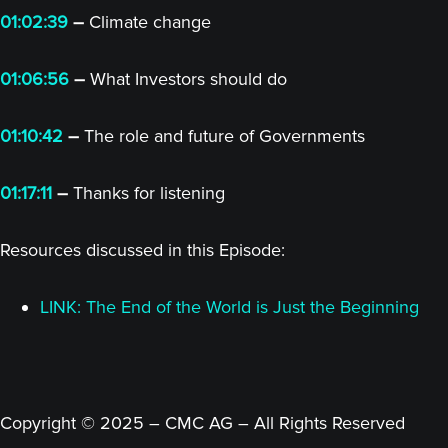
01:02:39
–
Climate change
01:06:56
–
What Investors should do
01:10:42
–
The role and future of Governments
01:17:11
–
Thanks for listening
Resources discussed in this Episode:
LINK: The End of the World is Just the Beginning
Copyright © 2025 – CMC AG – All Rights Reserved