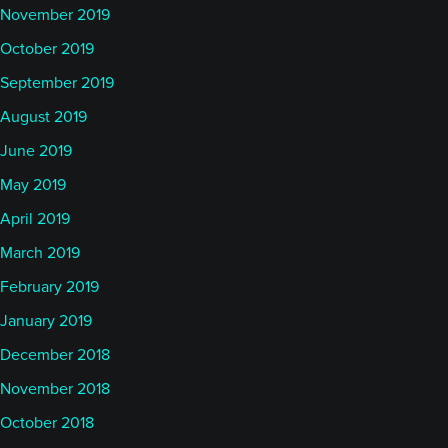
November 2019
October 2019
September 2019
August 2019
June 2019
May 2019
April 2019
March 2019
February 2019
January 2019
December 2018
November 2018
October 2018