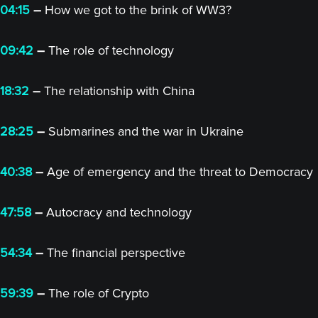
04:15
–
How we got to the brink of WW3?
09:42
–
The role of technology
18:32
–
The relationship with China
28:25
–
Submarines and the war in Ukraine
40:38
–
Age of emergency and the threat to Democracy
47:58
–
Autocracy and technology
54:34
–
The financial perspective
59:39
–
The role of Crypto