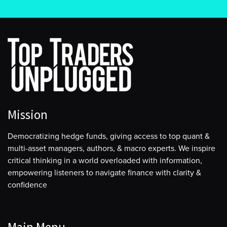
Mission
Democratizing hedge funds, giving access to top quant &
multi-asset managers, authors, & macro experts. We inspire
critical thinking in a world overloaded with information,
empowering listeners to navigate finance with clarity &
confidence