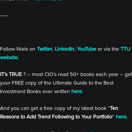
-----
Follow Niels on
Twitter
,
LinkedIn
,
YouTube
or via the
TTU
website
.
IT’s TRUE
? – most CIO’s read 50+ books each year – get
your FREE copy of the Ultimate Guide to the Best
Investment Books ever written
here
.
And you can get a free copy of my latest book “
Ten
Reasons to Add Trend Following to Your Portfolio
”
here
.