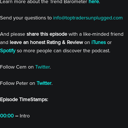
Learn more about the Trend Barometer
here
.
Send your questions to
info@toptradersunplugged.com
And please
share this episode
with a like-minded friend
and
leave an honest Rating & Review
on
iTunes
or
Spotify
so more people can discover the podcast.
Follow Cem on
Twitter
.
Follow Peter on
Twitter
.
Episode TimeStamps:
00:00
–
Intro