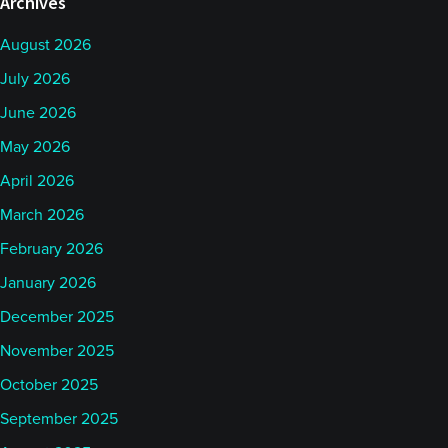
Archives
August 2026
July 2026
June 2026
May 2026
April 2026
March 2026
February 2026
January 2026
December 2025
November 2025
October 2025
September 2025