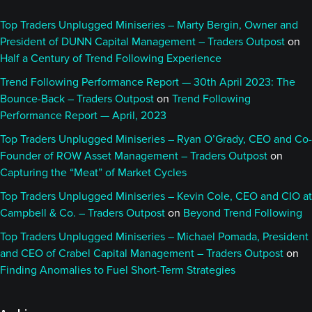
Top Traders Unplugged Miniseries – Marty Bergin, Owner and
President of DUNN Capital Management – Traders Outpost
on
Half a Century of Trend Following Experience
Trend Following Performance Report — 30th April 2023: The
Bounce-Back – Traders Outpost
on
Trend Following
Performance Report — April, 2023
Top Traders Unplugged Miniseries – Ryan O’Grady, CEO and Co-
Founder of ROW Asset Management – Traders Outpost
on
Capturing the “Meat” of Market Cycles
Top Traders Unplugged Miniseries – Kevin Cole, CEO and CIO at
Campbell & Co. – Traders Outpost
on
Beyond Trend Following
Top Traders Unplugged Miniseries – Michael Pomada, President
and CEO of Crabel Capital Management – Traders Outpost
on
Finding Anomalies to Fuel Short-Term Strategies