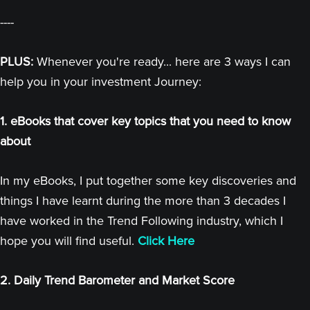
----
PLUS:
Whenever you're ready... here are 3 ways I can
help you in your investment Journey:
1. eBooks that cover key topics that you need to know
about
In my eBooks, I put together some key discoveries and
things I have learnt during the more than 3 decades I
have worked in the Trend Following industry, which I
hope you will find useful.
Click Here
2. Daily Trend Barometer and Market Score