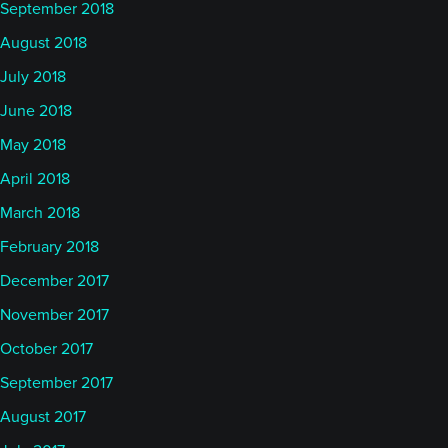
September 2018
August 2018
July 2018
June 2018
May 2018
April 2018
March 2018
February 2018
December 2017
November 2017
October 2017
September 2017
August 2017