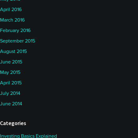
April 2016
March 2016
February 2016
September 2015
August 2015
June 2015
May 2015
April 2015
July 2014
June 2014
Categories
Investing Basics Explained