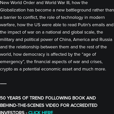
New World Order and World War III, how the
Globalization has become a new battleground rather than
a barrier to conflict, the role of technology in modern
warfare, how the US were able to read Putin's emails and
the impact of war on a national and global scale, the
military and political power of China, America and Russia
and the relationship between them and the rest of the
world, how democracy is affected by the “age of
emergency”, the financial aspects of war and crises,
crypto as a potential economic asset and much more.
-----
50 YEARS OF TREND FOLLOWING BOOK AND
BEHIND-THE-SCENES VIDEO FOR ACCREDITED
INVESTORS -
CLICK HERE