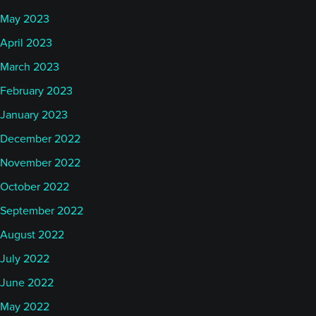
May 2023
April 2023
March 2023
February 2023
January 2023
December 2022
November 2022
October 2022
September 2022
August 2022
July 2022
June 2022
May 2022