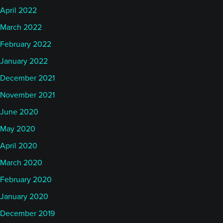
April 2022
March 2022
February 2022
January 2022
December 2021
November 2021
June 2020
May 2020
April 2020
March 2020
February 2020
January 2020
December 2019