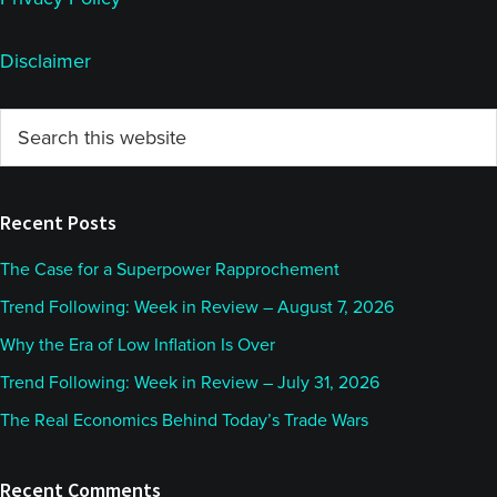
Disclaimer
Primary
Search
this
Sidebar
website
Recent Posts
The Case for a Superpower Rapprochement
Trend Following: Week in Review – August 7, 2026
Why the Era of Low Inflation Is Over
Trend Following: Week in Review – July 31, 2026
The Real Economics Behind Today’s Trade Wars
Recent Comments