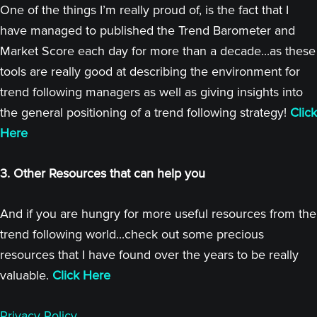
One of the things I’m really proud of, is the fact that I
have managed to published the Trend Barometer and
Market Score each day for more than a decade...as these
tools are really good at describing the environment for
trend following managers as well as giving insights into
the general positioning of a trend following strategy!
Click
Here
3. Other Resources that can help you
And if you are hungry for more useful resources from the
trend following world...check out some precious
resources that I have found over the years to be really
valuable.
Click Here
Privacy Policy