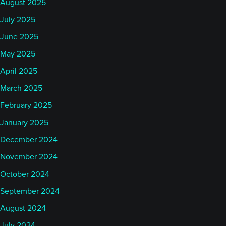
August 2025
July 2025
June 2025
May 2025
April 2025
March 2025
February 2025
January 2025
December 2024
November 2024
October 2024
September 2024
August 2024
July 2024