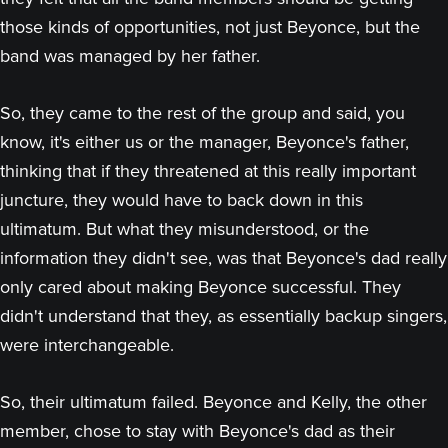
those kinds of opportunities, not just Beyonce, but the
band was managed by her father.
So, they came to the rest of the group and said, you
know, it's either us or the manager, Beyonce's father,
thinking that if they threatened at this really important
juncture, they would have to back down in this
ultimatum. But what they misunderstood, or the
information they didn't see, was that Beyonce's dad really
only cared about making Beyonce successful. They
didn't understand that they, as essentially backup singers,
were interchangeable.
So, their ultimatum failed. Beyonce and Kelly, the other
member, chose to stay with Beyonce's dad as their