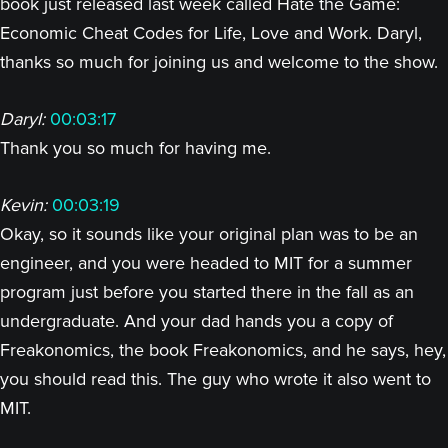
book just released last week called Hate the Game:
Economic Cheat Codes for Life, Love and Work. Daryl,
thanks so much for joining us and welcome to the show.
Daryl:
00:03:17
Thank you so much for having me.
Kevin:
00:03:19
Okay, so it sounds like your original plan was to be an
engineer, and you were headed to MIT for a summer
program just before you started there in the fall as an
undergraduate. And your dad hands you a copy of
Freakonomics, the book Freakonomics, and he says, hey,
you should read this. The guy who wrote it also went to
MIT.