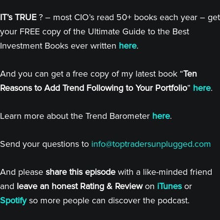
IT’s TRUE
? – most CIO’s read 50+ books each year – get
your FREE copy of the Ultimate Guide to the Best
Investment Books ever written
here
.
And you can get a free copy of my latest book “
Ten
Reasons to Add Trend Following to Your Portfolio
”
here
.
Learn more about the Trend Barometer
here
.
Send your questions to
info@toptradersunplugged.com
And please
share this episode
with a like-minded friend
and
leave an honest Rating & Review
on
iTunes
or
Spotify
so more people can discover the podcast.