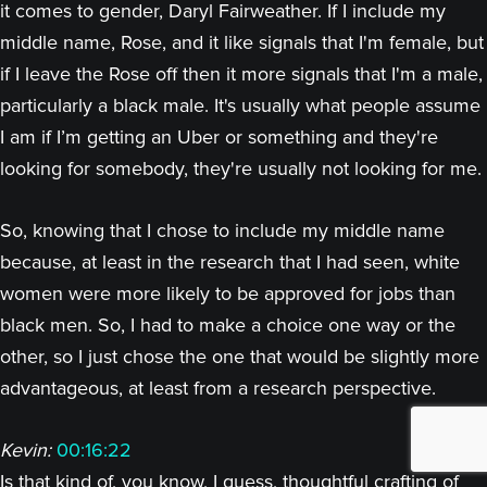
it comes to gender, Daryl Fairweather. If I include my
middle name, Rose, and it like signals that I'm female, but
if I leave the Rose off then it more signals that I'm a male,
particularly a black male. It's usually what people assume
I am if I’m getting an Uber or something and they're
looking for somebody, they're usually not looking for me.
So, knowing that I chose to include my middle name
because, at least in the research that I had seen, white
women were more likely to be approved for jobs than
black men. So, I had to make a choice one way or the
other, so I just chose the one that would be slightly more
advantageous, at least from a research perspective.
Kevin:
00:16:22
Is that kind of, you know, I guess, thoughtful crafting of