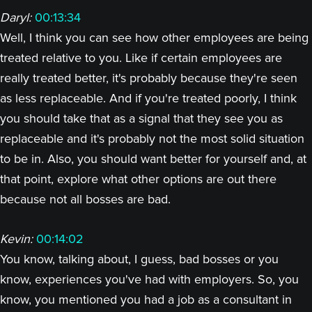
Daryl:
00:13:34
Well, I think you can see how other employees are being
treated relative to you. Like if certain employees are
really treated better, it's probably because they're seen
as less replaceable. And if you're treated poorly, I think
you should take that as a signal that they see you as
replaceable and it's probably not the most solid situation
to be in. Also, you should want better for yourself and, at
that point, explore what other options are out there
because not all bosses are bad.
Kevin:
00:14:02
You know, talking about, I guess, bad bosses or you
know, experiences you've had with employers. So, you
know, you mentioned you had a job as a consultant in