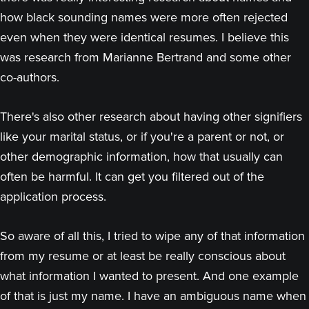
how black sounding names were more often rejected
even when they were identical resumes. I believe this
was research from Marianne Bertrand and some other
co-authors.
There's also other research about having other signifiers
like your marital status, or if you're a parent or not, or
other demographic information, how that usually can
often be harmful. It can get you filtered out of the
application process.
So aware of all this, I tried to wipe any of that information
from my resume or at least be really conscious about
what information I wanted to present. And one example
of that is just my name. I have an ambiguous name when