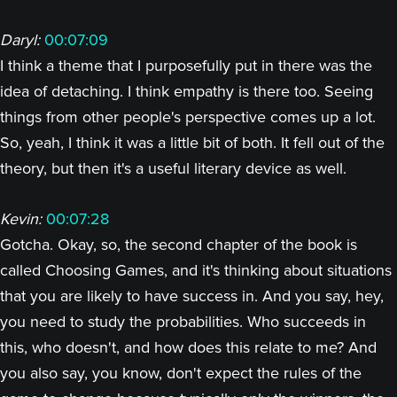
Daryl:
00:07:09
I think a theme that I purposefully put in there was the
idea of detaching. I think empathy is there too. Seeing
things from other people's perspective comes up a lot.
So, yeah, I think it was a little bit of both. It fell out of the
theory, but then it's a useful literary device as well.
Kevin:
00:07:28
Gotcha. Okay, so, the second chapter of the book is
called Choosing Games, and it's thinking about situations
that you are likely to have success in. And you say, hey,
you need to study the probabilities. Who succeeds in
this, who doesn't, and how does this relate to me? And
you also say, you know, don't expect the rules of the