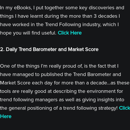
In my eBooks, I put together some key discoveries and
things I have learnt during the more than 3 decades I
have worked in the Trend Following industry, which I
hope you will find useful.
Click Here
2. Daily Trend Barometer and Market Score
One of the things I’m really proud of, is the fact that I
have managed to published the Trend Barometer and
Market Score each day for more than a decade...as these
tools are really good at describing the environment for
trend following managers as well as giving insights into
the general positioning of a trend following strategy!
Click
Here