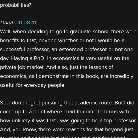
probabilities?
Daryl:
00:08:41
Well, when deciding to go to graduate school, there were
benefits to that, beyond whether or not I would be a
successful professor, an esteemed professor or not one
day. Having a PhD. in economics is very useful on the
private job market. And also, just the lessons of
economics, as I demonstrate in this book, are incredibly
useful for everyday people.
So, I don't regret pursuing that academic route. But I did
come up to a point where I had to come to terms with
how unlikely it was that I was going to be a top professor.
And, you know, there were reasons for that beyond just