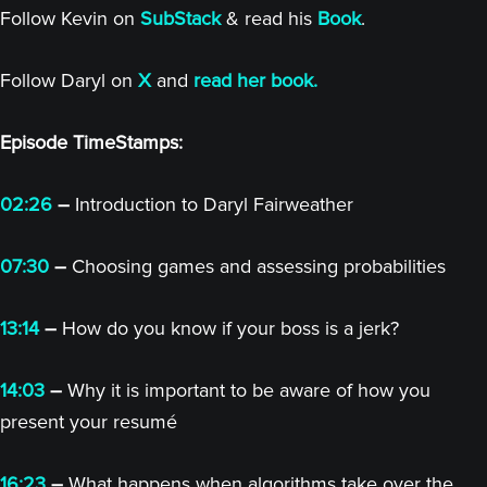
Follow Kevin on
SubStack
& read his
Book
.
Follow Daryl on
X
and
read her book.
Episode TimeStamps:
02:26
–
Introduction to Daryl Fairweather
07:30
–
Choosing games and assessing probabilities
13:14
–
How do you know if your boss is a jerk?
14:03
–
Why it is important to be aware of how you
present your resumé
16:23
–
What happens when algorithms take over the