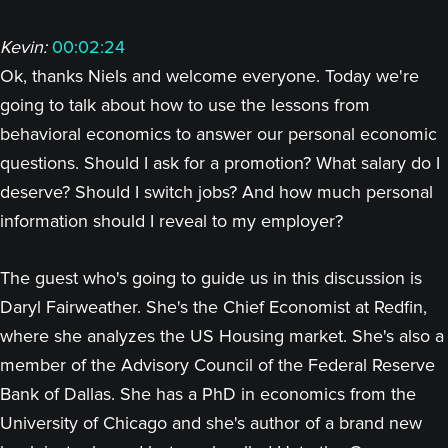
Kevin:
00:02:24
Ok, thanks Niels and welcome everyone. Today we're
going to talk about how to use the lessons from
behavioral economics to answer our personal economic
questions. Should I ask for a promotion? What salary do I
deserve? Should I switch jobs? And how much personal
information should I reveal to my employer?
The guest who's going to guide us in this discussion is
Daryl Fairweather. She's the Chief Economist at Redfin,
where she analyzes the US Housing market. She's also a
member of the Advisory Council of the Federal Reserve
Bank of Dallas. She has a PhD in economics from the
University of Chicago and she's author of a brand new