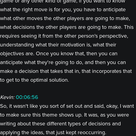
game or any other kind of game, if you want to know
what the right move is for you, you have to anticipate
what other moves the other players are going to make,
what decisions the other players are going to make. This
requires seeing it from the other person's perspective,
understanding what their motivation is, what their
objectives are. Once you know that, then you can
anticipate what they're going to do, and then you can
make a decision that takes that in, that incorporates that
to get to the optimal solution.
Kevin:
00:06:56
So, it wasn't like you sort of set out and said, okay, I want
to make sure this theme shows up. It was, as you were
writing about these different types of decisions and
applying the ideas, that just kept reoccurring.