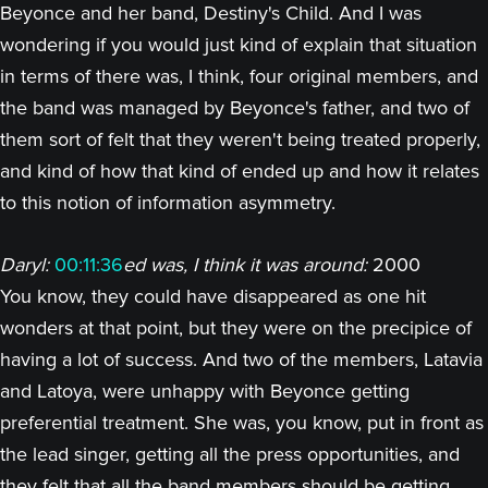
Beyonce and her band, Destiny's Child. And I was
wondering if you would just kind of explain that situation
in terms of there was, I think, four original members, and
the band was managed by Beyonce's father, and two of
them sort of felt that they weren't being treated properly,
and kind of how that kind of ended up and how it relates
to this notion of information asymmetry.
Daryl:
00:11:36
ed was, I think it was around:
2000
You know, they could have disappeared as one hit
wonders at that point, but they were on the precipice of
having a lot of success. And two of the members, Latavia
and Latoya, were unhappy with Beyonce getting
preferential treatment. She was, you know, put in front as
the lead singer, getting all the press opportunities, and
they felt that all the band members should be getting