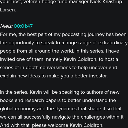
your host, veteran hedge fund manager Niels Kaastrup-
Larsen.
Niels:
00:01:47
For me, the best part of my podcasting journey has been
the opportunity to speak to a huge range of extraordinary
people from all around the world. In this series, I have
invited one of them, namely Kevin Coldiron, to host a
series of in-depth conversations to help uncover and
explain new ideas to make you a better investor.
In the series, Kevin will be speaking to authors of new
books and research papers to better understand the
global economy and the dynamics that shape it so that
we can all successfully navigate the challenges within it.
And with that, please welcome Kevin Coldiron.