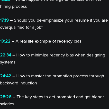
hiring process
17:19
–
Should you de-emphasize your resume if you are
overqualified for a job?
19:22
–
A real life example of recency bias
22:34
–
How to minimize recency bias when designing
systems
24:42
–
How to master the promotion process through
backward induction
28:26
–
The key steps to get promoted and get higher
salaries