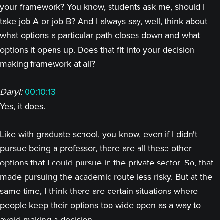
your framework? You know, students ask me, should I
take job A or job B? And I always say, well, think about
what options a particular path closes down and what
options it opens up. Does that fit into your decision
making framework at all?
Daryl:
00:10:13
Yes, it does.
Like with graduate school, you know, even if I didn't
pursue being a professor, there are all these other
options that I could pursue in the private sector. So, that
made pursuing the academic route less risky. But at the
same time, I think there are certain situations where
people keep their options too wide open as a way to
avoid making a decision.