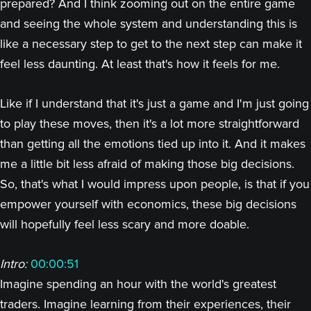
prepared? And I think zooming out on the entire game
and seeing the whole system and understanding this is
like a necessary step to get to the next step can make it
feel less daunting. At least that's how it feels for me.
Like if I understand that it's just a game and I'm just going
to play these moves, then it's a lot more straightforward
than getting all the emotions tied up into it. And it makes
me a little bit less afraid of making those big decisions.
So, that's what I would impress upon people, is that if you
empower yourself with economics, these big decisions
will hopefully feel less scary and more doable.
Intro:
00:00:51
Imagine spending an hour with the world's greatest
traders. Imagine learning from their experiences, their