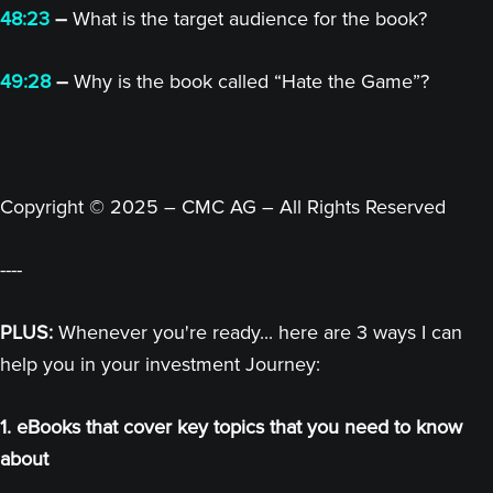
48:23
–
What is the target audience for the book?
49:28
–
Why is the book called “Hate the Game”?
Copyright © 2025 – CMC AG – All Rights Reserved
----
PLUS:
Whenever you're ready... here are 3 ways I can
help you in your investment Journey:
1. eBooks that cover key topics that you need to know
about