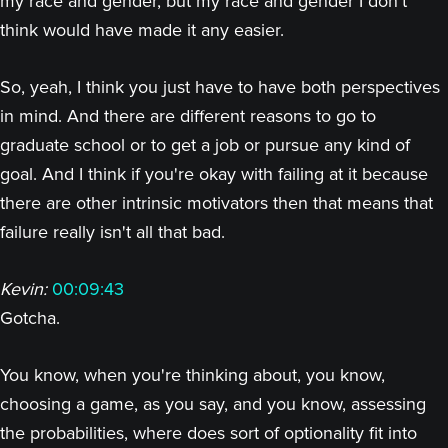
my race and gender, but my race and gender I don't
think would have made it any easier.
So, yeah, I think you just have to have both perspectives
in mind. And there are different reasons to go to
graduate school or to get a job or pursue any kind of
goal. And I think if you're okay with failing at it because
there are other intrinsic motivators then that means that
failure really isn't all that bad.
Kevin:
00:09:43
Gotcha.
You know, when you're thinking about, you know,
choosing a game, as you say, and you know, assessing
the probabilities, where does sort of optionality fit into