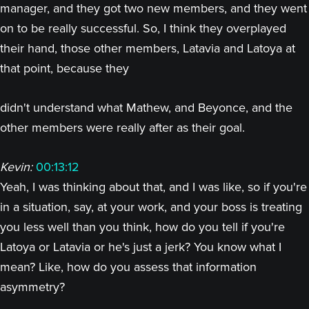
manager, and they got two new members, and they went
on to be really successful. So, I think they overplayed
their hand, those other members, Latavia and Latoya at
that point, because they
didn't understand what Mathew, and Beyonce, and the
other members were really after as their goal.
Kevin:
00:13:12
Yeah, I was thinking about that, and I was like, so if you're
in a situation, say, at your work, and your boss is treating
you less well than you think, how do you tell if you're
Latoya or Latavia or he's just a jerk? You know what I
mean? Like, how do you assess that information
asymmetry?