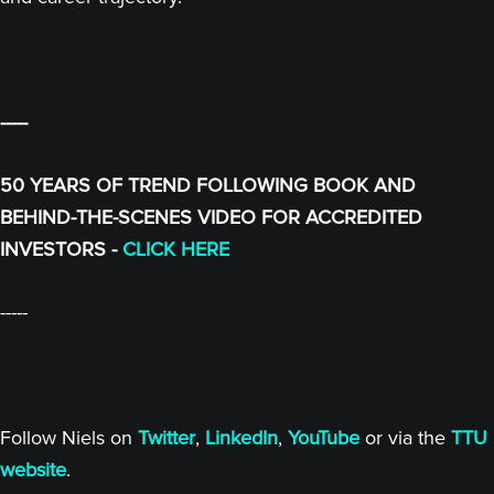
-----
50 YEARS OF TREND FOLLOWING BOOK AND
BEHIND-THE-SCENES VIDEO FOR ACCREDITED
INVESTORS -
CLICK HERE
-----
Follow Niels on
Twitter
,
LinkedIn
,
YouTube
or via the
TTU
website
.