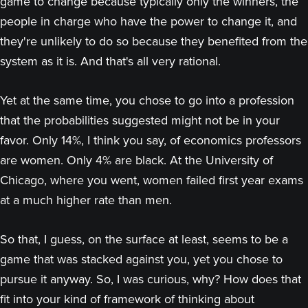
game to change because typically only the winners, the
people in charge who have the power to change it, and
they're unlikely to do so because they benefited from the
system as it is. And that's all very rational.
Yet at the same time, you chose to go into a profession
that the probabilities suggested might not be in your
favor. Only 14%, I think you say, of economics professors
are women. Only 4% are black. At the University of
Chicago, where you went, women failed first year exams
at a much higher rate than men.
So that, I guess, on the surface at least, seems to be a
game that was stacked against you, yet you chose to
pursue it anyway. So, I was curious, why? How does that
fit into your kind of framework of thinking about