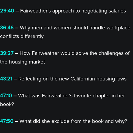
29:40
–
Fairweather's approach to negotiating salaries
36:46
–
Why men and women should handle workplace
conflicts differently
39:27
–
How Fairweather would solve the challenges of
the housing market
43:21
–
Reflecting on the new Californian housing laws
47:10
–
What was Fairweather's favorite chapter in her
book?
47:50
–
What did she exclude from the book and why?