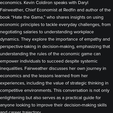
economics. Kevin Coldiron speaks with Daryl
Fairweather, Chief Economist at Redfin and author of the
book “Hate the Game,” who shares insights on using
economic principles to tackle everyday challenges, from
negotiating salaries to understanding workplace
dynamics. They explore the importance of empathy and
perspective-taking in decision-making, emphasizing that
understanding the rules of the economic game can
empower individuals to succeed despite systemic
inequalities. Fairweather discusses her own journey in
economics and the lessons learned from her
experiences, including the value of strategic thinking in
competitive environments. This conversation is not only
enlightening but also serves as a practical guide for
anyone looking to improve their decision-making skills
and career trajectory.