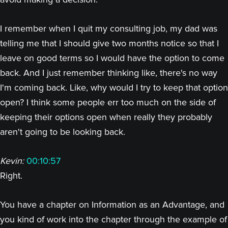
I remember when I quit my consulting job, my dad was
telling me that I should give two months notice so that I
leave on good terms so I would have the option to come
back. And I just remember thinking like, there's no way
I'm coming back. Like, why would I try to keep that option
open? I think some people err too much on the side of
keeping their options open when really they probably
aren't going to be looking back.
Kevin:
00:10:57
Right.
You have a chapter on Information as an Advantage, and
you kind of work into the chapter through the example of