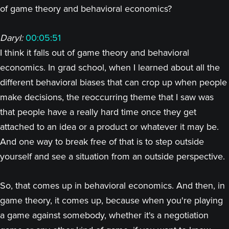
of game theory and behavioral economics?
Daryl:
00:05:51
I think it falls out of game theory and behavioral
economics. In grad school, when I learned about all the
different behavioral biases that can crop up when people
make decisions, the reoccurring theme that I saw was
that people have a really hard time once they get
attached to an idea or a product or whatever it may be.
And one way to break free of that is to step outside
yourself and see a situation from an outside perspective.
So, that comes up in behavioral economics. And then, in
game theory, it comes up, because when you're playing
a game against somebody, whether it's a negotiation