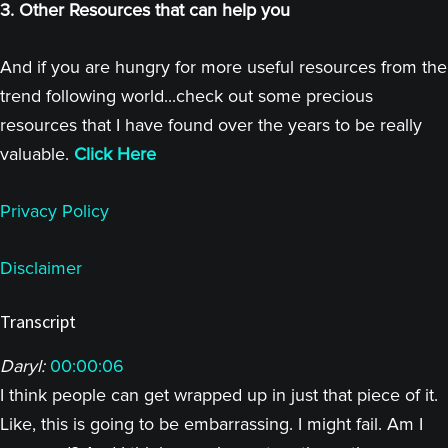
3. Other Resources that can help you
And if you are hungry for more useful resources from the
trend following world...check out some precious
resources that I have found over the years to be really
valuable.
Click Here
Privacy Policy
Disclaimer
Transcript
Daryl:
00:00:06
I think people can get wrapped up in just that piece of it.
Like, this is going to be embarrassing. I might fail. Am I