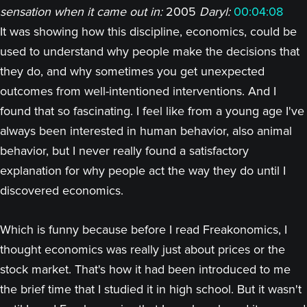
sensation when it came out in:
2005
Daryl:
00:04:08
It was showing how this discipline, economics, could be
used to understand why people make the decisions that
they do, and why sometimes you get unexpected
outcomes from well-intentioned interventions. And I
found that so fascinating. I feel like from a young age I've
always been interested in human behavior, also animal
behavior, but I never really found a satisfactory
explanation for why people act the way they do until I
discovered economics.
Which is funny because before I read Freakonomics, I
thought economics was really just about prices or the
stock market. That's how it had been introduced to me
the brief time that I studied it in high school. But it wasn't