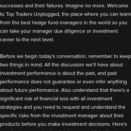
successes and their failures. Imagine no more. Welcome
to Top Traders Unplugged, the place where you can learn
from the best hedge fund managers in the world so you
can take your manager due diligence or investment
career to the next level.
Before we begin today's conversation, remember to keep
two things in mind. All the discussion we'll have about
investment performance is about the past, and past
performance does not guarantee or even infer anything
about future performance. Also understand that there's a
significant risk of financial loss with all investment
strategies and you need to request and understand the
specific risks from the investment manager about their
products before you make investment decisions. Here's