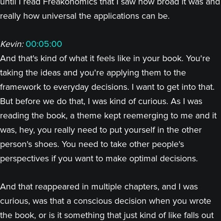
until I read Freakonomics that I saw how broad it was and
really how universal the applications can be.
Kevin:
00:05:00
And that's kind of what it feels like in your book. You're
taking the ideas and you're applying them to the
framework to everyday decisions. I want to get into that.
But before we do that, I was kind of curious. As I was
reading the book, a theme kept reemerging to me and it
was, hey, you really need to put yourself in the other
person's shoes. You need to take other people's
perspectives if you want to make optimal decisions.
And that reappeared in multiple chapters, and I was
curious, was that a conscious decision when you wrote
the book, or is it something that just kind of like falls out