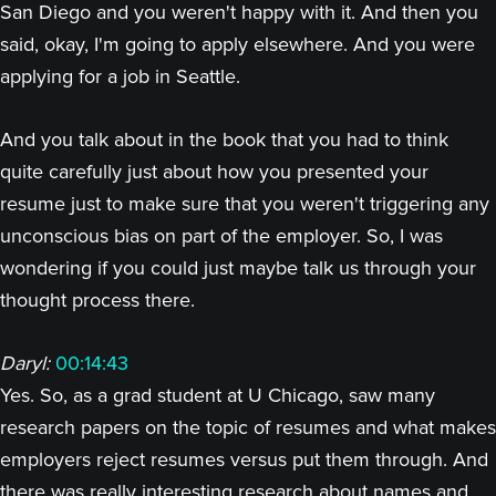
San Diego and you weren't happy with it. And then you
said, okay, I'm going to apply elsewhere. And you were
applying for a job in Seattle.
And you talk about in the book that you had to think
quite carefully just about how you presented your
resume just to make sure that you weren't triggering any
unconscious bias on part of the employer. So, I was
wondering if you could just maybe talk us through your
thought process there.
Daryl:
00:14:43
Yes. So, as a grad student at U Chicago, saw many
research papers on the topic of resumes and what makes
employers reject resumes versus put them through. And
there was really interesting research about names and