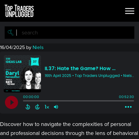
Skip
Skip
to
to
main
primary
content
sidebar
16/04/2025
by
Niels
Discover how to navigate the complexities of personal
and professional decisions through the lens of behavioral