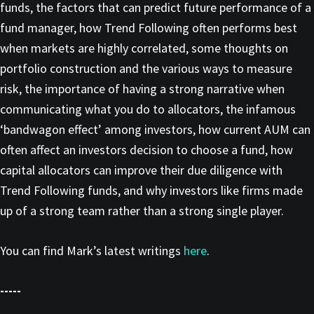
funds, the factors that can predict future performance of a
fund manager, how Trend Following often performs best
when markets are highly correlated, some thoughts on
portfolio construction and the various ways to measure
risk, the importance of having a strong narrative when
communicating what you do to allocators, the infamous
‘bandwagon effect’ among investors, how current AUM can
often affect an investors decision to choose a fund, how
capital allocators can improve their due diligence with
Trend Following funds, and why investors like firms made
up of a strong team rather than a strong single player.
You can find Mark’s latest writings
here
.
-----