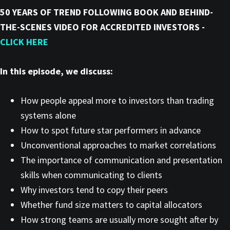
50 YEARS OF TREND FOLLOWING BOOK AND BEHIND-
THE-SCENES VIDEO FOR ACCREDITED INVESTORS -
CLICK HERE
In this episode, we discuss:
How people appeal more to investors than trading
systems alone
How to spot future star performers in advance
Unconventional approaches to market correlations
The importance of communication and presentation
skills when communicating to clients
Why investors tend to copy their peers
Whether fund size matters to capital allocators
How strong teams are usually more sought after by