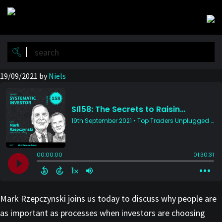
Skip
Skip
to
to
main
primary
content
sidebar
19/09/2021
by
Niels
Mark Rzepczynski joins us today to discuss why people are
as important as processes when investors are choosing