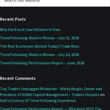
this
Sidebar
website
Recent Posts
Why the Era of Low Inflation Is Over
Trend Following: Week in Review – July 31, 2026
The Real Economics Behind Today’s Trade Wars
Trend Following: Week in Review – July 24, 2026
Trend Following Performance Report – June, 2026
Recent Comments
Top Traders Unplugged Miniseries – Marty Bergin, Owner and
President of DUNN Capital Management – Traders Outpost
on
Half a Century of Trend Following Experience
Trend Following Performance Report — 30th April 2023: The