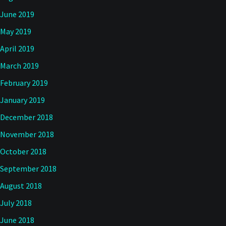
June 2019
May 2019
April 2019
March 2019
February 2019
January 2019
December 2018
November 2018
October 2018
September 2018
August 2018
July 2018
June 2018