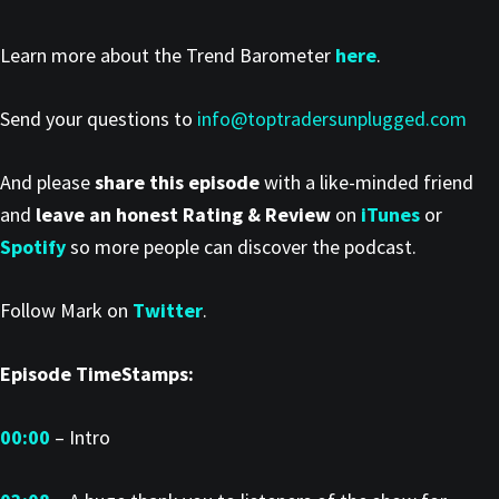
Learn more about the Trend Barometer
here
.
Send your questions to
info@toptradersunplugged.com
And please
share this episode
with a like-minded friend
and
leave an honest Rating & Review
on
iTunes
or
Spotify
so more people can discover the podcast.
Follow Mark on
Twitter
.
Episode TimeStamps:
00:00
– Intro