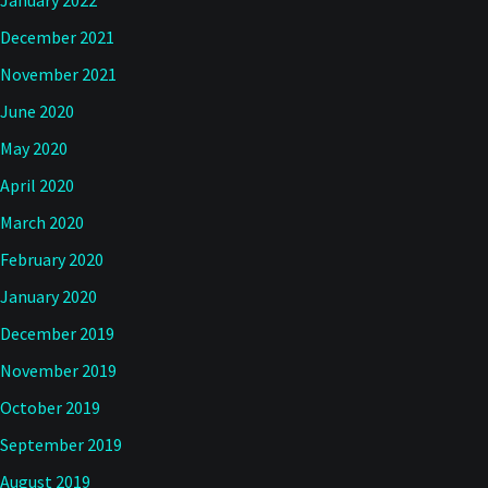
January 2022
December 2021
November 2021
June 2020
May 2020
April 2020
March 2020
February 2020
January 2020
December 2019
November 2019
October 2019
September 2019
August 2019