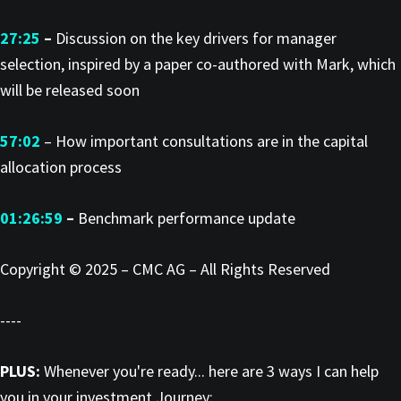
27:25
–
Discussion on the key drivers for manager
selection, inspired by a paper co-authored with Mark, which
will be released soon
57:02
– How important consultations are in the capital
allocation process
01:26:59
–
Benchmark performance update
Copyright © 2025 – CMC AG – All Rights Reserved
----
PLUS:
Whenever you're ready... here are 3 ways I can help
you in your investment Journey: