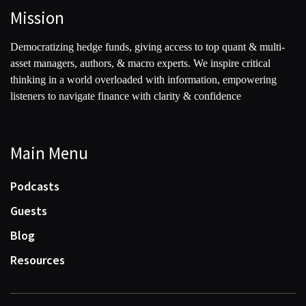
Mission
Democratizing hedge funds, giving access to top quant & multi-
asset managers, authors, & macro experts. We inspire critical
thinking in a world overloaded with information, empowering
listeners to navigate finance with clarity & confidence
Main Menu
Podcasts
Guests
Blog
Resources