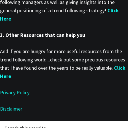
following managers as well as giving insights into the
general positioning of a trend following strategy!
Click
Here
3. Other Resources that can help you
And if you are hungry for more useful resources from the
trend following world...check out some precious resources
that I have found over the years to be really valuable.
Click
Here
Privacy Policy
Disclaimer
Primary
Search