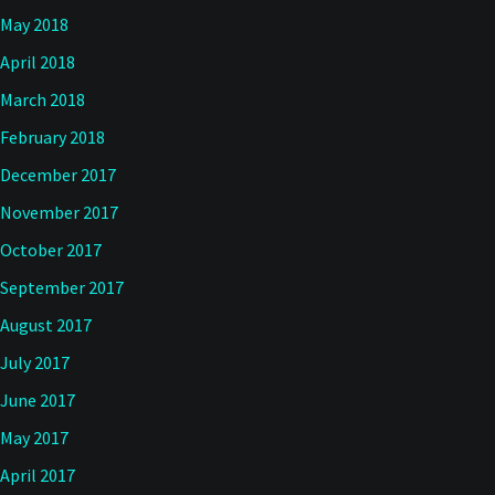
May 2018
April 2018
March 2018
February 2018
December 2017
November 2017
October 2017
September 2017
August 2017
July 2017
June 2017
May 2017
April 2017