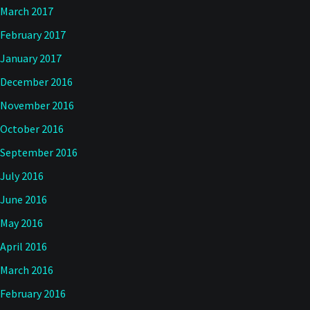
March 2017
February 2017
January 2017
December 2016
November 2016
October 2016
September 2016
July 2016
June 2016
May 2016
April 2016
March 2016
February 2016