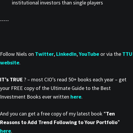
institutional investors than single players
-----
Follow Niels on
Twitter
,
LinkedIn
,
YouTube
or via the
TTU
website
.
IT’s TRUE
? – most CIO’s read 50+ books each year – get
your FREE copy of the Ultimate Guide to the Best
Investment Books ever written
here
.
And you can get a free copy of my latest book “
Ten
Reasons to Add Trend Following to Your Portfolio
”
here
.