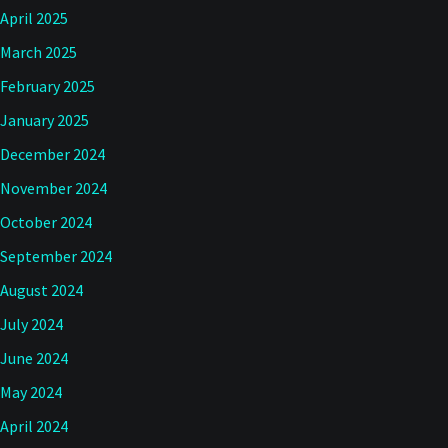
April 2025
March 2025
February 2025
January 2025
December 2024
November 2024
October 2024
September 2024
August 2024
July 2024
June 2024
May 2024
April 2024