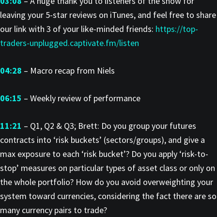
03:08
– A huge thank you to listeners of the show for
leaving your 5-star reviews on iTunes, and feel free to share
our link with 3 of your like-minded friends:
https://top-
traders-unplugged.captivate.fm/listen
04:28
– Macro recap from Niels
06:15
– Weekly review of performance
11:21
– Q1, Q2 & Q3; Brett: Do you group your futures
contracts into ‘risk buckets’ (sectors/groups), and give a
max exposure to each ‘risk bucket’? Do you apply ‘risk-to-
stop’ measures on particular types of asset class or only on
the whole portfolio? How do you avoid overweighting your
system toward currencies, considering the fact there are so
many currency pairs to trade?