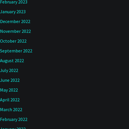
February 2023
January 2023
December 2022
November 2022
October 2022
September 2022
August 2022
July 2022
June 2022
May 2022
April 2022
March 2022
February 2022