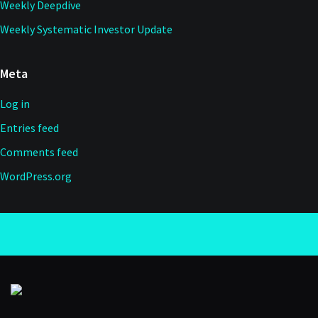
Weekly Deepdive
Weekly Systematic Investor Update
Meta
Log in
Entries feed
Comments feed
WordPress.org