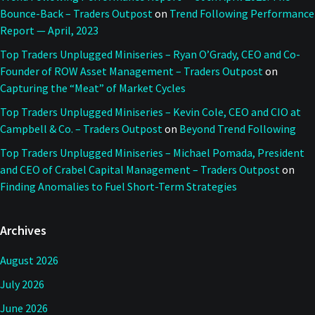
Bounce-Back – Traders Outpost
on
Trend Following Performance
Report — April, 2023
Top Traders Unplugged Miniseries – Ryan O’Grady, CEO and Co-
Founder of ROW Asset Management – Traders Outpost
on
Capturing the “Meat” of Market Cycles
Top Traders Unplugged Miniseries – Kevin Cole, CEO and CIO at
Campbell & Co. – Traders Outpost
on
Beyond Trend Following
Top Traders Unplugged Miniseries – Michael Pomada, President
and CEO of Crabel Capital Management – Traders Outpost
on
Finding Anomalies to Fuel Short-Term Strategies
Archives
August 2026
July 2026
June 2026