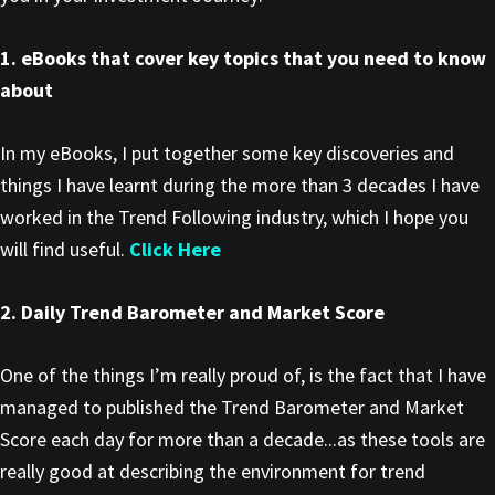
1. eBooks that cover key topics that you need to know
about
In my eBooks, I put together some key discoveries and
things I have learnt during the more than 3 decades I have
worked in the Trend Following industry, which I hope you
will find useful.
Click Here
2. Daily Trend Barometer and Market Score
One of the things I’m really proud of, is the fact that I have
managed to published the Trend Barometer and Market
Score each day for more than a decade...as these tools are
really good at describing the environment for trend