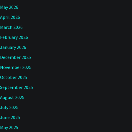
May 2026
April 2026
March 2026
February 2026
January 2026
December 2025
November 2025
October 2025
September 2025
August 2025
July 2025
June 2025
May 2025