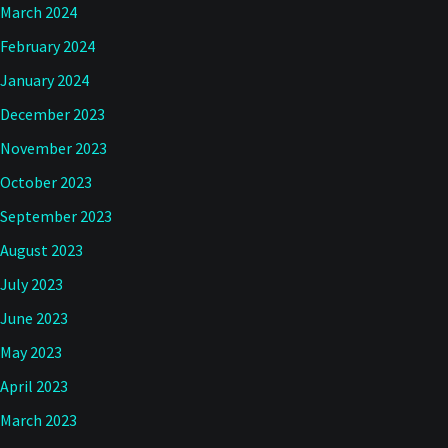
March 2024
February 2024
January 2024
December 2023
November 2023
October 2023
September 2023
August 2023
July 2023
June 2023
May 2023
April 2023
March 2023