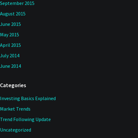
September 2015
August 2015
June 2015
May 2015
April 2015
July 2014
June 2014
Categories
Investing Basics Explained
Market Trends
Trend Following Update
Uncategorized