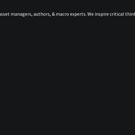
sset managers, authors, & macro experts. We inspire critical thi