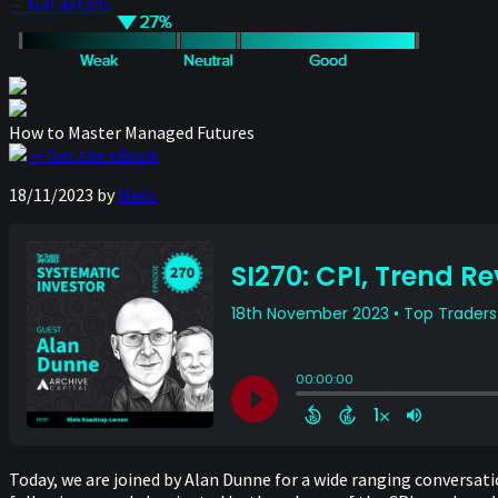
— Full details
How to Master Managed Futures
— Get the eBook
18/11/2023
by
Niels
Today, we are joined by Alan Dunne for a wide ranging conversati