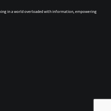
nking in a world overloaded with information, empowering