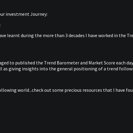
your investment Journey:
t
ave learnt during the more than 3 decades I have worked in the Tren
anaged to published the Trend Barometer and Market Score each day 
 as giving insights into the general positioning of a trend follow
ollowing world...check out some precious resources that I have foun