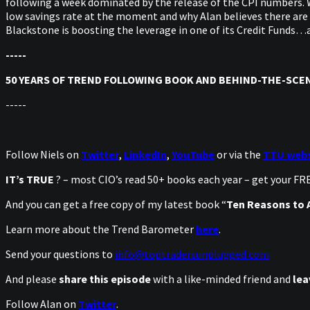
following a week dominated by the release of the CPI numbers. W
low savings rate at the moment and why Alan believes there are p
Blackstone is boosting the leverage in one of its Credit Funds…a
-----
50 YEARS OF TREND FOLLOWING BOOK AND BEHIND-THE-SCEN
-----
Follow Niels on
Twitter
,
LinkedIn
,
YouTube
or via the
TTU webs
IT’s TRUE
? – most CIO’s read 50+ books each year – get your F
And you can get a free copy of my latest book “
Ten Reasons to A
Learn more about the Trend Barometer
here
.
Send your questions to
info@toptradersunplugged.com
And please
share this episode
with a like-minded friend and
lea
Follow Alan on
Twitter
.