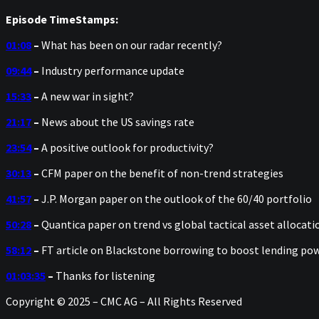
Episode TimeStamps:
01:08
–
What has been on our radar recently?
09:44
–
Industry performance update
15:33
–
A new war in sight?
21:17
–
News about the US savings rate
23:54
–
A positive outlook for productivity?
30:13
–
CFM paper on the benefit of non-trend strategies
41:57
–
J.P. Morgan paper on the outlook of the 60/40 portfolio
50:28
–
Quantica paper on trend vs global tactical asset allocati
58:12
–
FT article on Blackstone borrowing to boost lending po
01:03:35
–
Thanks for listening
Copyright © 2025 – CMC AG – All Rights Reserved