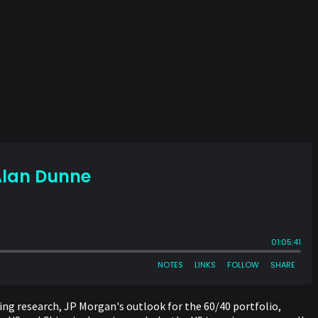
ing research, JP Morgan's outlook for the 60/40 portfolio,