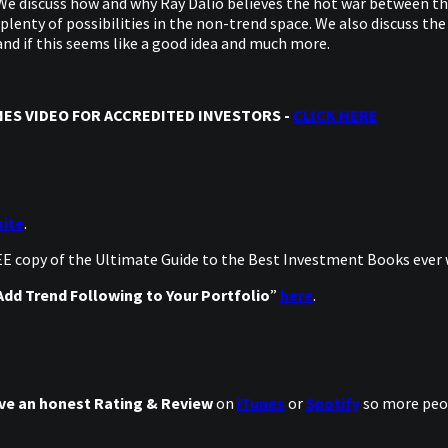
e discuss how and why Ray Dalio believes the hot war between the
lenty of possibilities in the non-trend space. We also discuss the
nd if this seems like a good idea and much more.
ES VIDEO FOR ACCREDITED INVESTORS -
CLICK HERE
ite
.
REE copy of the Ultimate Guide to the Best Investment Books ever
dd Trend Following to Your Portfolio
”
here
.
ve an honest Rating & Review
on
iTunes
or
Spotify
so more peop