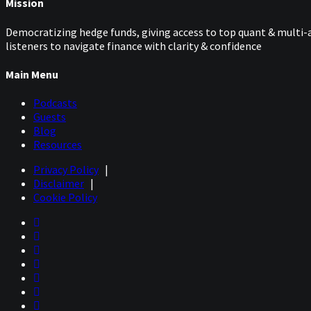
Mission
Democratizing hedge funds, giving access to top quant & multi-a
listeners to navigate finance with clarity & confidence
Main Menu
Podcasts
Guests
Blog
Resources
Privacy Policy
|
Disclaimer
|
Cookie Policy