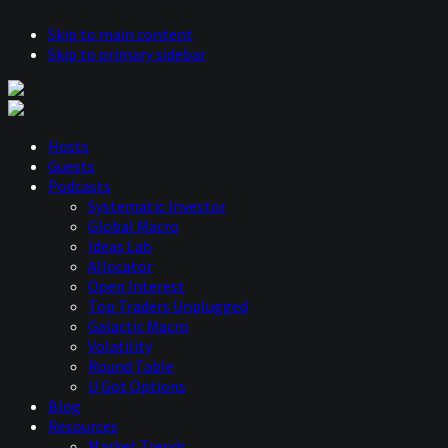
Skip to main content
Skip to primary sidebar
Hosts
Guests
Podcasts
Systematic Investor
Global Macro
Ideas Lab
Allocator
Open Interest
Top Traders Unplugged
Galactic Macro
Volatility
Round Table
U Got Options
Blog
Resources
Market Trends