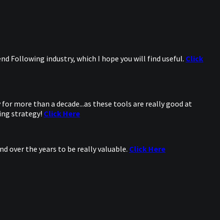
d Following industry, which I hope you will find useful.
Click
for more than a decade...as these tools are really good at
ing strategy!
Click Here
d over the years to be really valuable.
Click Here