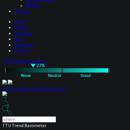
eBooks
Contact
Hosts
Guests
Podcasts
Blog
Resources
Contact
TTU Trend Barometer
How to Master Managed Futures
TTU Trend Barometer