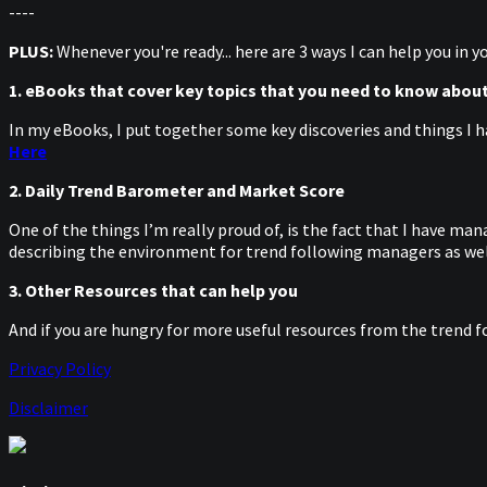
----
PLUS:
Whenever you're ready... here are 3 ways I can help you in 
1. eBooks that cover key topics that you need to know abou
In my eBooks, I put together some key discoveries and things I h
Here
2. Daily Trend Barometer and Market Score
One of the things I’m really proud of, is the fact that I have m
describing the environment for trend following managers as well
3. Other Resources that can help you
And if you are hungry for more useful resources from the trend f
Privacy Policy
Disclaimer