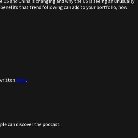
 US and China is changing and why the US is seeing an unusually
 benefits that trend following can add to your portfolio, how
 written
here
.
le can discover the podcast.