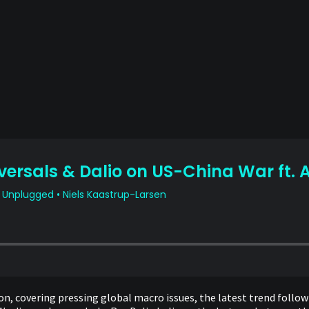
on, covering pressing global macro issues, the latest trend follow