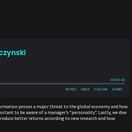
nformation posses a major threat to the global economy and how
rtant to be aware of a manager’s “personality”. Lastly, we dive
roduce better returns according to new research and how