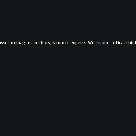
sset managers, authors, & macro experts. We inspire critical thi