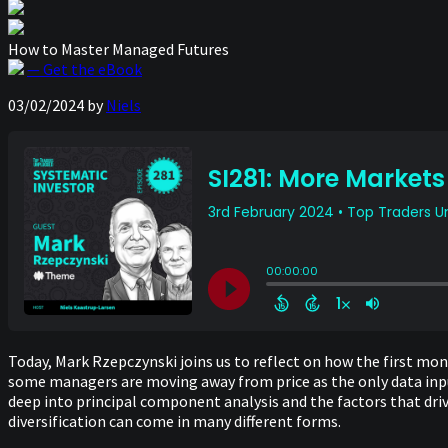
How to Master Managed Futures
— Get the eBook
03/02/2024
by
Niels
Today, Mark Rzepczynski joins us to reflect on how the first m
some managers are moving away from price as the only data input,
deep into principal component analysis and the factors that d
diversification can come in many different forms.