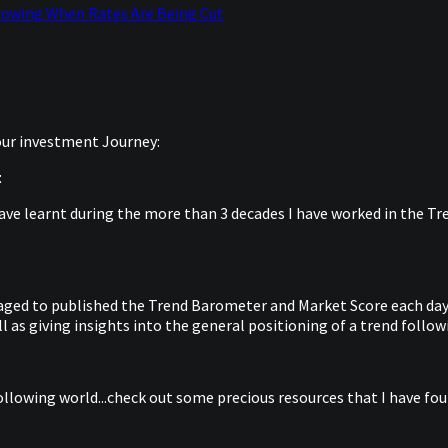
lowing When Rates Are Being Cut
your investment Journey:
t
ave learnt during the more than 3 decades I have worked in the Tren
anaged to published the Trend Barometer and Market Score each day 
 as giving insights into the general positioning of a trend follow
ollowing world...check out some precious resources that I have foun