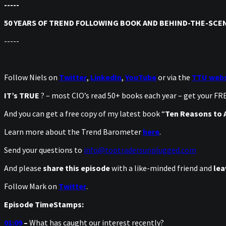
-----
50 YEARS OF TREND FOLLOWING BOOK AND BEHIND-THE-SCEN
-----
Follow Niels on
Twitter
,
LinkedIn
,
YouTube
or via the
TTU webs
IT’s TRUE
? – most CIO’s read 50+ books each year – get your F
And you can get a free copy of my latest book “
Ten Reasons to A
Learn more about the Trend Barometer
here
.
Send your questions to
info@toptradersunplugged.com
And please
share this episode
with a like-minded friend and
lea
Follow Mark on
Twitter
.
Episode TimeStamps:
01:09
–
What has caught our interest recently?