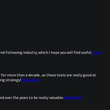
d Following industry, which I hope you will find useful.
Click
for more than a decade...as these tools are really good at
ing strategy!
Click Here
d over the years to be really valuable.
Click Here