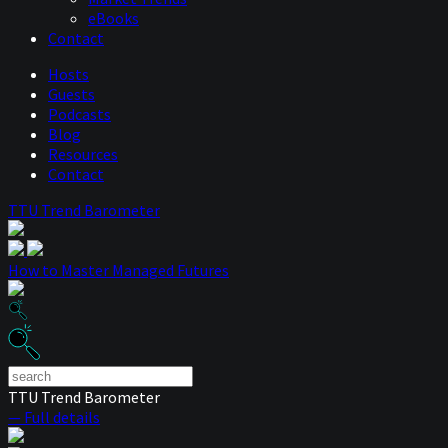
eBooks
Contact
Hosts
Guests
Podcasts
Blog
Resources
Contact
TTU Trend Barometer
How to Master Managed Futures
TTU Trend Barometer
— Full details