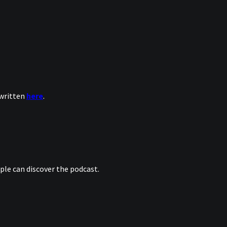
 written
here
.
le can discover the podcast.