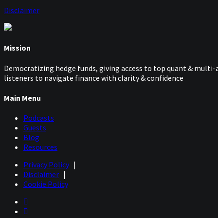
Disclaimer
Mission
Democratizing hedge funds, giving access to top quant & multi-a
listeners to navigate finance with clarity & confidence
Main Menu
Podcasts
Guests
Blog
Resources
Privacy Policy
|
Disclaimer
|
Cookie Policy