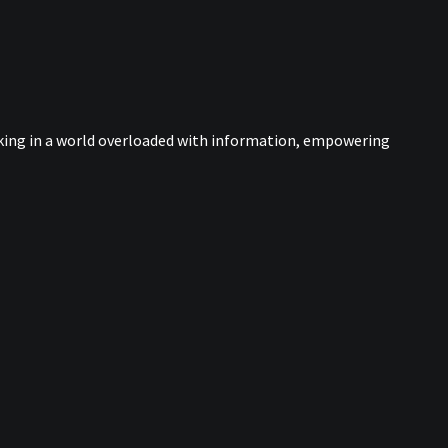
nking in a world overloaded with information, empowering