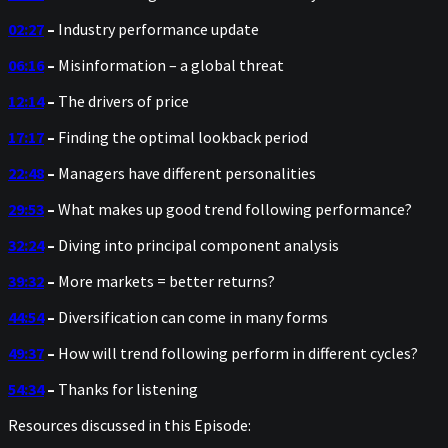
02:27
–
Industry performance update
06:16
–
Misinformation – a global threat
12:14
–
The drivers of price
17:17
–
Finding the optimal lookback period
22:48
–
Managers have different personalities
29:53
–
What makes up good trend following performance?
32:24
–
Diving into principal component analysis
39:32
–
More markets = better returns?
44:54
–
Diversification can come in many forms
49:37
–
How will trend following perform in different cycles?
54:34
–
Thanks for listening
Resources discussed in this Episode: