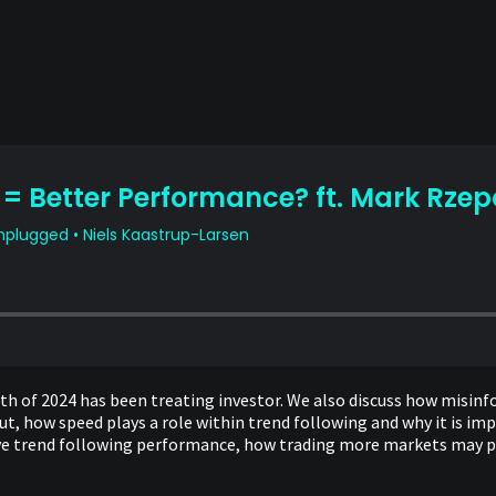
onth of 2024 has been treating investor. We also discuss how misi
 how speed plays a role within trend following and why it is impo
rive trend following performance, how trading more markets may p