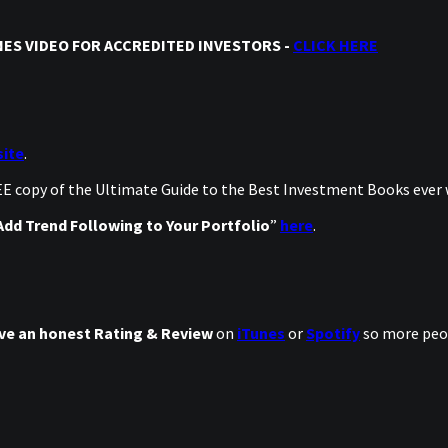
ES VIDEO FOR ACCREDITED INVESTORS -
CLICK HERE
ite
.
REE copy of the Ultimate Guide to the Best Investment Books ever
dd Trend Following to Your Portfolio
”
here
.
ve an honest Rating & Review
on
iTunes
or
Spotify
so more peop