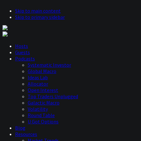
Skip to main content
Skip to primary sidebar
Hosts
Guests
Podcasts
Systematic Investor
Global Macro
Ideas Lab
Allocator
Open Interest
Top Traders Unplugged
Galactic Macro
Volatility
Round Table
U Got Options
Blog
Resources
Market Trends