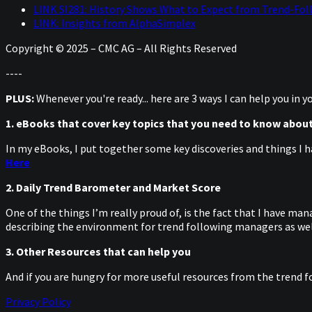
LINK SI281: History Shows What to Expect from Trend-Fol
LINK: Insights from AlphaSimplex
Copyright © 2025 – CMC AG – All Rights Reserved
----
PLUS:
Whenever you're ready... here are 3 ways I can help you in 
1. eBooks that cover key topics that you need to know abou
In my eBooks, I put together some key discoveries and things I h
Here
2. Daily Trend Barometer and Market Score
One of the things I’m really proud of, is the fact that I have m
describing the environment for trend following managers as well
3. Other Resources that can help you
And if you are hungry for more useful resources from the trend f
Privacy Policy