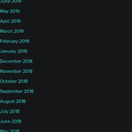
June 2019
May 2019
April 2019
March 2019
February 2019
January 2019
December 2018
November 2018
October 2018
September 2018
August 2018
July 2018
June 2018
May 2018