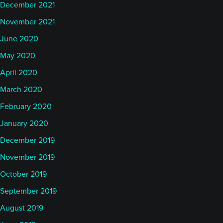
December 2021
November 2021
June 2020
May 2020
April 2020
March 2020
February 2020
January 2020
December 2019
November 2019
October 2019
September 2019
August 2019