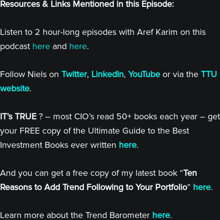
Resources & Links Mentioned in this Episode:
Listen to 2 hour-long episodes with Aref Karim on this
podcast
here
and
here
.
Follow Niels on
Twitter
,
LinkedIn
,
YouTube
or via the
TTU
website
.
IT’s TRUE
? – most CIO’s read 50+ books each year – get
your FREE copy of the Ultimate Guide to the Best
Investment Books ever written
here
.
And you can get a free copy of my latest book “
Ten
Reasons to Add Trend Following to Your Portfolio
”
here
.
Learn more about the Trend Barometer
here
.