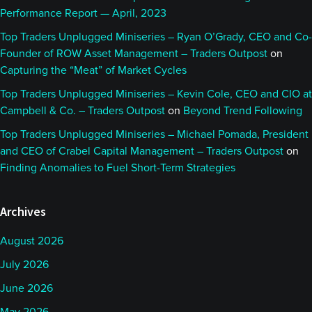
Performance Report — April, 2023
Top Traders Unplugged Miniseries – Ryan O’Grady, CEO and Co-
Founder of ROW Asset Management – Traders Outpost
on
Capturing the “Meat” of Market Cycles
Top Traders Unplugged Miniseries – Kevin Cole, CEO and CIO at
Campbell & Co. – Traders Outpost
on
Beyond Trend Following
Top Traders Unplugged Miniseries – Michael Pomada, President
and CEO of Crabel Capital Management – Traders Outpost
on
Finding Anomalies to Fuel Short-Term Strategies
Archives
August 2026
July 2026
June 2026