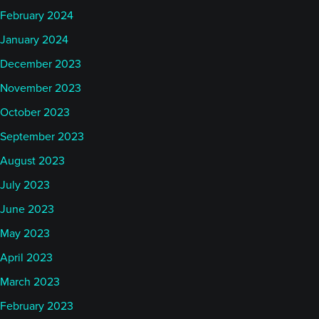
February 2024
January 2024
December 2023
November 2023
October 2023
September 2023
August 2023
July 2023
June 2023
May 2023
April 2023
March 2023
February 2023