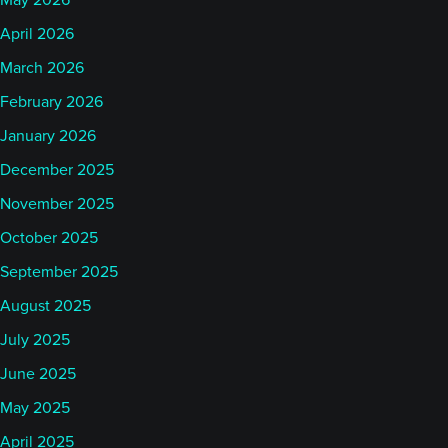
May 2026
April 2026
March 2026
February 2026
January 2026
December 2025
November 2025
October 2025
September 2025
August 2025
July 2025
June 2025
May 2025
April 2025