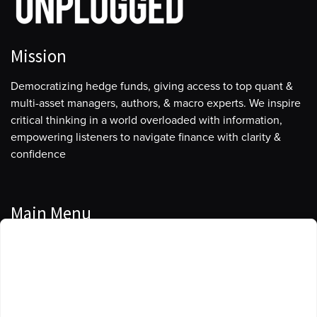
Mission
Democratizing hedge funds, giving access to top quant &
multi-asset managers, authors, & macro experts. We inspire
critical thinking in a world overloaded with information,
empowering listeners to navigate finance with clarity &
confidence
Main Menu
Manage Cookie Consent
Podcasts
To provide the best experiences, we use technologies like cookies to store
Guests
and/or access device information. Consenting to these technologies will
allow us to process data such as browsing behavior or unique IDs on this
Blog
site. Not consenting or withdrawing consent, may adversely affect certain