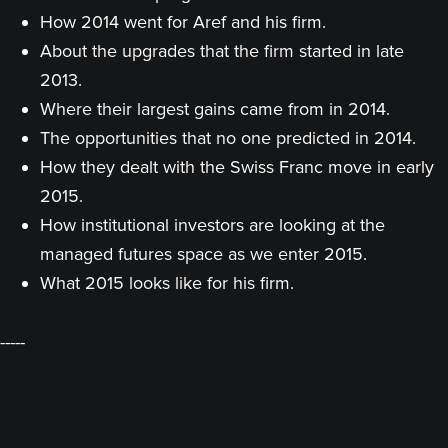
How 2014 went for Aref and his firm.
About the upgrades that the firm started in late
2013.
Where their largest gains came from in 2014.
The opportunities that no one predicted in 2014.
How they dealt with the Swiss Franc move in early
2015.
How institutional investors are looking at the
managed futures space as we enter 2015.
What 2015 looks like for his firm.
-----