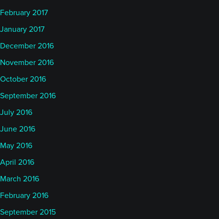
February 2017
January 2017
December 2016
November 2016
October 2016
September 2016
July 2016
June 2016
May 2016
April 2016
March 2016
February 2016
September 2015