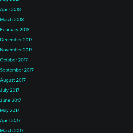
April 2018
March 2018
February 2018
December 2017
November 2017
October 2017
September 2017
August 2017
July 2017
June 2017
May 2017
April 2017
March 2017