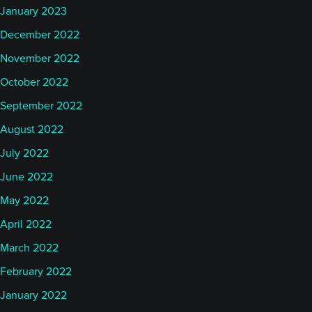
January 2023
December 2022
November 2022
October 2022
September 2022
August 2022
July 2022
June 2022
May 2022
April 2022
March 2022
February 2022
January 2022