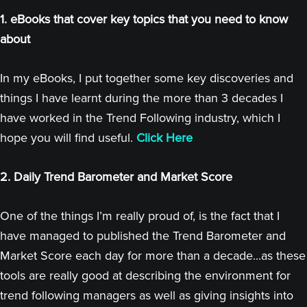
1. eBooks that cover key topics that you need to know
about
In my eBooks, I put together some key discoveries and
things I have learnt during the more than 3 decades I
have worked in the Trend Following industry, which I
hope you will find useful.
Click Here
2. Daily Trend Barometer and Market Score
One of the things I’m really proud of, is the fact that I
have managed to published the Trend Barometer and
Market Score each day for more than a decade...as these
tools are really good at describing the environment for
trend following managers as well as giving insights into