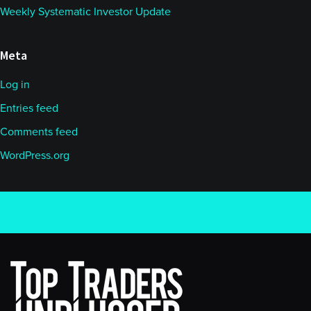
Weekly Systematic Investor Update
Meta
Log in
Entries feed
Comments feed
WordPress.org