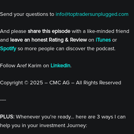
Send your questions to
info@toptradersunplugged.com
And please
share this episode
with a like-minded friend
and
leave an honest Rating & Review
on
iTunes
or
Spotify
so more people can discover the podcast.
Follow Aref Karim on
Linkedin
.
Copyright © 2025 – CMC AG – All Rights Reserved
----
PLUS:
Whenever you're ready... here are 3 ways I can
help you in your investment Journey: