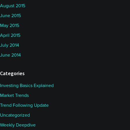
August 2015
June 2015
May 2015
April 2015
July 2014
June 2014
Categories
Investing Basics Explained
Market Trends
Trend Following Update
Uncategorized
Weekly Deepdive