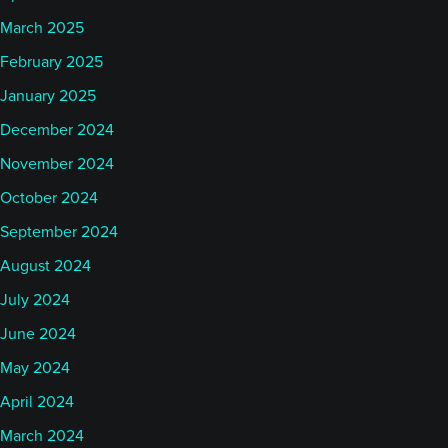
March 2025
February 2025
January 2025
December 2024
November 2024
October 2024
September 2024
August 2024
July 2024
June 2024
May 2024
April 2024
March 2024