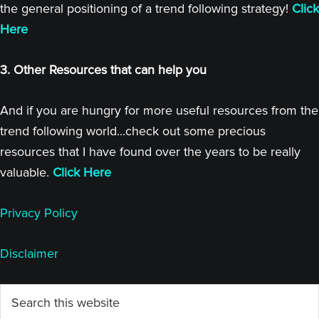
the general positioning of a trend following strategy!
Click
Here
3. Other Resources that can help you
And if you are hungry for more useful resources from the
trend following world...check out some precious
resources that I have found over the years to be really
valuable.
Click Here
Privacy Policy
Disclaimer
Primary
Search
this
Sidebar