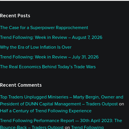
website
Recent Posts
The Case for a Superpower Rapprochement
Trend Following: Week in Review – August 7, 2026
Why the Era of Low Inflation Is Over
Trend Following: Week in Review – July 31, 2026
The Real Economics Behind Today’s Trade Wars
Recent Comments
Top Traders Unplugged Miniseries – Marty Bergin, Owner and
President of DUNN Capital Management – Traders Outpost
on
Half a Century of Trend Following Experience
Trend Following Performance Report — 30th April 2023: The
Bounce-Back – Traders Outpost
on
Trend Following