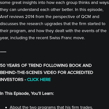
some great insights into how each group thinks and ways
they can understand each other better. In this episode,
Aref reviews 2014 from the perspective of QCM and
discusses the research upgrades that the firm started to
their program, and how they dealt with the events of the
year, including the recent Swiss Franc move.
-----
50 YEARS OF TREND FOLLOWING BOOK AND
BEHIND-THE-SCENES VIDEO FOR ACCREDITED
INVESTORS -
CLICK HERE
In This Episode, You’ll Learn:
About the two programs that his firm trades.