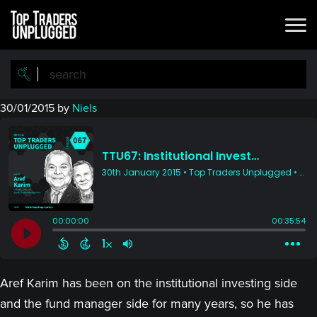
Skip
Skip
to
to
main
primary
content
sidebar
30/01/2015
by
Niels
Aref Karim has been on the institutional investing side
and the fund manager side for many years, so he has