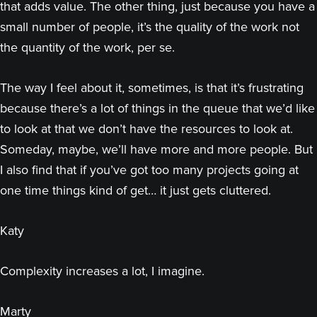
that adds value. The other thing, just because you have a
small number of people, it’s the quality of the work not
the quantity of the work, per se.
The way I feel about it, sometimes, is that it’s frustrating
because there’s a lot of things in the queue that we’d like
to look at that we don’t have the resources to look at.
Someday, maybe, we’ll have more and more people. But
I also find that if you’ve got too many projects going at
one time things kind of get… it just gets cluttered.
Katy
Complexity increases a lot, I imagine.
Marty