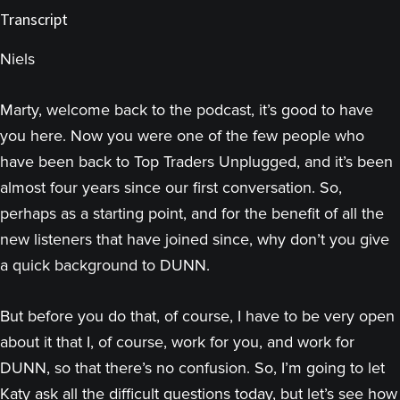
Transcript
Niels
Marty, welcome back to the podcast, it’s good to have
you here. Now you were one of the few people who
have been back to Top Traders Unplugged, and it’s been
almost four years since our first conversation. So,
perhaps as a starting point, and for the benefit of all the
new listeners that have joined since, why don’t you give
a quick background to DUNN.
But before you do that, of course, I have to be very open
about it that I, of course, work for you, and work for
DUNN, so that there’s no confusion. So, I’m going to let
Katy ask all the difficult questions today, but let’s see how