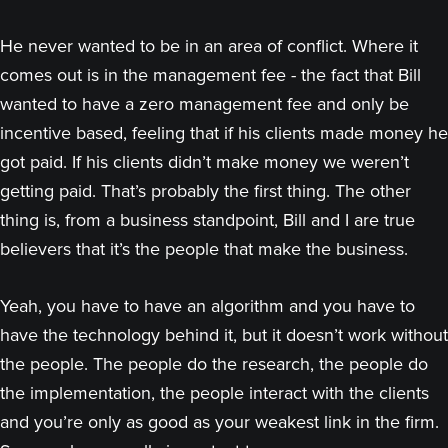
He never wanted to be in an area of conflict. Where it
comes out is in the management fee - the fact that Bill
wanted to have a zero management fee and only be
incentive based, feeling that if his clients made money he
got paid. If his clients didn’t make money we weren’t
getting paid. That’s probably the first thing. The other
thing is, from a business standpoint, Bill and I are true
believers that it’s the people that make the business.
Yeah, you have to have an algorithm and you have to
have the technology behind it, but it doesn’t work without
the people. The people do the research, the people do
the implementation, the people interact with the clients
and you’re only as good as your weakest link in the firm.