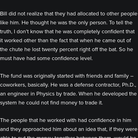
Bill did not realize that they had allocated to other people
like him. He thought he was the only person. To tell the
truth, I don’t know that he was completely confident that
it worked other than the fact that when he came out of
the chute he lost twenty percent right off the bat. So he
must have had some confidence level.
The fund was originally started with friends and family –
coworkers, basically. He was a defense contractor, Ph.D.,
an engineer in Physics by trade. When he developed the
system he could not find money to trade it.
The people that he worked with had confidence in him
and they approached him about an idea that, if they were