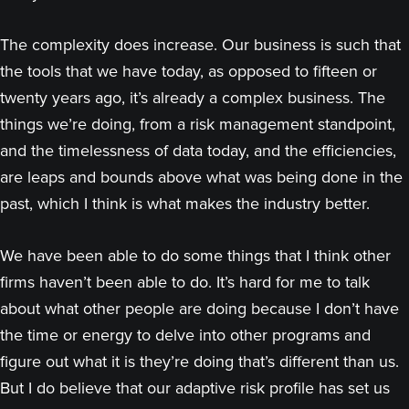
The complexity does increase. Our business is such that
the tools that we have today, as opposed to fifteen or
twenty years ago, it’s already a complex business. The
things we’re doing, from a risk management standpoint,
and the timelessness of data today, and the efficiencies,
are leaps and bounds above what was being done in the
past, which I think is what makes the industry better.
We have been able to do some things that I think other
firms haven’t been able to do. It’s hard for me to talk
about what other people are doing because I don’t have
the time or energy to delve into other programs and
figure out what it is they’re doing that’s different than us.
But I do believe that our adaptive risk profile has set us