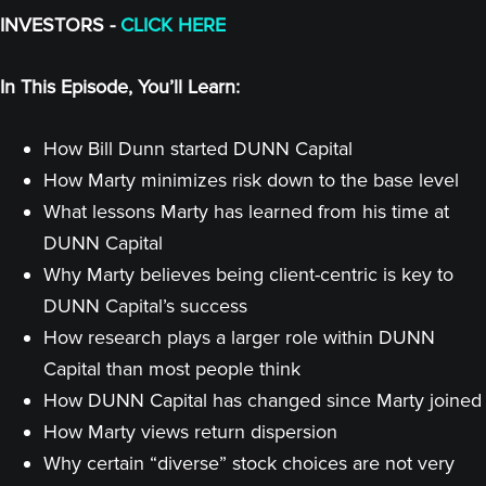
INVESTORS -
CLICK HERE
In This Episode, You’ll Learn:
How Bill Dunn started DUNN Capital
How Marty minimizes risk down to the base level
What lessons Marty has learned from his time at
DUNN Capital
Why Marty believes being client-centric is key to
DUNN Capital’s success
How research plays a larger role within DUNN
Capital than most people think
How DUNN Capital has changed since Marty joined
How Marty views return dispersion
Why certain “diverse” stock choices are not very