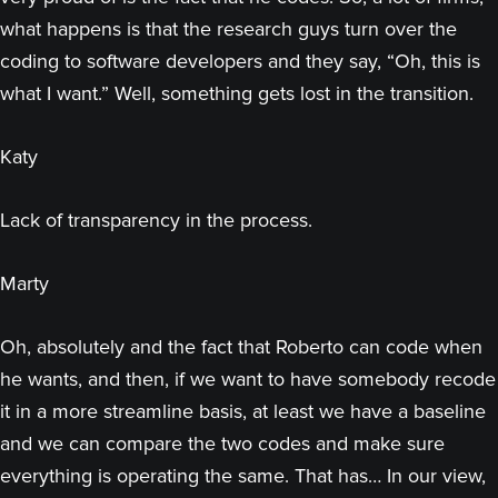
what happens is that the research guys turn over the
coding to software developers and they say, “Oh, this is
what I want.” Well, something gets lost in the transition.
Katy
Lack of transparency in the process.
Marty
Oh, absolutely and the fact that Roberto can code when
he wants, and then, if we want to have somebody recode
it in a more streamline basis, at least we have a baseline
and we can compare the two codes and make sure
everything is operating the same. That has… In our view,