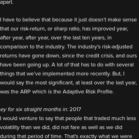
apart.
I have to believe that because it just doesn’t make sense
that our risk-return, or sharp ratio, has improved year,
after year, after year, over the last ten years, in
comparison to the industry. The industry’s risk-adjusted
returns have gone down, since the credit crisis, and ours
have been going up. A lot of that has to do with several
things that we’ve implemented more recently. But, I
would say the most significant, at least over the last year,
was the ARP which is the Adaptive Risk Profile.
ey for six straight months in:
2017
I would venture to say that people that traded much less
volatility than we did, did not fare as well as we did
during that period of time. That’s exactly what we were