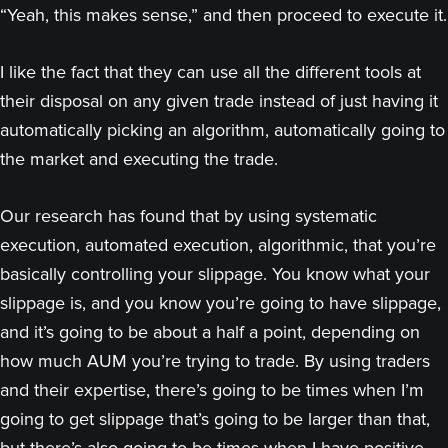
“Yeah, this makes sense,” and then proceed to execute it.
I like the fact that they can use all the different tools at
their disposal on any given trade instead of just having it
automatically picking an algorithm, automatically going to
the market and executing the trade.
Our research has found that by using systematic
execution, automated execution, algorithmic, that you’re
basically controlling your slippage. You know what your
slippage is, and you know you’re going to have slippage,
and it’s going to be about a half a point, depending on
how much AUM you’re trying to trade. By using traders
and their expertise, there’s going to be times when I’m
going to get slippage that’s going to be larger than that,