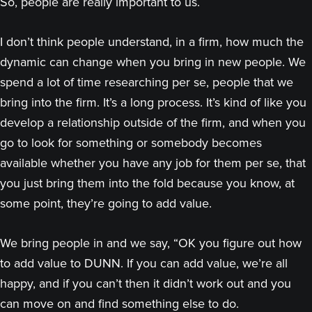
So, people are really important to us.
I don’t think people understand, in a firm, how much the
dynamic can change when you bring in new people. We
spend a lot of time researching per se, people that we
bring into the firm. It’s a long process. It’s kind of like you
develop a relationship outside of the firm, and when you
go to look for something or somebody becomes
available whether you have any job for them per se, that
you just bring them into the fold because you know, at
some point, they’re going to add value.
We bring people in and we say, “OK you figure out how
to add value to DUNN. If you can add value, we’re all
happy, and if you can’t then it didn’t work out and you
can move on and find something else to do.