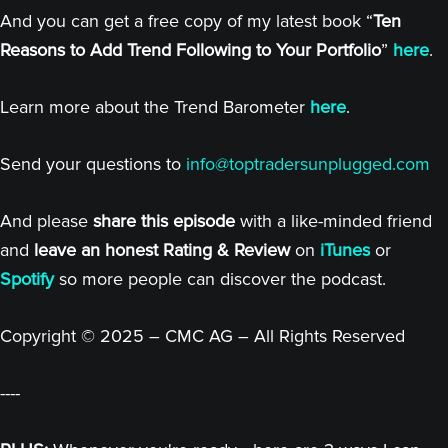
And you can get a free copy of my latest book “
Ten
Reasons to Add Trend Following to Your Portfolio
”
here
.
Learn more about the Trend Barometer
here
.
Send your questions to
info@toptradersunplugged.com
And please
share this episode
with a like-minded friend
and
leave an honest Rating & Review
on
iTunes
or
Spotify
so more people can discover the podcast.
Copyright © 2025 – CMC AG – All Rights Reserved
----