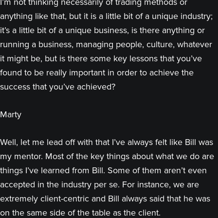
I’m not thinking necessarily of trading methods or
anything like that, but it is a little bit of a unique industry;
it’s a little bit of a unique business, is there anything or
running a business, managing people, culture, whatever
it might be, but is there some key lessons that you’ve
found to be really important in order to achieve the
success that you’ve achieved?
Marty
Well, let me lead off with that I’ve always felt like Bill was
my mentor. Most of the key things about what we do are
things I’ve learned from Bill. Some of them aren’t even
accepted in the industry per se. For instance, we are
extremely client-centric and Bill always said that he was
on the same side of the table as the client.