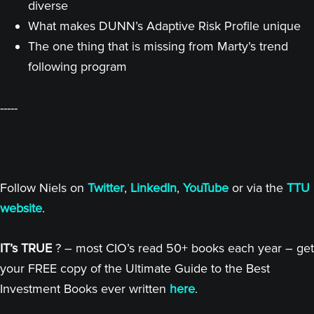
diverse
What makes DUNN’s Adaptive Risk Profile unique
The one thing that is missing from Marty’s trend
following program
-----
Follow Niels on
Twitter
,
LinkedIn
,
YouTube
or via the
TTU
website
.
IT’s TRUE
? – most CIO’s read 50+ books each year – get
your FREE copy of the Ultimate Guide to the Best
Investment Books ever written
here
.