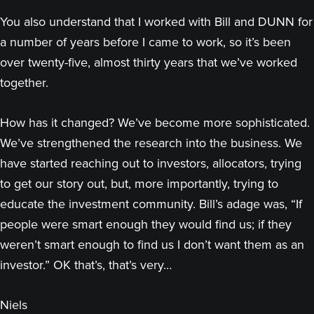
You also understand that I worked with Bill and DUNN for
a number of years before I came to work, so it’s been
over twenty-five, almost thirty years that we’ve worked
together.
How has it changed? We’ve become more sophisticated.
We’ve strengthened the research into the business. We
have started reaching out to investors, allocators, trying
to get our story out, but, more importantly, trying to
educate the investment community. Bill’s adage was, “If
people were smart enough they would find us; if they
weren’t smart enough to find us I don’t want them as an
investor.” OK that’s, that’s very…
Niels