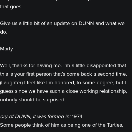
that goes.
Give us a little bit of an update on DUNN and what we
do.
Marty
Well, thanks for having me. I’m a little disappointed that
this is your first person that’s come back a second time.
(Laughter) I feel like I’m honored, to some degree, but I
guess since we have such a close working relationship,
nobody should be surprised.
ory of DUNN, it was formed in:
1974
Some people think of him as being one of the Turtles,