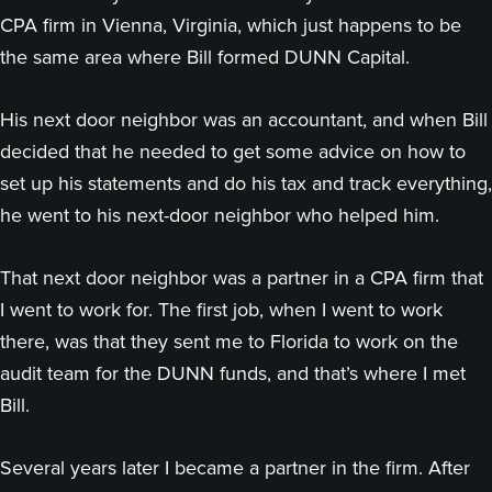
CPA firm in Vienna, Virginia, which just happens to be
the same area where Bill formed DUNN Capital.
His next door neighbor was an accountant, and when Bill
decided that he needed to get some advice on how to
set up his statements and do his tax and track everything,
he went to his next-door neighbor who helped him.
That next door neighbor was a partner in a CPA firm that
I went to work for. The first job, when I went to work
there, was that they sent me to Florida to work on the
audit team for the DUNN funds, and that’s where I met
Bill.
Several years later I became a partner in the firm. After