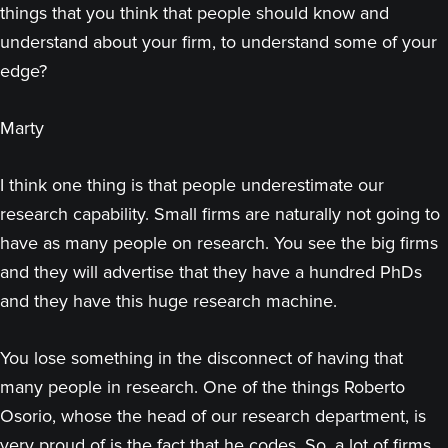
things that you think that people should know and
understand about your firm, to understand some of your
edge?
Marty
I think one thing is that people underestimate our
research capability. Small firms are naturally not going to
have as many people on research. You see the big firms
and they will advertise that they have a hundred PhDs
and they have this huge research machine.
You lose something in the disconnect of having that
many people in research. One of the things Roberto
Osorio, whose the head of our research department, is
very proud of is the fact that he codes. So, a lot of firms,