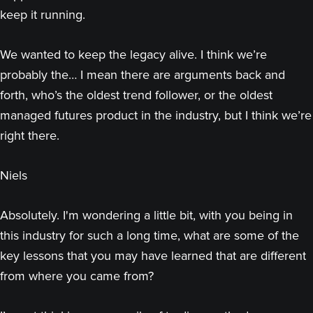
keep it running.
We wanted to keep the legacy alive. I think we’re
probably the… I mean there are arguments back and
forth, who’s the oldest trend follower, or the oldest
managed futures product in the industry, but I think we’re
right there.
Niels
Absolutely. I'm wondering a little bit, with you being in
this industry for such a long time, what are some of the
key lessons that you may have learned that are different
from where you came from?