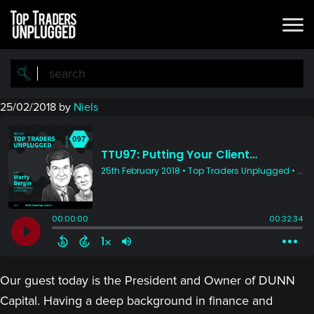
Skip
Skip
to
to
main
primary
content
sidebar
25/02/2018
by
Niels
Our guest today is the President and Owner of DUNN
Capital. Having a deep background in finance and