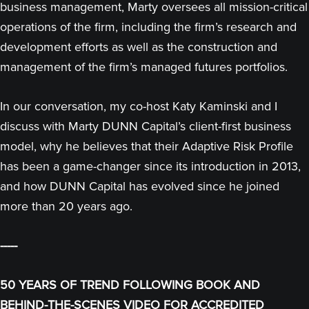
business management, Marty oversees all mission-critical
operations of the firm, including the firm’s research and
development efforts as well as the construction and
management of the firm’s managed futures portfolios.
In our conversation, my co-host Katy Kaminski and I
discuss with Marty DUNN Capital’s client-first business
model, why he believes that their Adaptive Risk Profile
has been a game-changer since its introduction in 2013,
and how DUNN Capital has evolved since he joined
more than 20 years ago.
-----
50 YEARS OF TREND FOLLOWING BOOK AND
BEHIND-THE-SCENES VIDEO FOR ACCREDITED