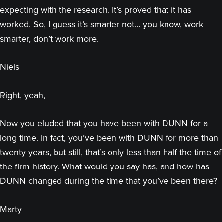
expecting with the research. It’s proved that it has
worked. So, I guess it’s smarter not… you know, work
smarter, don’t work more.
Niels
Right, yeah,
Now you eluded that you have been with DUNN for a
long time. In fact, you’ve been with DUNN for more than
twenty years, but still, that’s only less than half the time of
the firm history. What would you say has, and how has
DUNN changed during the time that you’ve been there?
Marty