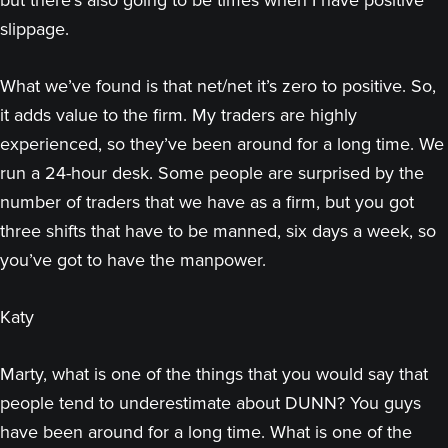
but there’s also going to be times when I have positive
slippage.
What we’ve found is that net/net it’s zero to positive. So,
it adds value to the firm. My traders are highly
experienced, so they’ve been around for a long time. We
run a 24-hour desk. Some people are surprised by the
number of traders that we have as a firm, but you got
three shifts that have to be manned, six days a week, so
you’ve got to have the manpower.
Katy
Marty, what is one of the things that you would say that
people tend to underestimate about DUNN? You guys
have been around for a long time. What is one of the