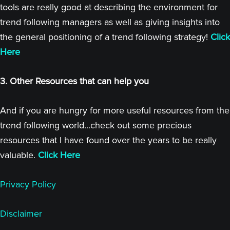
tools are really good at describing the environment for
trend following managers as well as giving insights into
the general positioning of a trend following strategy!
Click
Here
3. Other Resources that can help you
And if you are hungry for more useful resources from the
trend following world...check out some precious
resources that I have found over the years to be really
valuable.
Click Here
Privacy Policy
Disclaimer