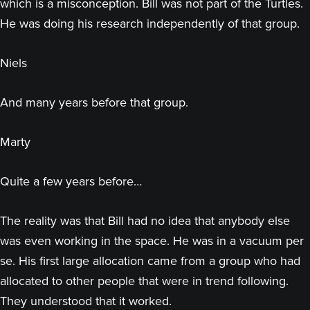
which is a misconception. Bill was not part of the Turtles.
He was doing his research independently of that group.
Niels
And many years before that group.
Marty
Quite a few years before…
The reality was that Bill had no idea that anybody else
was even working in the space. He was in a vacuum per
se. His first large allocation came from a group who had
allocated to other people that were in trend following.
They understood that it worked.