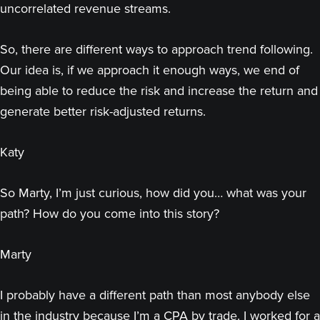
uncorrelated revenue streams.
So, there are different ways to approach trend following.
Our idea is, if we approach it enough ways, we end of
being able to reduce the risk and increase the return and
generate better risk-adjusted returns.
Katy
So Marty, I’m just curious, how did you… what was your
path? How do you come into this story?
Marty
I probably have a different path than most anybody else
in the industry because I’m a CPA by trade. I worked for a