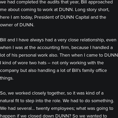
we had completed the audits that year, Bill approached
me about coming to work at DUNN. Long story short,
here I am today, President of DUNN Capital and the
owner of DUNN.
Bill and I have always had a very close relationship, even
when I was at the accounting firm, because I handled a
lot of his personal work also. Then when I came to DUNN
I kind of wore two hats – not only working with the
company but also handling a lot of Bill’s family office
things.
So, we worked closely together, so it was kind of a
natural fit to step into the role. We had to do something.
We had several… twenty employees; what was going to
happen if we closed down DUNN? So we wanted to