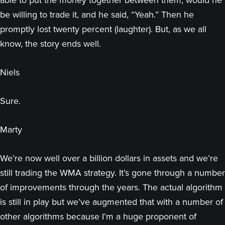
able to put the money together between them, would he
be willing to trade it, and he said, “Yeah.” Then he
promptly lost twenty percent (laughter). But, as we all
know, the story ends well.
Niels
Sure.
Marty
We’re now well over a billion dollars in assets and we’re
still trading the WMA strategy. It’s gone through a number
of improvements through the years. The actual algorithm
is still in play but we’ve augmented that with a number of
other algorithms because I’m a huge proponent of