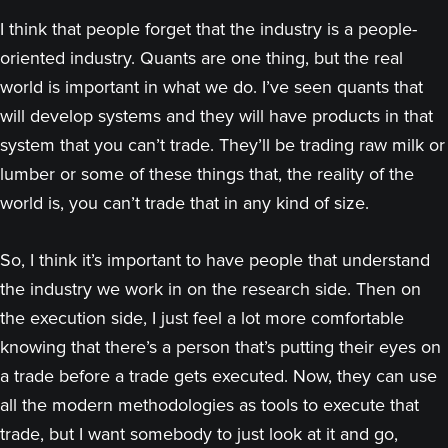
I think that people forget that the industry is a people-
oriented industry. Quants are one thing, but the real
world is important in what we do. I’ve seen quants that
will develop systems and they will have products in that
system that you can’t trade. They’ll be trading raw milk or
lumber or some of these things that, the reality of the
world is, you can’t trade that in any kind of size.
So, I think it’s important to have people that understand
the industry we work in on the research side. Then on
the execution side, I just feel a lot more comfortable
knowing that there’s a person that’s putting their eyes on
a trade before a trade gets executed. Now, they can use
all the modern methodologies as tools to execute that
trade, but I want somebody to just look at it and go,