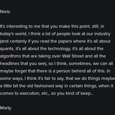
Niels
It’s interesting to me that you make this point, still, in
today’s world, I think a lot of people look at our industry
(and certainly if you read the papers where it’s all about
quants, it’s all about the technology, it’s all about the
algorithms that are taking over Wall Street and all the
headlines that you see), so I think, sometimes, we can all
maybe forget that there is a person behind all of this. In
some ways, I think it’s fair to say, that we do things maybe
a little bit the old fashioned way in certain things, when it
comes to execution, etc., so you kind of keep…
Marty