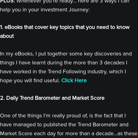
PLUS:
Whenever you're ready... here are 3 ways I can
help you in your investment Journey:
1. eBooks that cover key topics that you need to know
about
In my eBooks, I put together some key discoveries and
things I have learnt during the more than 3 decades I
have worked in the Trend Following industry, which I
hope you will find useful.
Click Here
2. Daily Trend Barometer and Market Score
One of the things I’m really proud of, is the fact that I
have managed to published the Trend Barometer and
Market Score each day for more than a decade...as these