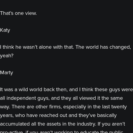
That’s one view.
Katy
I think he wasn’t alone with that. The world has changed,
yeah?
Marty
It was a wild world back then, and I think these guys were
all independent guys, and they all viewed it the same
way. There are other firms, especially in the last twenty
years, who have reached out and they’ve basically
accumulated all the assets in the industry. If you aren’t
pro-active, if you aren’t working to educate the public