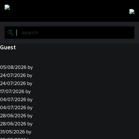
Skip
Skip
to
to
main
primary
content
sidebar
Guest
05/08/2026
by
24/07/2026
by
24/07/2026
by
17/07/2026
by
04/07/2026
by
04/07/2026
by
28/06/2026
by
28/06/2026
by
31/05/2026
by