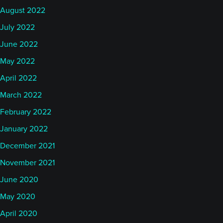
August 2022
July 2022
June 2022
May 2022
April 2022
March 2022
February 2022
January 2022
December 2021
November 2021
June 2020
May 2020
April 2020