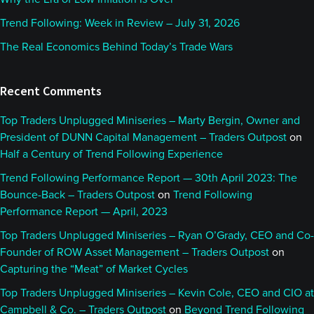
Trend Following: Week in Review – July 31, 2026
The Real Economics Behind Today’s Trade Wars
Recent Comments
Top Traders Unplugged Miniseries – Marty Bergin, Owner and
President of DUNN Capital Management – Traders Outpost
on
Half a Century of Trend Following Experience
Trend Following Performance Report — 30th April 2023: The
Bounce-Back – Traders Outpost
on
Trend Following
Performance Report — April, 2023
Top Traders Unplugged Miniseries – Ryan O’Grady, CEO and Co-
Founder of ROW Asset Management – Traders Outpost
on
Capturing the “Meat” of Market Cycles
Top Traders Unplugged Miniseries – Kevin Cole, CEO and CIO at
Campbell & Co. – Traders Outpost
on
Beyond Trend Following