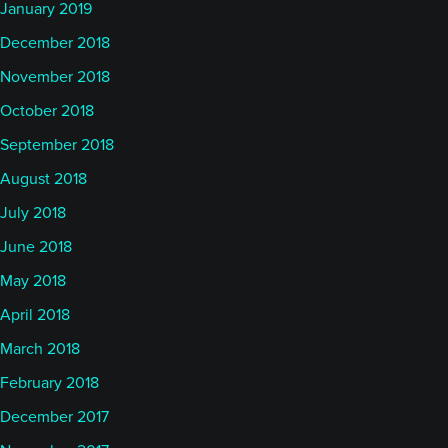
January 2019
December 2018
November 2018
October 2018
September 2018
August 2018
July 2018
June 2018
May 2018
April 2018
March 2018
February 2018
December 2017