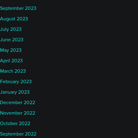
September 2023
August 2023
July 2023
June 2023
May 2023
April 2023
March 2023
February 2023
January 2023
December 2022
November 2022
October 2022
September 2022