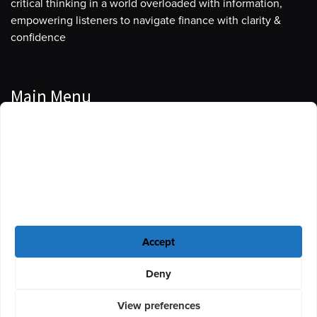
critical thinking in a world overloaded with information,
empowering listeners to navigate finance with clarity &
confidence
Main Menu
Manage Cookie Consent
Podcasts
To provide the best experiences, we use technologies like cookies to store
Guests
and/or access device information. Consenting to these technologies will
allow us to process data such as browsing behavior or unique IDs on this
Blog
site. Not consenting or withdrawing consent, may adversely affect certain
features and functions.
Resources
Accept
Privacy Policy
|
Disclaimer
|
Cookie Policy
Deny
View preferences