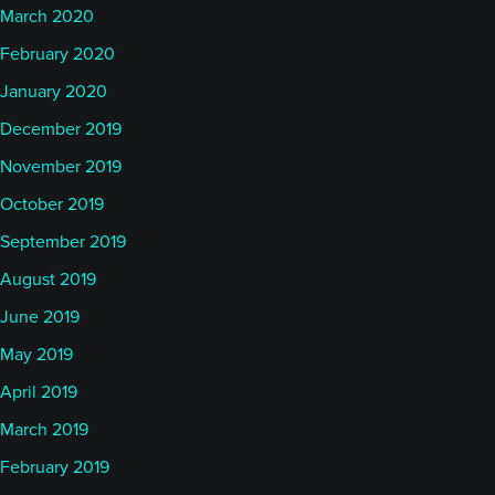
March 2020
February 2020
January 2020
December 2019
November 2019
October 2019
September 2019
August 2019
June 2019
May 2019
April 2019
March 2019
February 2019