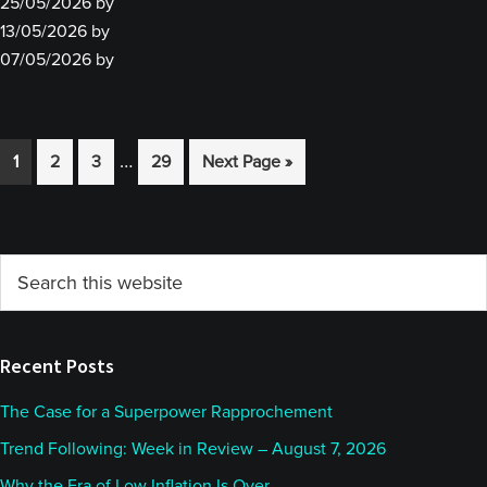
25/05/2026
by
13/05/2026
by
07/05/2026
by
Interim
…
Go
Go
Go
Go
Go
1
2
3
29
Next Page »
pages
to
to
to
to
to
omitted
page
page
page
page
Primary
Search
this
Sidebar
website
Recent Posts
The Case for a Superpower Rapprochement
Trend Following: Week in Review – August 7, 2026
Why the Era of Low Inflation Is Over