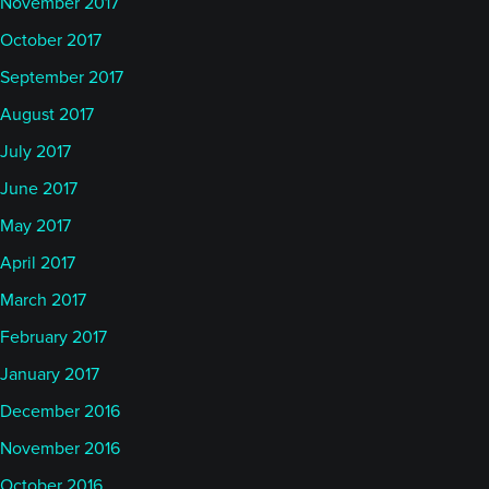
November 2017
October 2017
September 2017
August 2017
July 2017
June 2017
May 2017
April 2017
March 2017
February 2017
January 2017
December 2016
November 2016
October 2016