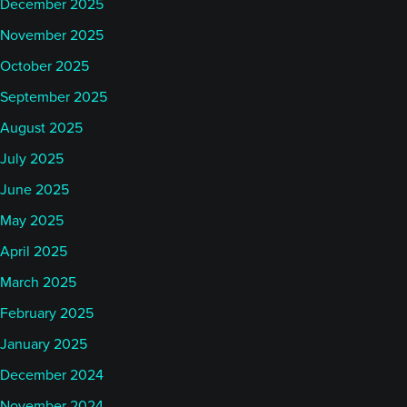
December 2025
November 2025
October 2025
September 2025
August 2025
July 2025
June 2025
May 2025
April 2025
March 2025
February 2025
January 2025
December 2024
November 2024