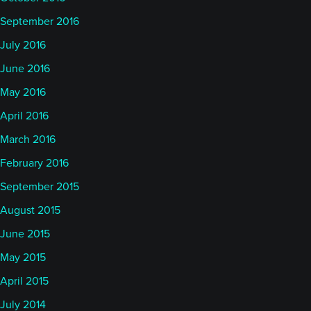
September 2016
July 2016
June 2016
May 2016
April 2016
March 2016
February 2016
September 2015
August 2015
June 2015
May 2015
April 2015
July 2014