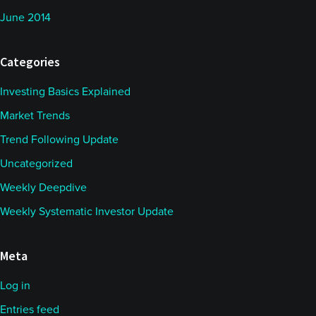
June 2014
Categories
Investing Basics Explained
Market Trends
Trend Following Update
Uncategorized
Weekly Deepdive
Weekly Systematic Investor Update
Meta
Log in
Entries feed