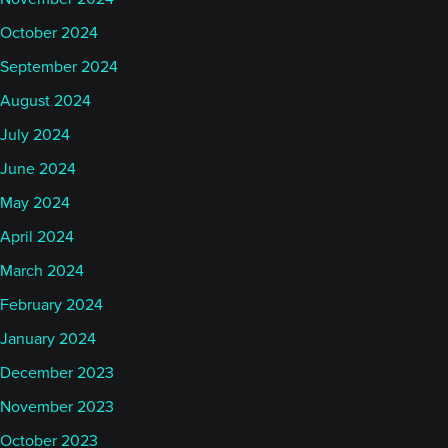
October 2024
September 2024
August 2024
July 2024
June 2024
May 2024
April 2024
March 2024
February 2024
January 2024
December 2023
November 2023
October 2023