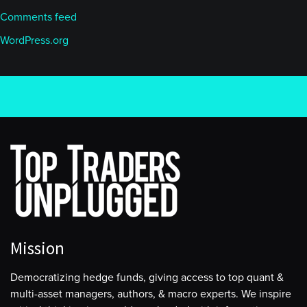
Comments feed
WordPress.org
Mission
Democratizing hedge funds, giving access to top quant &
multi-asset managers, authors, & macro experts. We inspire