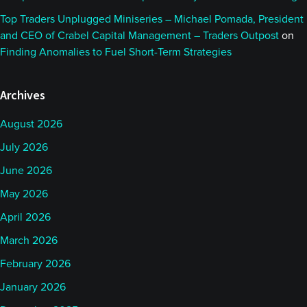
Top Traders Unplugged Miniseries – Michael Pomada, President
and CEO of Crabel Capital Management – Traders Outpost
on
Finding Anomalies to Fuel Short-Term Strategies
Archives
August 2026
July 2026
June 2026
May 2026
April 2026
March 2026
February 2026
January 2026