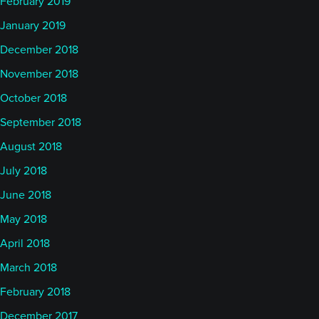
February 2019
January 2019
December 2018
November 2018
October 2018
September 2018
August 2018
July 2018
June 2018
May 2018
April 2018
March 2018
February 2018
December 2017