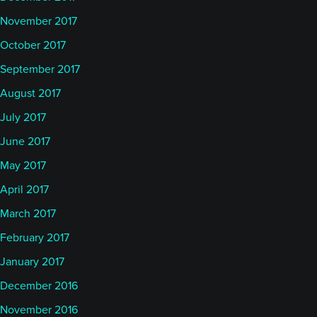
November 2017
October 2017
September 2017
August 2017
July 2017
June 2017
May 2017
April 2017
March 2017
February 2017
January 2017
December 2016
November 2016