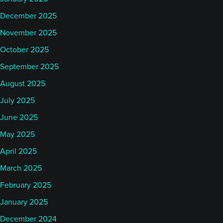
December 2025
November 2025
October 2025
September 2025
August 2025
July 2025
June 2025
May 2025
April 2025
March 2025
February 2025
January 2025
December 2024