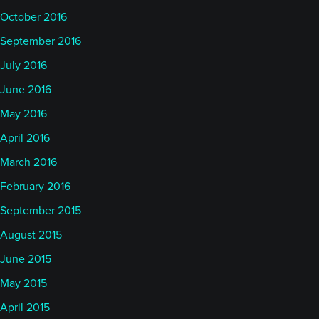
October 2016
September 2016
July 2016
June 2016
May 2016
April 2016
March 2016
February 2016
September 2015
August 2015
June 2015
May 2015
April 2015