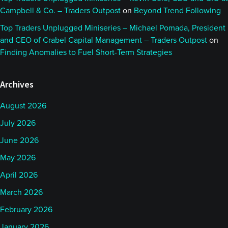
Campbell & Co. – Traders Outpost
on
Beyond Trend Following
Top Traders Unplugged Miniseries – Michael Pomada, President
and CEO of Crabel Capital Management – Traders Outpost
on
Finding Anomalies to Fuel Short-Term Strategies
Archives
August 2026
July 2026
June 2026
May 2026
April 2026
March 2026
February 2026
January 2026