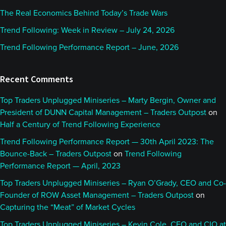
The Real Economics Behind Today’s Trade Wars
Trend Following: Week in Review – July 24, 2026
Trend Following Performance Report – June, 2026
Recent Comments
Top Traders Unplugged Miniseries – Marty Bergin, Owner and
President of DUNN Capital Management – Traders Outpost
on
Half a Century of Trend Following Experience
Trend Following Performance Report — 30th April 2023: The
Bounce-Back – Traders Outpost
on
Trend Following
Performance Report — April, 2023
Top Traders Unplugged Miniseries – Ryan O’Grady, CEO and Co-
Founder of ROW Asset Management – Traders Outpost
on
Capturing the “Meat” of Market Cycles
Top Traders Unplugged Miniseries – Kevin Cole, CEO and CIO at