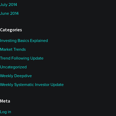
July 2014
June 2014
Categories
Investing Basics Explained
Market Trends
Trend Following Update
Uncategorized
Weekly Deepdive
Weekly Systematic Investor Update
Meta
Log in