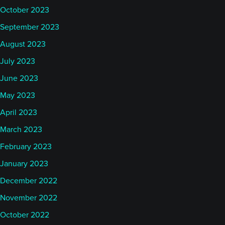
October 2023
September 2023
August 2023
July 2023
June 2023
May 2023
April 2023
March 2023
February 2023
January 2023
December 2022
November 2022
October 2022