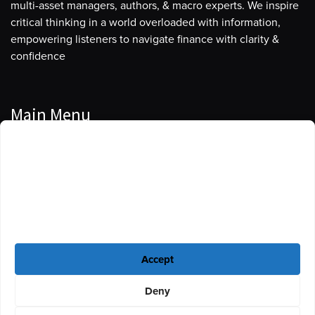
multi-asset managers, authors, & macro experts. We inspire
critical thinking in a world overloaded with information,
empowering listeners to navigate finance with clarity &
confidence
Main Menu
Manage Cookie Consent
Podcasts
To provide the best experiences, we use technologies like cookies to store
Guests
and/or access device information. Consenting to these technologies will
allow us to process data such as browsing behavior or unique IDs on this
Blog
site. Not consenting or withdrawing consent, may adversely affect certain
features and functions.
Resources
Accept
Privacy Policy
|
Disclaimer
|
Cookie Policy
Deny