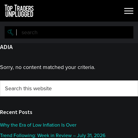
Skip
Skip
to
to
main
primary
content
sidebar
ADIA
Sorry, no content matched your criteria.
Primary
Search
this
Sidebar
website
Recent Posts
Why the Era of Low Inflation Is Over
Trend Following: Week in Review – July 31, 2026