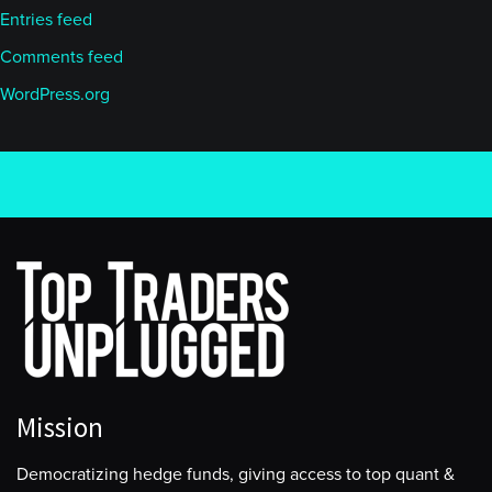
Entries feed
Comments feed
WordPress.org
Mission
Democratizing hedge funds, giving access to top quant &