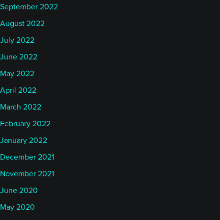
September 2022
August 2022
July 2022
June 2022
May 2022
April 2022
March 2022
February 2022
January 2022
December 2021
November 2021
June 2020
May 2020