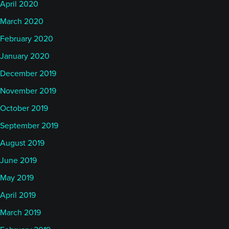
April 2020
March 2020
February 2020
January 2020
December 2019
November 2019
October 2019
September 2019
August 2019
June 2019
May 2019
April 2019
March 2019