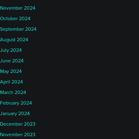
November 2024
October 2024
September 2024
August 2024
July 2024
June 2024
May 2024
April 2024
March 2024
February 2024
January 2024
December 2023
November 2023