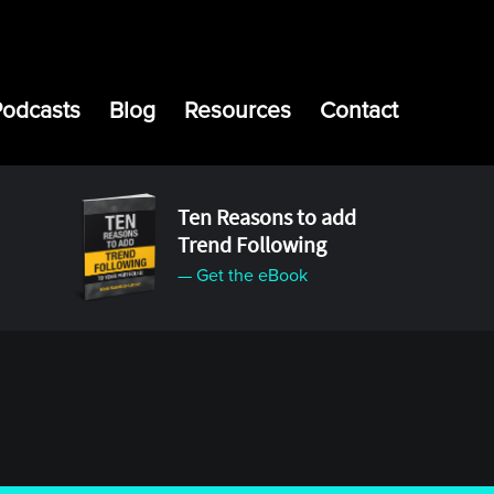
Podcasts
Blog
Resources
Contact
Ten Reasons to add
Trend Following
— Get the eBook