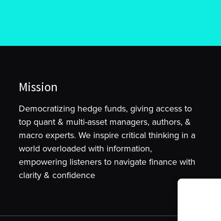
Mission
Democratizing hedge funds, giving access to
top quant & multi-asset managers, authors, &
macro experts. We inspire critical thinking in a
world overloaded with information,
empowering listeners to navigate finance with
clarity & confidence
To provide t