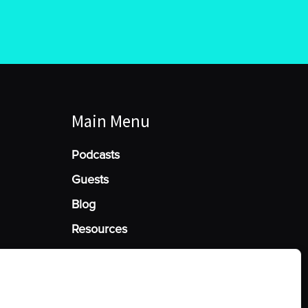
Main Menu
Podcasts
Guests
Blog
Resources
Manage Cookie Consent
he best experiences, we use technologies like cookies to store and/or access