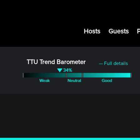
Hosts
Guests
TTU Trend Barometer
— Full details