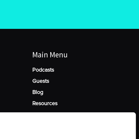
Main Menu
Podcasts
Guests
Blog
Resources
Manage Cookie Consent
he best experiences, we use technologies like cookies to store and/or access