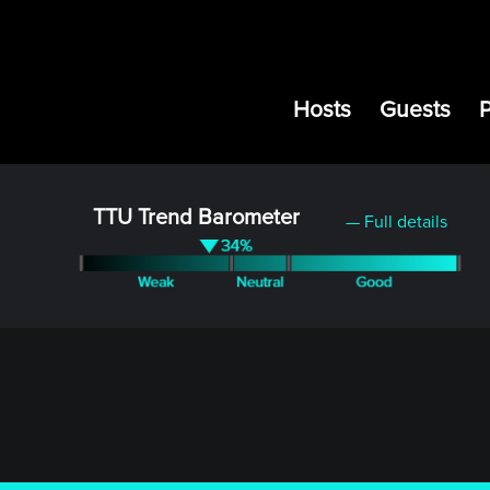
Hosts
Guests
TTU Trend Barometer
— Full details