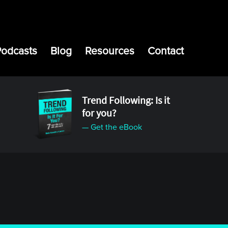
Podcasts
Blog
Resources
Contact
Trend Following: Is it
for you?
— Get the eBook