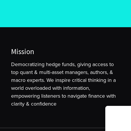
Mission
Democratizing hedge funds, giving access to
top quant & multi-asset managers, authors, &
macro experts. We inspire critical thinking in a
world overloaded with information,
empowering listeners to navigate finance with
clarity & confidence
To provide t