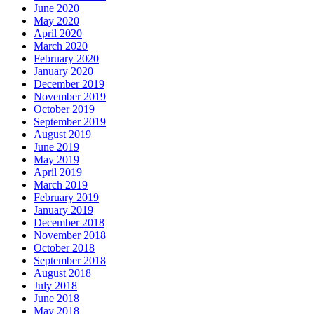
June 2020
May 2020
April 2020
March 2020
February 2020
January 2020
December 2019
November 2019
October 2019
September 2019
August 2019
June 2019
May 2019
April 2019
March 2019
February 2019
January 2019
December 2018
November 2018
October 2018
September 2018
August 2018
July 2018
June 2018
May 2018