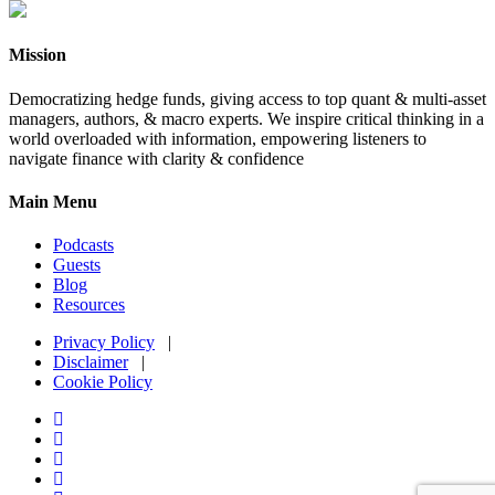
Mission
Democratizing hedge funds, giving access to top quant & multi-asset
managers, authors, & macro experts. We inspire critical thinking in a
world overloaded with information, empowering listeners to
navigate finance with clarity & confidence
Main Menu
Podcasts
Guests
Blog
Resources
Privacy Policy
|
Disclaimer
|
Cookie Policy