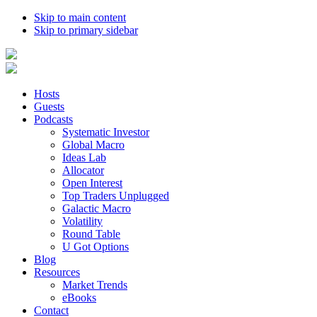
Skip to main content
Skip to primary sidebar
Hosts
Guests
Podcasts
Systematic Investor
Global Macro
Ideas Lab
Allocator
Open Interest
Top Traders Unplugged
Galactic Macro
Volatility
Round Table
U Got Options
Blog
Resources
Market Trends
eBooks
Contact