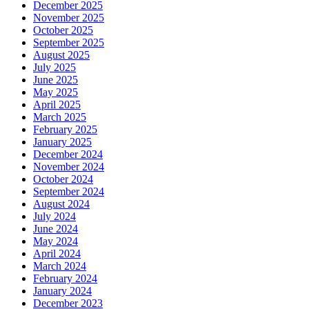
December 2025
November 2025
October 2025
September 2025
August 2025
July 2025
June 2025
May 2025
April 2025
March 2025
February 2025
January 2025
December 2024
November 2024
October 2024
September 2024
August 2024
July 2024
June 2024
May 2024
April 2024
March 2024
February 2024
January 2024
December 2023