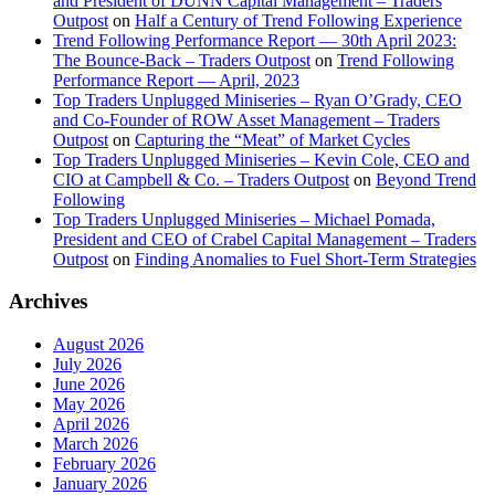
and President of DUNN Capital Management – Traders
Outpost
on
Half a Century of Trend Following Experience
Trend Following Performance Report — 30th April 2023:
The Bounce-Back – Traders Outpost
on
Trend Following
Performance Report — April, 2023
Top Traders Unplugged Miniseries – Ryan O’Grady, CEO
and Co-Founder of ROW Asset Management – Traders
Outpost
on
Capturing the “Meat” of Market Cycles
Top Traders Unplugged Miniseries – Kevin Cole, CEO and
CIO at Campbell & Co. – Traders Outpost
on
Beyond Trend
Following
Top Traders Unplugged Miniseries – Michael Pomada,
President and CEO of Crabel Capital Management – Traders
Outpost
on
Finding Anomalies to Fuel Short-Term Strategies
Archives
August 2026
July 2026
June 2026
May 2026
April 2026
March 2026
February 2026
January 2026