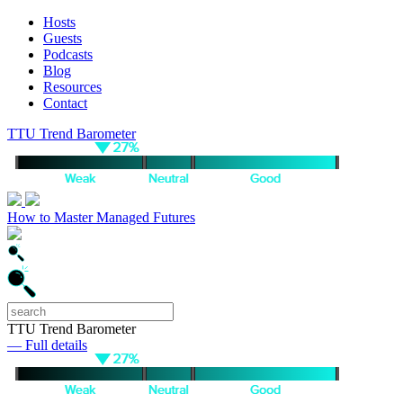
Hosts
Guests
Podcasts
Blog
Resources
Contact
TTU Trend Barometer
How to Master Managed Futures
TTU Trend Barometer
— Full details