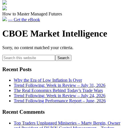
How to Master Managed Futures
— Get the eBook
CBOE Market Intelligence
Sorry, no content matched your criteria.
Primary
Search
this
Sidebar
website
Recent Posts
Why the Era of Low Inflation Is Over
Trend Following: Week in Review – July 31, 2026
The Real Economics Behind Today’s Trade Wars
Trend Following: Week in Review – July 24, 2026
Trend Following Performance Report – June, 2026
Recent Comments
Top Traders Unplugged Miniseries – Marty Bergin, Owner