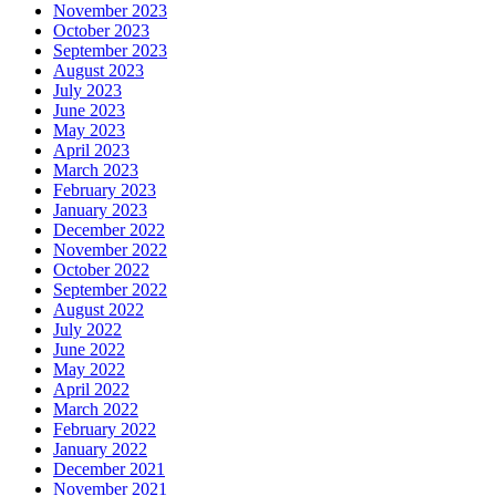
November 2023
October 2023
September 2023
August 2023
July 2023
June 2023
May 2023
April 2023
March 2023
February 2023
January 2023
December 2022
November 2022
October 2022
September 2022
August 2022
July 2022
June 2022
May 2022
April 2022
March 2022
February 2022
January 2022
December 2021
November 2021