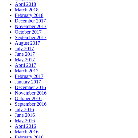
April 2018
March 2018
February 2018
December 2017
November 2017
October 2017
September 2017
August 2017
July 2017
June 2017
May 2017
April 2017
March 2017
February 2017
January 2017
December 2016
November 2016
October 2016
September 2016
July 2016
June 2016
May 2016
April 2016
March 2016
February 2016