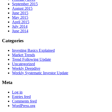
September 2015
August 2015
June 2015
May 2015
April 2015
July 2014
June 2014
Categories
Investing Basics Explained
Market Trends
Trend Following Update
Uncategorized
Weekly Deepdive
Weekly Systematic Investor Update
Meta
Log in
Entries feed
Comments feed
WordPress.org