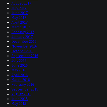
August 2017
July 2017
June 2017
May 2017
April 2017
March 2017
February 2017
January 2017
December 2016
November 2016
October 2016
September 2016
July 2016
June 2016
May 2016
April 2016
March 2016
February 2016
September 2015
August 2015
June 2015
May 2015