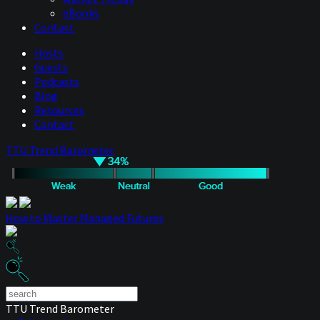
eBooks
Contact
Hosts
Guests
Podcasts
Blog
Resources
Contact
TTU Trend Barometer
How to Master Managed Futures
TTU Trend Barometer