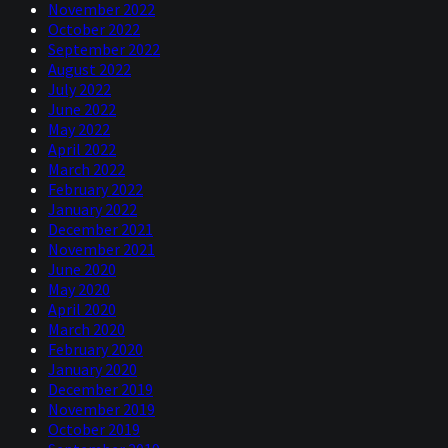
November 2022
October 2022
September 2022
August 2022
July 2022
June 2022
May 2022
April 2022
March 2022
February 2022
January 2022
December 2021
November 2021
June 2020
May 2020
April 2020
March 2020
February 2020
January 2020
December 2019
November 2019
October 2019