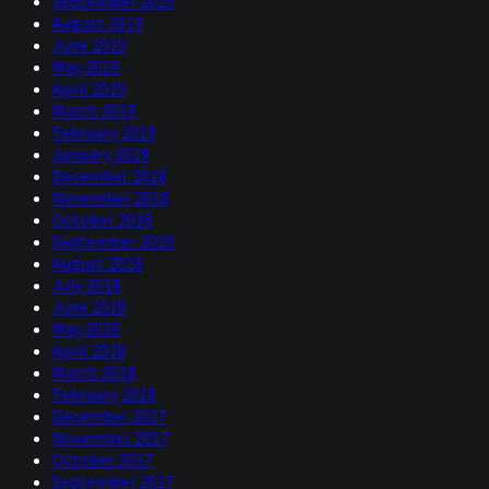
September 2019
August 2019
June 2019
May 2019
April 2019
March 2019
February 2019
January 2019
December 2018
November 2018
October 2018
September 2018
August 2018
July 2018
June 2018
May 2018
April 2018
March 2018
February 2018
December 2017
November 2017
October 2017
September 2017