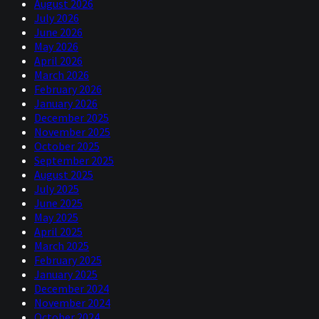
August 2026
July 2026
June 2026
May 2026
April 2026
March 2026
February 2026
January 2026
December 2025
November 2025
October 2025
September 2025
August 2025
July 2025
June 2025
May 2025
April 2025
March 2025
February 2025
January 2025
December 2024
November 2024
October 2024