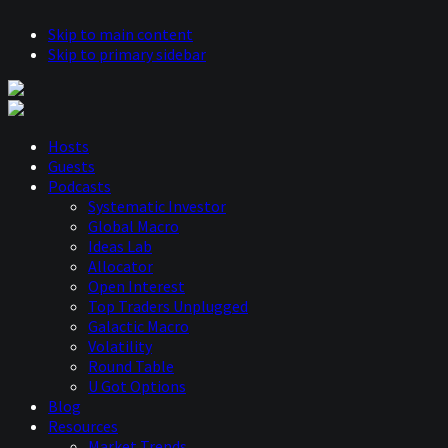
Skip to main content
Skip to primary sidebar
Hosts
Guests
Podcasts
Systematic Investor
Global Macro
Ideas Lab
Allocator
Open Interest
Top Traders Unplugged
Galactic Macro
Volatility
Round Table
U Got Options
Blog
Resources
Market Trends