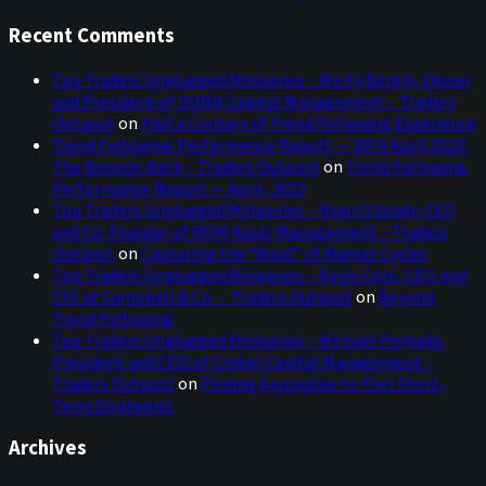
Recent Comments
Top Traders Unplugged Miniseries – Marty Bergin, Owner
and President of DUNN Capital Management – Traders
Outpost
on
Half a Century of Trend Following Experience
Trend Following Performance Report — 30th April 2023:
The Bounce-Back – Traders Outpost
on
Trend Following
Performance Report — April, 2023
Top Traders Unplugged Miniseries – Ryan O’Grady, CEO
and Co-Founder of ROW Asset Management – Traders
Outpost
on
Capturing the “Meat” of Market Cycles
Top Traders Unplugged Miniseries – Kevin Cole, CEO and
CIO at Campbell & Co. – Traders Outpost
on
Beyond
Trend Following
Top Traders Unplugged Miniseries – Michael Pomada,
President and CEO of Crabel Capital Management –
Traders Outpost
on
Finding Anomalies to Fuel Short-
Term Strategies
Archives