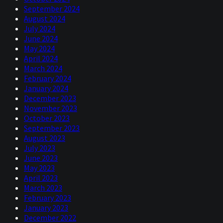
September 2024
August 2024
July 2024
June 2024
May 2024
April 2024
March 2024
February 2024
January 2024
December 2023
November 2023
October 2023
September 2023
August 2023
July 2023
June 2023
May 2023
April 2023
March 2023
February 2023
January 2023
December 2022