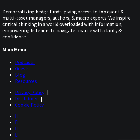
Democratizing hedge funds, giving access to top quant &
multi-asset managers, authors, & macro experts. We inspire
critical thinking in a world overloaded with information,
empowering listeners to navigate finance with clarity &
confidence
Main Menu
Podcasts
Guests
Blog
Resources
Privacy Policy
|
Disclaimer
|
Cookie Policy