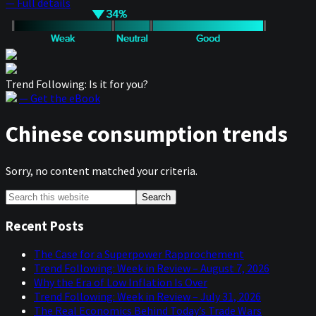
— Full details
Trend Following: Is it for you?
— Get the eBook
Chinese consumption trends
Sorry, no content matched your criteria.
Primary
Search
this
Sidebar
website
Recent Posts
The Case for a Superpower Rapprochement
Trend Following: Week in Review – August 7, 2026
Why the Era of Low Inflation Is Over
Trend Following: Week in Review – July 31, 2026
The Real Economics Behind Today’s Trade Wars