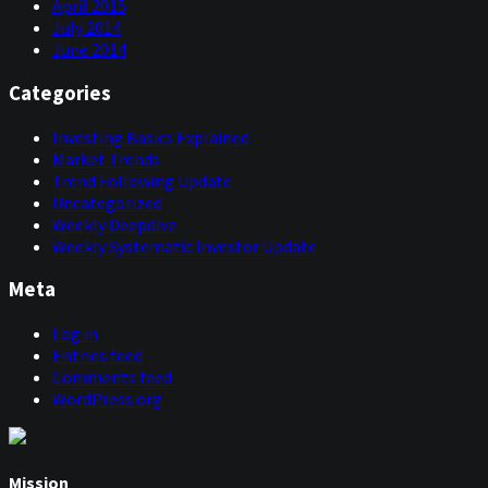
April 2015
July 2014
June 2014
Categories
Investing Basics Explained
Market Trends
Trend Following Update
Uncategorized
Weekly Deepdive
Weekly Systematic Investor Update
Meta
Log in
Entries feed
Comments feed
WordPress.org
Mission