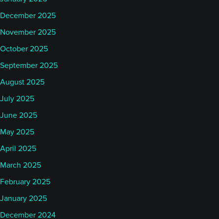
December 2025
November 2025
October 2025
September 2025
August 2025
July 2025
June 2025
May 2025
April 2025
March 2025
February 2025
January 2025
December 2024