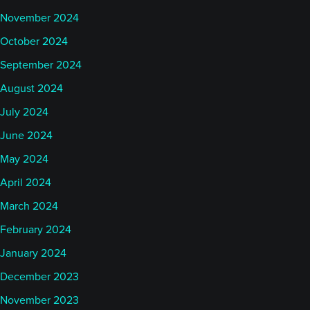
November 2024
October 2024
September 2024
August 2024
July 2024
June 2024
May 2024
April 2024
March 2024
February 2024
January 2024
December 2023
November 2023