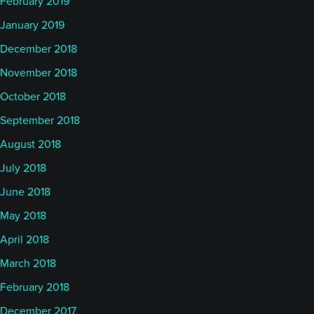
February 2019
January 2019
December 2018
November 2018
October 2018
September 2018
August 2018
July 2018
June 2018
May 2018
April 2018
March 2018
February 2018
December 2017