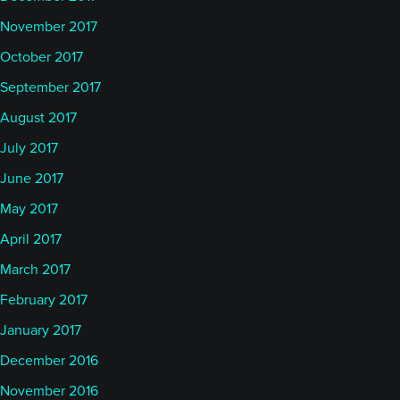
November 2017
October 2017
September 2017
August 2017
July 2017
June 2017
May 2017
April 2017
March 2017
February 2017
January 2017
December 2016
November 2016