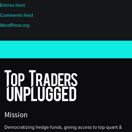
Entries feed
Comments feed
WordPress.org
Mission
Democratizing hedge funds, giving access to top quant &