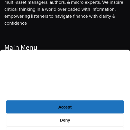
multi-asset managers, authors, & macro experts. We inspire
critical thinking in a world overloaded with information,
empowering listeners to navigate finance with clarity &
confidence
Main Menu
Manage Cookie Consent
Podcasts
To provide the best experiences, we use technologies like cookies to store
Guests
and/or access device information. Consenting to these technologies will
allow us to process data such as browsing behavior or unique IDs on this
Blog
site. Not consenting or withdrawing consent, may adversely affect certain
features and functions.
Resources
Accept
Privacy Policy
|
Disclaimer
|
Cookie Policy
Deny