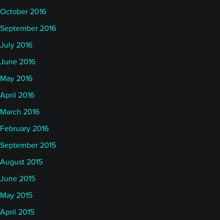
October 2016
September 2016
July 2016
June 2016
May 2016
April 2016
March 2016
February 2016
September 2015
August 2015
June 2015
May 2015
April 2015