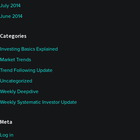
July 2014
June 2014
Categories
Investing Basics Explained
Market Trends
Trend Following Update
Uncategorized
Weekly Deepdive
Weekly Systematic Investor Update
Meta
Log in