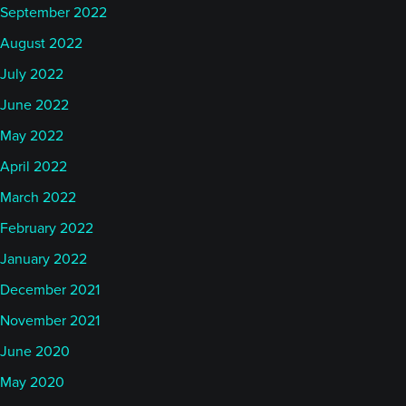
September 2022
August 2022
July 2022
June 2022
May 2022
April 2022
March 2022
February 2022
January 2022
December 2021
November 2021
June 2020
May 2020