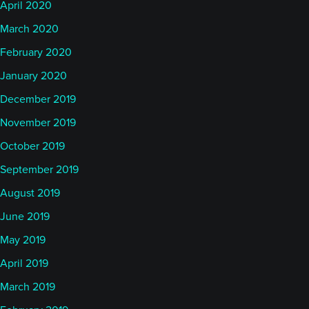
April 2020
March 2020
February 2020
January 2020
December 2019
November 2019
October 2019
September 2019
August 2019
June 2019
May 2019
April 2019
March 2019