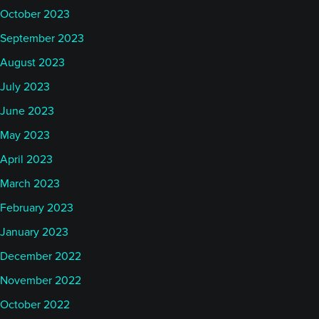
October 2023
September 2023
August 2023
July 2023
June 2023
May 2023
April 2023
March 2023
February 2023
January 2023
December 2022
November 2022
October 2022