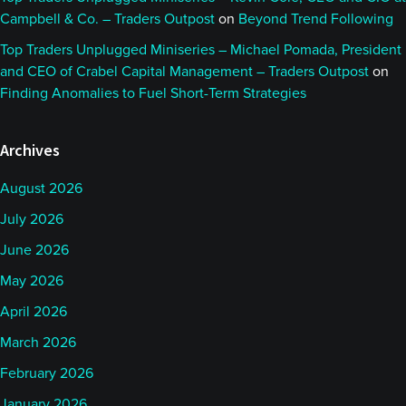
Campbell & Co. – Traders Outpost
on
Beyond Trend Following
Top Traders Unplugged Miniseries – Michael Pomada, President
and CEO of Crabel Capital Management – Traders Outpost
on
Finding Anomalies to Fuel Short-Term Strategies
Archives
August 2026
July 2026
June 2026
May 2026
April 2026
March 2026
February 2026
January 2026