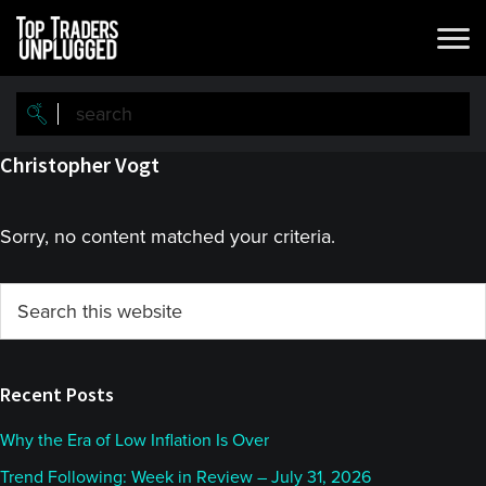
Skip
Skip
to
to
main
primary
content
sidebar
Christopher Vogt
Sorry, no content matched your criteria.
Primary
Search
this
Sidebar
website
Recent Posts
Why the Era of Low Inflation Is Over
Trend Following: Week in Review – July 31, 2026