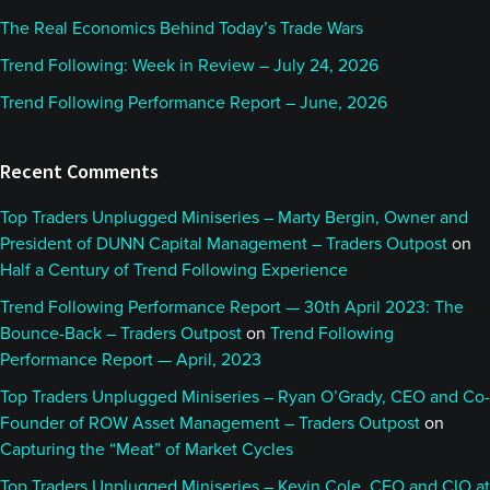
The Real Economics Behind Today’s Trade Wars
Trend Following: Week in Review – July 24, 2026
Trend Following Performance Report – June, 2026
Recent Comments
Top Traders Unplugged Miniseries – Marty Bergin, Owner and
President of DUNN Capital Management – Traders Outpost
on
Half a Century of Trend Following Experience
Trend Following Performance Report — 30th April 2023: The
Bounce-Back – Traders Outpost
on
Trend Following
Performance Report — April, 2023
Top Traders Unplugged Miniseries – Ryan O’Grady, CEO and Co-
Founder of ROW Asset Management – Traders Outpost
on
Capturing the “Meat” of Market Cycles
Top Traders Unplugged Miniseries – Kevin Cole, CEO and CIO at