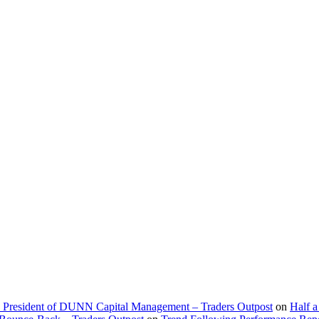
d President of DUNN Capital Management – Traders Outpost
on
Half a