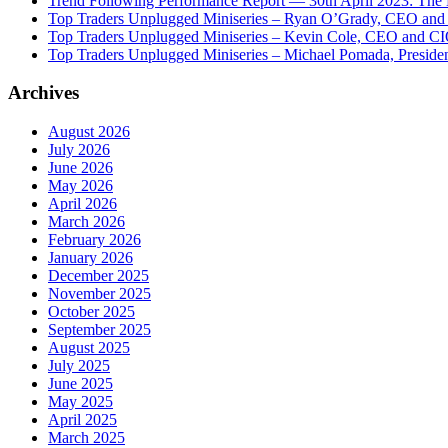
Trend Following Performance Report — 30th April 2023: The
Top Traders Unplugged Miniseries – Ryan O’Grady, CEO and
Top Traders Unplugged Miniseries – Kevin Cole, CEO and CI
Top Traders Unplugged Miniseries – Michael Pomada, Preside
Archives
August 2026
July 2026
June 2026
May 2026
April 2026
March 2026
February 2026
January 2026
December 2025
November 2025
October 2025
September 2025
August 2025
July 2025
June 2025
May 2025
April 2025
March 2025