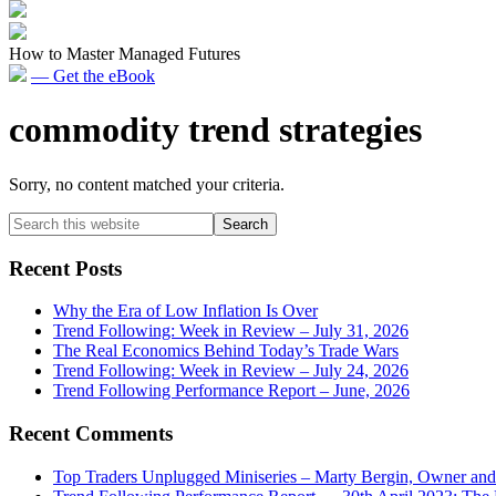
How to Master Managed Futures
— Get the eBook
commodity trend strategies
Sorry, no content matched your criteria.
Primary
Search
this
Sidebar
website
Recent Posts
Why the Era of Low Inflation Is Over
Trend Following: Week in Review – July 31, 2026
The Real Economics Behind Today’s Trade Wars
Trend Following: Week in Review – July 24, 2026
Trend Following Performance Report – June, 2026
Recent Comments
Top Traders Unplugged Miniseries – Marty Bergin, Owner an