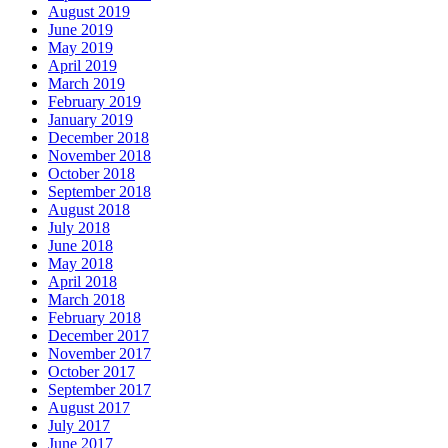
August 2019
June 2019
May 2019
April 2019
March 2019
February 2019
January 2019
December 2018
November 2018
October 2018
September 2018
August 2018
July 2018
June 2018
May 2018
April 2018
March 2018
February 2018
December 2017
November 2017
October 2017
September 2017
August 2017
July 2017
June 2017