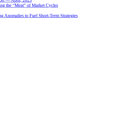
rt — April, 2023
ing the “Meat” of Market Cycles
ng Anomalies to Fuel Short-Term Strategies