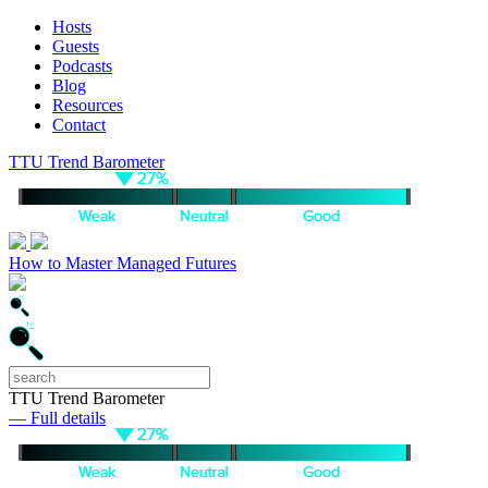
Hosts
Guests
Podcasts
Blog
Resources
Contact
TTU Trend Barometer
How to Master Managed Futures
TTU Trend Barometer
— Full details