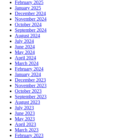
February 2025
January 2025
December 2024
November 2024
October 2024
September 2024
August 2024
July 2024
June 2024
May 2024
April 2024
March 2024
February 2024
January 2024
December 2023
November 2023
October 2023
September 2023
August 2023
July 2023
June 2023
May 2023
April 2023
March 2023
February 2023