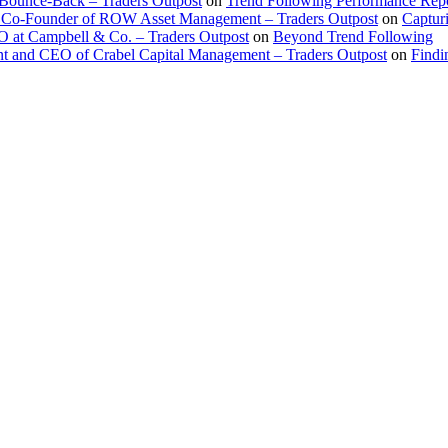
 Bounce-Back – Traders Outpost
on
Trend Following Performance Repo
 Co-Founder of ROW Asset Management – Traders Outpost
on
Captur
O at Campbell & Co. – Traders Outpost
on
Beyond Trend Following
nt and CEO of Crabel Capital Management – Traders Outpost
on
Findi