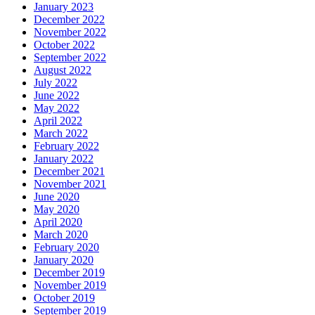
January 2023
December 2022
November 2022
October 2022
September 2022
August 2022
July 2022
June 2022
May 2022
April 2022
March 2022
February 2022
January 2022
December 2021
November 2021
June 2020
May 2020
April 2020
March 2020
February 2020
January 2020
December 2019
November 2019
October 2019
September 2019