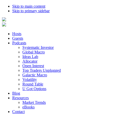
Skip to main content
Skip to primary sidebar
Hosts
Guests
Podcasts
Systematic Investor
Global Macro
Ideas Lab
Allocator
Open Interest
Top Traders Unplugged
Galactic Macro
Volatility
Round Table
U Got Options
Blog
Resources
Market Trends
eBooks
Contact