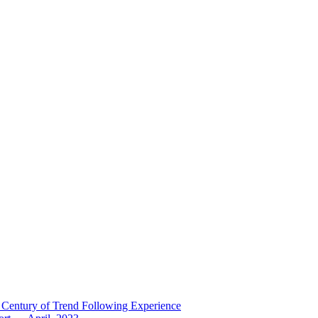
 Century of Trend Following Experience