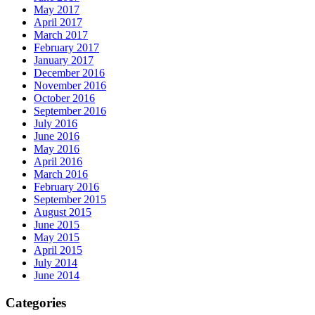
May 2017
April 2017
March 2017
February 2017
January 2017
December 2016
November 2016
October 2016
September 2016
July 2016
June 2016
May 2016
April 2016
March 2016
February 2016
September 2015
August 2015
June 2015
May 2015
April 2015
July 2014
June 2014
Categories