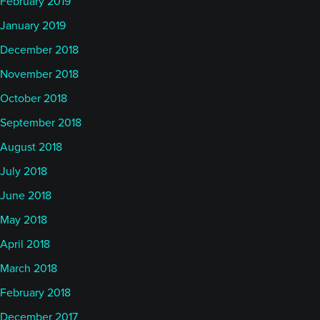
February 2019
January 2019
December 2018
November 2018
October 2018
September 2018
August 2018
July 2018
June 2018
May 2018
April 2018
March 2018
February 2018
December 2017