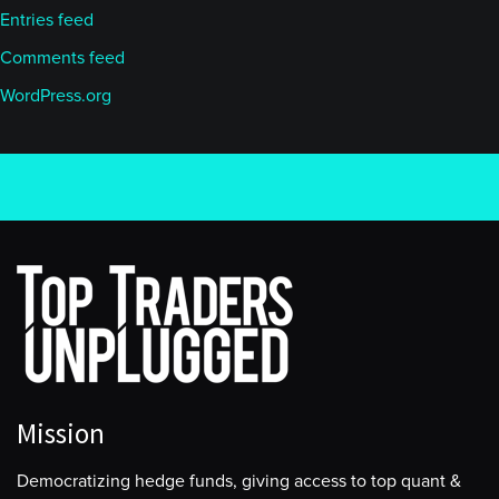
Entries feed
Comments feed
WordPress.org
Mission
Democratizing hedge funds, giving access to top quant &