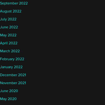
September 2022
August 2022
July 2022
June 2022
May 2022
April 2022
March 2022
February 2022
January 2022
December 2021
November 2021
June 2020
May 2020