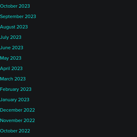
October 2023
September 2023
August 2023
July 2023
June 2023
May 2023
April 2023
March 2023
February 2023
January 2023
December 2022
November 2022
October 2022