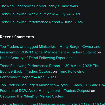
The Real Economics Behind Today’s Trade Wars
Trend Following: Week in Review – July 24, 2026
Trend Following Performance Report – June, 2026
Recent Comments
Top Traders Unplugged Miniseries – Marty Bergin, Owner and
President of DUNN Capital Management – Traders Outpost
on
Half a Century of Trend Following Experience
Trend Following Performance Report — 30th April 2023: The
Bounce-Back – Traders Outpost
on
Trend Following
Performance Report — April, 2023
Top Traders Unplugged Miniseries – Ryan O’Grady, CEO and Co-
Founder of ROW Asset Management – Traders Outpost
on
Capturing the “Meat” of Market Cycles
Top Traders Unplugged Miniseries – Kevin Cole, CEO and CIO at