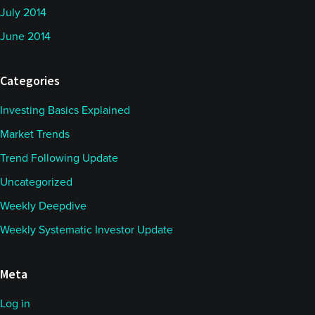
July 2014
June 2014
Categories
Investing Basics Explained
Market Trends
Trend Following Update
Uncategorized
Weekly Deepdive
Weekly Systematic Investor Update
Meta
Log in