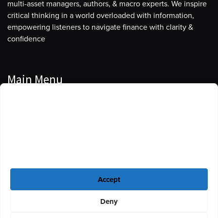
multi-asset managers, authors, & macro experts. We inspire
critical thinking in a world overloaded with information,
empowering listeners to navigate finance with clarity &
confidence
Main Menu
Manage Cookie Consent
Podcasts
To provide the best experiences, we use technologies like cookies to store
Guests
and/or access device information. Consenting to these technologies will
allow us to process data such as browsing behavior or unique IDs on this
Blog
site. Not consenting or withdrawing consent, may adversely affect certain
features and functions.
Resources
Accept
Privacy Policy
|
Disclaimer
|
Cookie Policy
Deny