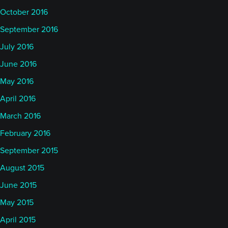
October 2016
September 2016
July 2016
June 2016
May 2016
April 2016
March 2016
February 2016
September 2015
August 2015
June 2015
May 2015
April 2015