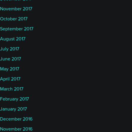
November 2017
October 2017
September 2017
August 2017
July 2017
June 2017
May 2017
April 2017
March 2017
February 2017
January 2017
December 2016
November 2016