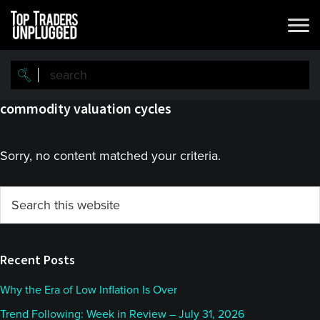
Skip
Skip
to
to
main
primary
content
sidebar
commodity valuation cycles
Sorry, no content matched your criteria.
Primary
Search
this
Sidebar
website
Recent Posts
Why the Era of Low Inflation Is Over
Trend Following: Week in Review – July 31, 2026