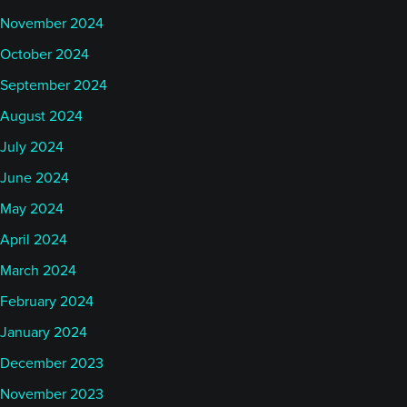
November 2024
October 2024
September 2024
August 2024
July 2024
June 2024
May 2024
April 2024
March 2024
February 2024
January 2024
December 2023
November 2023