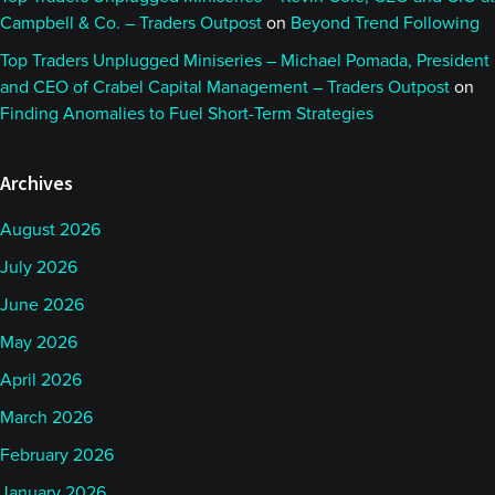
Campbell & Co. – Traders Outpost
on
Beyond Trend Following
Top Traders Unplugged Miniseries – Michael Pomada, President
and CEO of Crabel Capital Management – Traders Outpost
on
Finding Anomalies to Fuel Short-Term Strategies
Archives
August 2026
July 2026
June 2026
May 2026
April 2026
March 2026
February 2026
January 2026