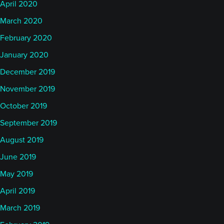
April 2020
March 2020
February 2020
January 2020
December 2019
November 2019
October 2019
September 2019
August 2019
June 2019
May 2019
April 2019
March 2019