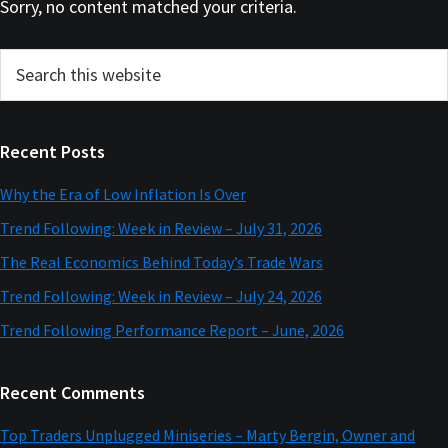
Sorry, no content matched your criteria.
Primary
Search
this
Sidebar
website
Recent Posts
Why the Era of Low Inflation Is Over
Trend Following: Week in Review – July 31, 2026
The Real Economics Behind Today’s Trade Wars
Trend Following: Week in Review – July 24, 2026
Trend Following Performance Report – June, 2026
Recent Comments
Top Traders Unplugged Miniseries – Marty Bergin, Owner and