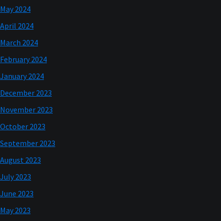
May 2024
April 2024
March 2024
February 2024
January 2024
December 2023
November 2023
October 2023
September 2023
August 2023
July 2023
June 2023
May 2023