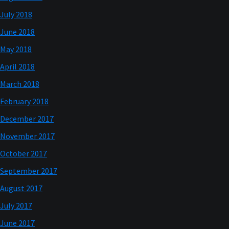
July 2018
June 2018
May 2018
April 2018
March 2018
February 2018
December 2017
November 2017
October 2017
September 2017
August 2017
July 2017
June 2017