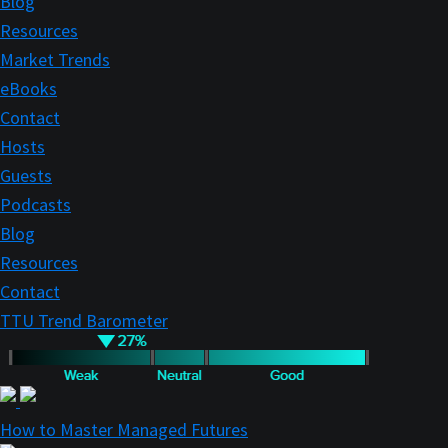
Blog
Resources
Market Trends
eBooks
Contact
Hosts
Guests
Podcasts
Blog
Resources
Contact
TTU Trend Barometer
How to Master Managed Futures