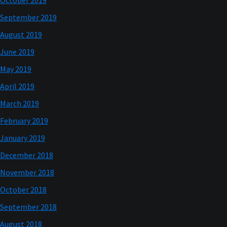
October 2019
September 2019
August 2019
June 2019
May 2019
April 2019
March 2019
February 2019
January 2019
December 2018
November 2018
October 2018
September 2018
August 2018