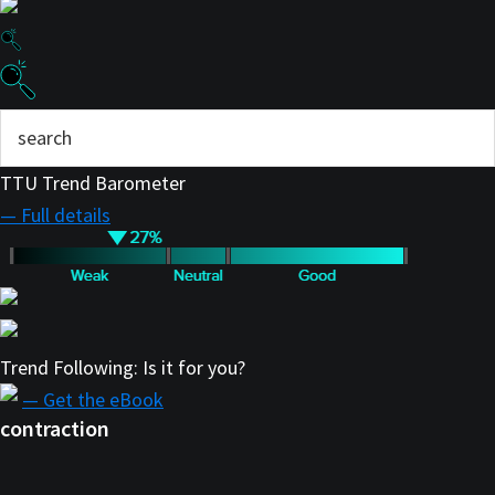
TTU Trend Barometer
— Full details
Trend Following: Is it for you?
— Get the eBook
contraction