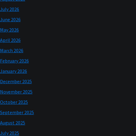
July 2026
June 2026
May 2026
April 2026
March 2026
February 2026
January 2026
December 2025
November 2025
October 2025
September 2025
August 2025
July 2025