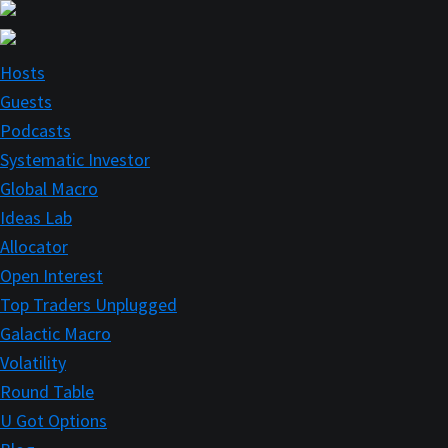
Skip
Skip
to
to
main
primary
Hosts
content
sidebar
Guests
Podcasts
Systematic Investor
Global Macro
Ideas Lab
Allocator
Open Interest
Top Traders Unplugged
Galactic Macro
Volatility
Round Table
U Got Options