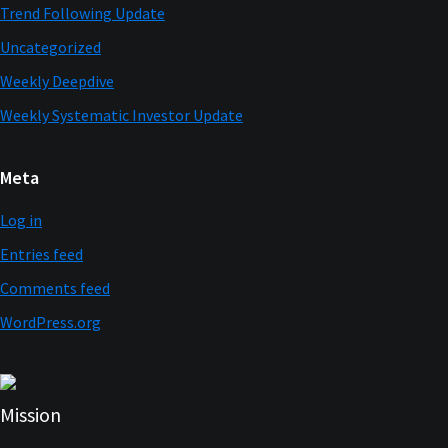
Trend Following Update
Uncategorized
Weekly Deepdive
Weekly Systematic Investor Update
Meta
Log in
Entries feed
Comments feed
WordPress.org
Mission