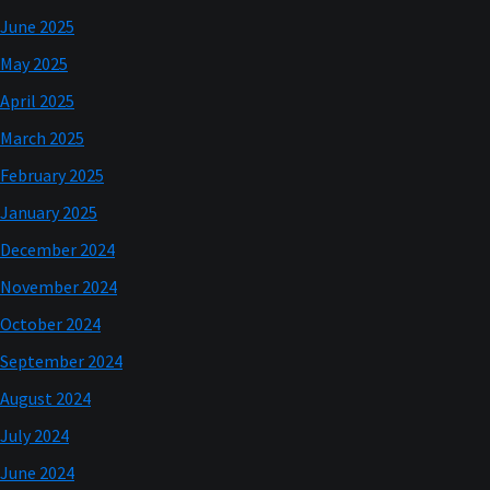
June 2025
May 2025
April 2025
March 2025
February 2025
January 2025
December 2024
November 2024
October 2024
September 2024
August 2024
July 2024
June 2024