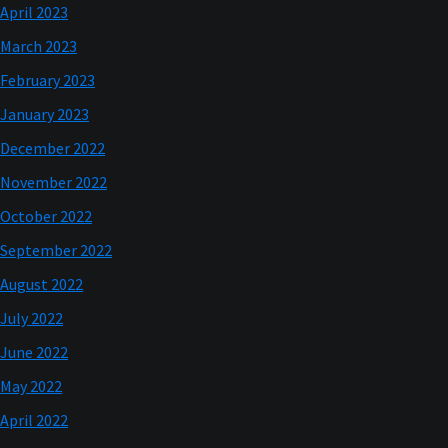
April 2023
March 2023
February 2023
January 2023
December 2022
November 2022
October 2022
September 2022
August 2022
July 2022
June 2022
May 2022
April 2022