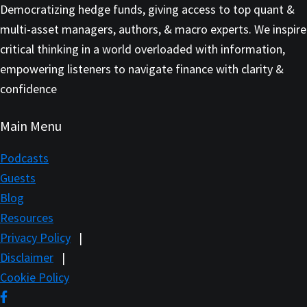
Democratizing hedge funds, giving access to top quant &
multi-asset managers, authors, & macro experts. We inspire
critical thinking in a world overloaded with information,
empowering listeners to navigate finance with clarity &
confidence
Main Menu
Podcasts
Guests
Blog
Resources
Privacy Policy
|
Disclaimer
|
Cookie Policy