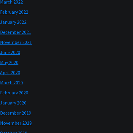
March 2022
February 2022
January 2022
December 2021
November 2021
June 2020
May 2020
April 2020
March 2020
February 2020
January 2020
December 2019
November 2019