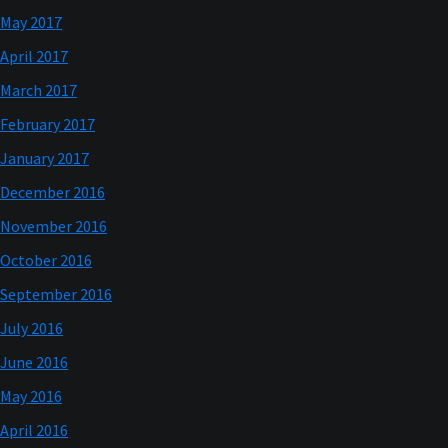
May 2017
April 2017
March 2017
February 2017
January 2017
December 2016
November 2016
October 2016
September 2016
July 2016
June 2016
May 2016
April 2016