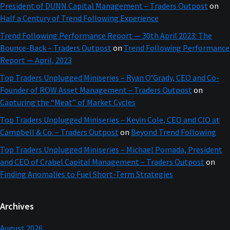
President of DUNN Capital Management – Traders Outpost
on
Half a Century of Trend Following Experience
Trend Following Performance Report — 30th April 2023: The
Bounce-Back – Traders Outpost
on
Trend Following Performance
Report — April, 2023
Top Traders Unplugged Miniseries – Ryan O’Grady, CEO and Co-
Founder of ROW Asset Management – Traders Outpost
on
Capturing the “Meat” of Market Cycles
Top Traders Unplugged Miniseries – Kevin Cole, CEO and CIO at
Campbell & Co. – Traders Outpost
on
Beyond Trend Following
Top Traders Unplugged Miniseries – Michael Pomada, President
and CEO of Crabel Capital Management – Traders Outpost
on
Finding Anomalies to Fuel Short-Term Strategies
Archives
August 2026