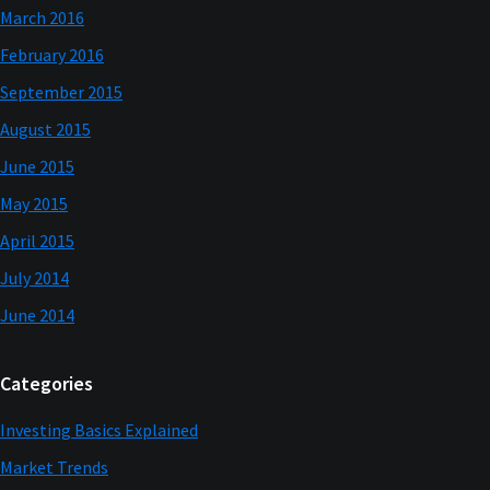
March 2016
February 2016
September 2015
August 2015
June 2015
May 2015
April 2015
July 2014
June 2014
Categories
Investing Basics Explained
Market Trends