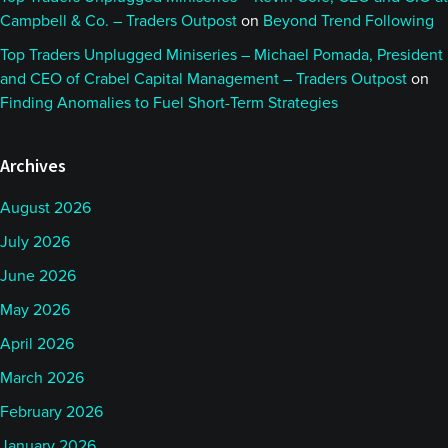
Campbell & Co. – Traders Outpost
on
Beyond Trend Following
Top Traders Unplugged Miniseries – Michael Pomada, President
and CEO of Crabel Capital Management – Traders Outpost
on
Finding Anomalies to Fuel Short-Term Strategies
Archives
August 2026
July 2026
June 2026
May 2026
April 2026
March 2026
February 2026
January 2026