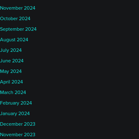
November 2024
October 2024
September 2024
August 2024
July 2024
June 2024
May 2024
April 2024
March 2024
February 2024
January 2024
December 2023
November 2023