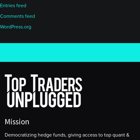
Entries feed
Comments feed
WordPress.org
Mission
Democratizing hedge funds, giving access to top quant &