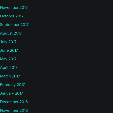
November 2017
October 2017
September 2017
August 2017
July 2017
June 2017
May 2017
April 2017
March 2017
February 2017
January 2017
December 2016
November 2016