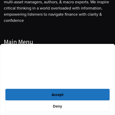
multi-asset managers, authors, & macro experts. We inspire
critical thinking in a world overloaded with information,
empowering listeners to navigate finance with clarity &
confidence
Main Menu
Manage Cookie Consent
Podcasts
To provide the best experiences, we use technologies like cookies to store
Guests
and/or access device information. Consenting to these technologies will
allow us to process data such as browsing behavior or unique IDs on this
Blog
site. Not consenting or withdrawing consent, may adversely affect certain
features and functions.
Resources
Accept
Privacy Policy
|
Disclaimer
|
Cookie Policy
Deny