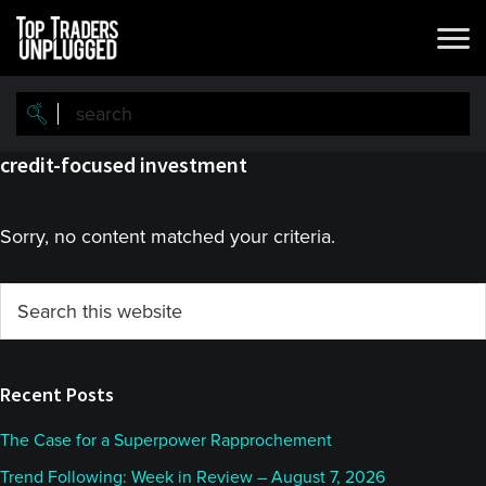
Skip
Skip
to
to
main
primary
content
sidebar
credit-focused investment
Sorry, no content matched your criteria.
Primary
Search
this
Sidebar
website
Recent Posts
The Case for a Superpower Rapprochement
Trend Following: Week in Review – August 7, 2026