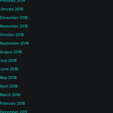
February 2019
January 2019
December 2018
November 2018
October 2018
September 2018
August 2018
July 2018
June 2018
May 2018
April 2018
March 2018
February 2018
December 2017