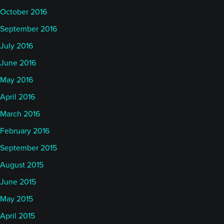
October 2016
September 2016
July 2016
June 2016
May 2016
April 2016
March 2016
February 2016
September 2015
August 2015
June 2015
May 2015
April 2015