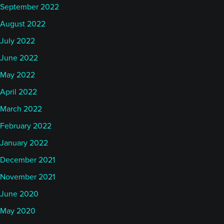
September 2022
August 2022
July 2022
June 2022
May 2022
April 2022
March 2022
February 2022
January 2022
December 2021
November 2021
June 2020
May 2020