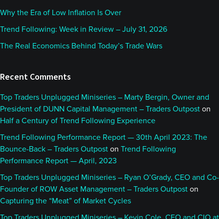
Why the Era of Low Inflation Is Over
Trend Following: Week in Review – July 31, 2026
The Real Economics Behind Today’s Trade Wars
Recent Comments
Top Traders Unplugged Miniseries – Marty Bergin, Owner and
President of DUNN Capital Management – Traders Outpost
on
Half a Century of Trend Following Experience
Trend Following Performance Report — 30th April 2023: The
Bounce-Back – Traders Outpost
on
Trend Following
Performance Report — April, 2023
Top Traders Unplugged Miniseries – Ryan O’Grady, CEO and Co-
Founder of ROW Asset Management – Traders Outpost
on
Capturing the “Meat” of Market Cycles
Top Traders Unplugged Miniseries – Kevin Cole, CEO and CIO at