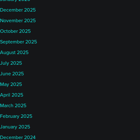
December 2025
November 2025
October 2025
September 2025
August 2025
July 2025
June 2025
May 2025
April 2025
March 2025
February 2025
January 2025
December 2024