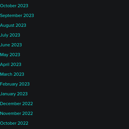
October 2023
September 2023
August 2023
July 2023
June 2023
May 2023
April 2023
March 2023
February 2023
January 2023
December 2022
November 2022
October 2022