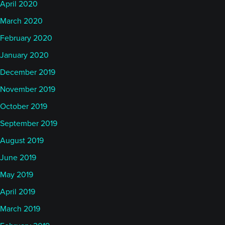
April 2020
March 2020
February 2020
January 2020
December 2019
November 2019
October 2019
September 2019
August 2019
June 2019
May 2019
April 2019
March 2019