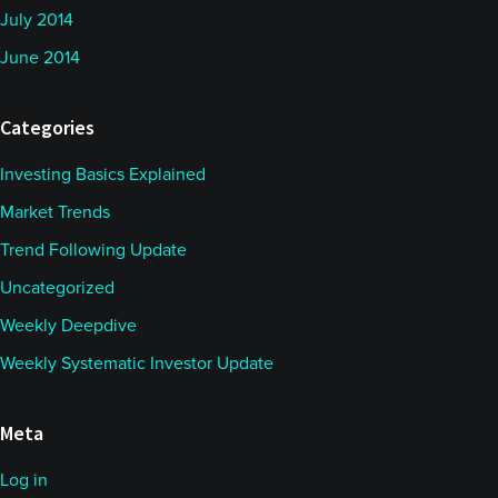
July 2014
June 2014
Categories
Investing Basics Explained
Market Trends
Trend Following Update
Uncategorized
Weekly Deepdive
Weekly Systematic Investor Update
Meta
Log in