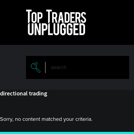
Skip
Skip
to
to
main
primary
content
sidebar
directional trading
Sorry, no content matched your criteria.