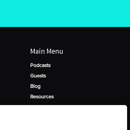
Main Menu
Podcasts
Guests
Blog
Resources
Manage Cookie Consent
he best experiences, we use technologies like cookies to store and/or access