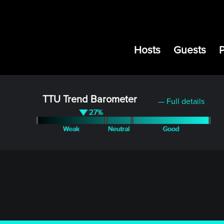
Hosts
Guests
TTU Trend Barometer
— Full details