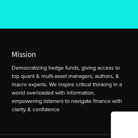
Mission
Democratizing hedge funds, giving access to
top quant & multi-asset managers, authors, &
macro experts. We inspire critical thinking in a
world overloaded with information,
empowering listeners to navigate finance with
clarity & confidence
To provide t