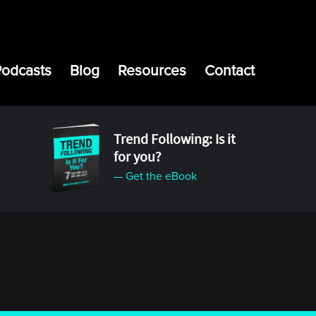
Podcasts
Blog
Resources
Contact
Trend Following: Is it
for you?
— Get the eBook