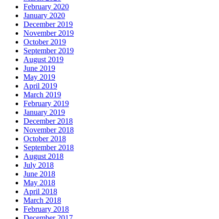
February 2020
January 2020
December 2019
November 2019
October 2019
September 2019
August 2019
June 2019
May 2019
April 2019
March 2019
February 2019
January 2019
December 2018
November 2018
October 2018
September 2018
August 2018
July 2018
June 2018
May 2018
April 2018
March 2018
February 2018
December 2017