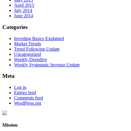
April 2015
July 2014
June 2014
Categories
Investing Basics Explained
Market Trends
Trend Following Update
Uncategorized
Weekly Deepdive
Weekly Systematic Investor Update
Meta
Log in
Entries feed
Comments feed
WordPress.org
Mission