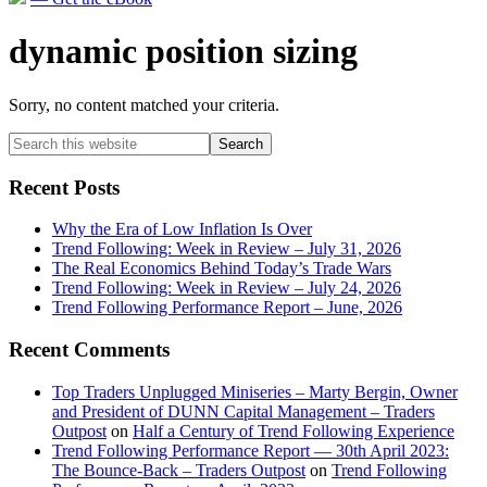
dynamic position sizing
Sorry, no content matched your criteria.
Primary
Search
this
Sidebar
website
Recent Posts
Why the Era of Low Inflation Is Over
Trend Following: Week in Review – July 31, 2026
The Real Economics Behind Today’s Trade Wars
Trend Following: Week in Review – July 24, 2026
Trend Following Performance Report – June, 2026
Recent Comments
Top Traders Unplugged Miniseries – Marty Bergin, Owner
and President of DUNN Capital Management – Traders
Outpost
on
Half a Century of Trend Following Experience
Trend Following Performance Report — 30th April 2023:
The Bounce-Back – Traders Outpost
on
Trend Following