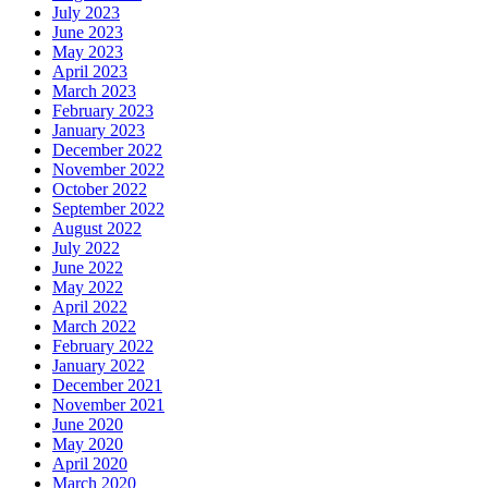
July 2023
June 2023
May 2023
April 2023
March 2023
February 2023
January 2023
December 2022
November 2022
October 2022
September 2022
August 2022
July 2022
June 2022
May 2022
April 2022
March 2022
February 2022
January 2022
December 2021
November 2021
June 2020
May 2020
April 2020
March 2020