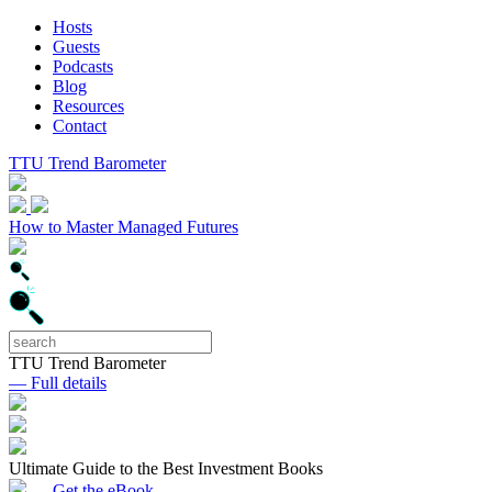
Hosts
Guests
Podcasts
Blog
Resources
Contact
TTU Trend Barometer
How to Master Managed Futures
TTU Trend Barometer
— Full details
Ultimate Guide to the Best Investment Books
— Get the eBook