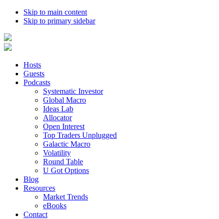
Skip to main content
Skip to primary sidebar
Hosts
Guests
Podcasts
Systematic Investor
Global Macro
Ideas Lab
Allocator
Open Interest
Top Traders Unplugged
Galactic Macro
Volatility
Round Table
U Got Options
Blog
Resources
Market Trends
eBooks
Contact