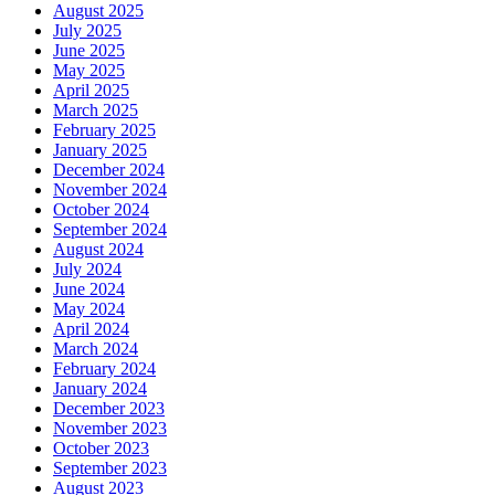
August 2025
July 2025
June 2025
May 2025
April 2025
March 2025
February 2025
January 2025
December 2024
November 2024
October 2024
September 2024
August 2024
July 2024
June 2024
May 2024
April 2024
March 2024
February 2024
January 2024
December 2023
November 2023
October 2023
September 2023
August 2023