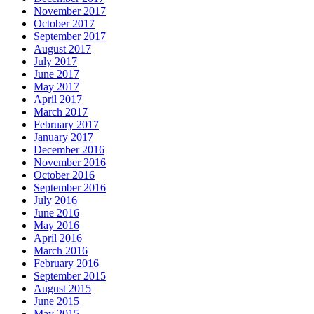
November 2017
October 2017
September 2017
August 2017
July 2017
June 2017
May 2017
April 2017
March 2017
February 2017
January 2017
December 2016
November 2016
October 2016
September 2016
July 2016
June 2016
May 2016
April 2016
March 2016
February 2016
September 2015
August 2015
June 2015
May 2015