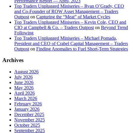
Performance Report — April, 2023
Top Traders Unplugged Miniseries – Ryan O’Grady, CEO
and Co-Founder of ROW Asset Management – Traders
Outpost
on
Capturing the “Meat” of Market Cycles
Top Traders Unplugged Miniseries – Kevin Cole, CEO and
CIO at Campbell & Co. – Traders Outpost
on
Beyond Trend
Following
Top Traders Unplugged Miniseries – Michael Pomada,
President and CEO of Crabel Capital Management – Traders
Outpost
on
Finding Anomalies to Fuel Short-Term Strategies
Archives
August 2026
July 2026
June 2026
May 2026
April 2026
March 2026
February 2026
January 2026
December 2025
November 2025
October 2025
September 2025