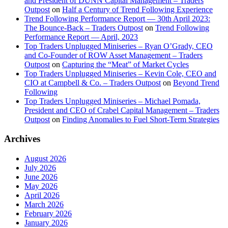
and President of DUNN Capital Management – Traders
Outpost
on
Half a Century of Trend Following Experience
Trend Following Performance Report — 30th April 2023:
The Bounce-Back – Traders Outpost
on
Trend Following
Performance Report — April, 2023
Top Traders Unplugged Miniseries – Ryan O’Grady, CEO
and Co-Founder of ROW Asset Management – Traders
Outpost
on
Capturing the “Meat” of Market Cycles
Top Traders Unplugged Miniseries – Kevin Cole, CEO and
CIO at Campbell & Co. – Traders Outpost
on
Beyond Trend
Following
Top Traders Unplugged Miniseries – Michael Pomada,
President and CEO of Crabel Capital Management – Traders
Outpost
on
Finding Anomalies to Fuel Short-Term Strategies
Archives
August 2026
July 2026
June 2026
May 2026
April 2026
March 2026
February 2026
January 2026