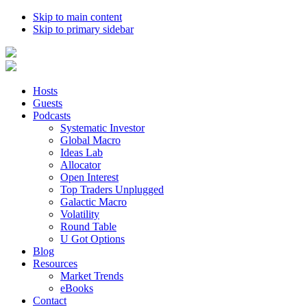
Skip to main content
Skip to primary sidebar
Hosts
Guests
Podcasts
Systematic Investor
Global Macro
Ideas Lab
Allocator
Open Interest
Top Traders Unplugged
Galactic Macro
Volatility
Round Table
U Got Options
Blog
Resources
Market Trends
eBooks
Contact