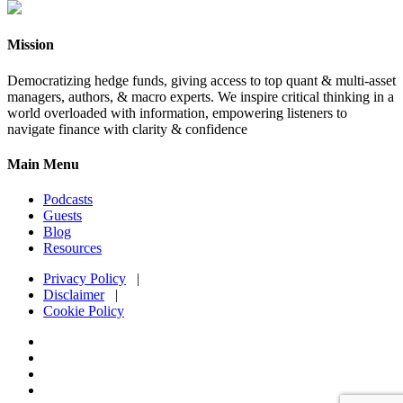
Mission
Democratizing hedge funds, giving access to top quant & multi-asset
managers, authors, & macro experts. We inspire critical thinking in a
world overloaded with information, empowering listeners to
navigate finance with clarity & confidence
Main Menu
Podcasts
Guests
Blog
Resources
Privacy Policy
|
Disclaimer
|
Cookie Policy