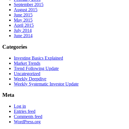
September 2015
August 2015
June 2015
May 2015
April 2015
July 2014
June 2014
Categories
Investing Basics Explained
Market Trends
Trend Following Update
Uncategorized
Weekly Deepdive
Weekly Systematic Investor Update
Meta
Log in
Entries feed
Comments feed
WordPress.org