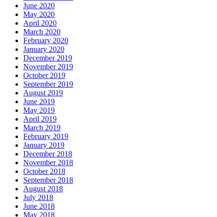
June 2020
May 2020
April 2020
March 2020
February 2020
January 2020
December 2019
November 2019
October 2019
September 2019
August 2019
June 2019
May 2019
April 2019
March 2019
February 2019
January 2019
December 2018
November 2018
October 2018
September 2018
August 2018
July 2018
June 2018
May 2018