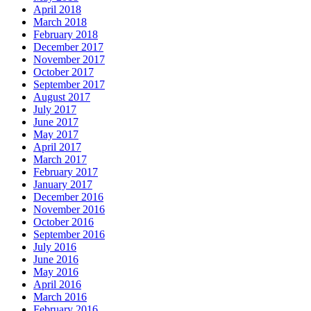
April 2018
March 2018
February 2018
December 2017
November 2017
October 2017
September 2017
August 2017
July 2017
June 2017
May 2017
April 2017
March 2017
February 2017
January 2017
December 2016
November 2016
October 2016
September 2016
July 2016
June 2016
May 2016
April 2016
March 2016
February 2016