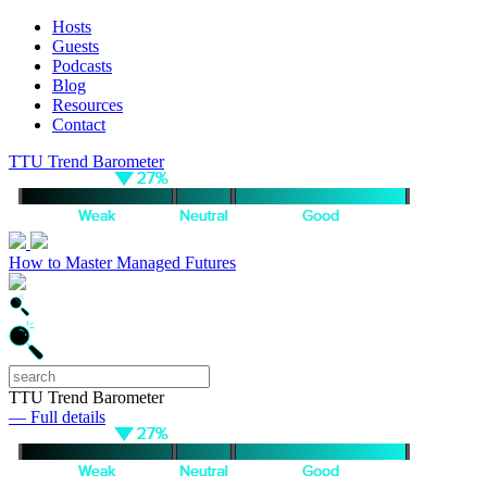
Hosts
Guests
Podcasts
Blog
Resources
Contact
TTU Trend Barometer
How to Master Managed Futures
TTU Trend Barometer
— Full details