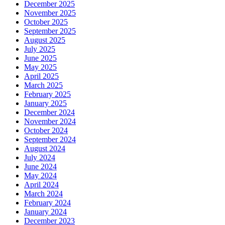
December 2025
November 2025
October 2025
September 2025
August 2025
July 2025
June 2025
May 2025
April 2025
March 2025
February 2025
January 2025
December 2024
November 2024
October 2024
September 2024
August 2024
July 2024
June 2024
May 2024
April 2024
March 2024
February 2024
January 2024
December 2023