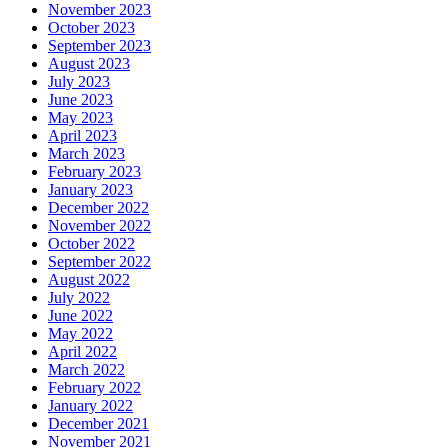
November 2023
October 2023
September 2023
August 2023
July 2023
June 2023
May 2023
April 2023
March 2023
February 2023
January 2023
December 2022
November 2022
October 2022
September 2022
August 2022
July 2022
June 2022
May 2022
April 2022
March 2022
February 2022
January 2022
December 2021
November 2021