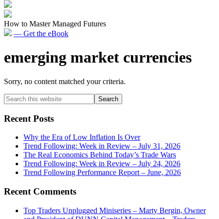
How to Master Managed Futures
— Get the eBook
emerging market currencies
Sorry, no content matched your criteria.
Primary
Search
this
Sidebar
website
Recent Posts
Why the Era of Low Inflation Is Over
Trend Following: Week in Review – July 31, 2026
The Real Economics Behind Today’s Trade Wars
Trend Following: Week in Review – July 24, 2026
Trend Following Performance Report – June, 2026
Recent Comments
Top Traders Unplugged Miniseries – Marty Bergin, Owner