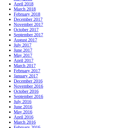
April 2018
March 2018
February 2018
December 2017
November 2017
October 2017
September 2017
August 2017
July 2017
June 2017
May 2017
April 2017
March 2017
February 2017
January 2017
December 2016
November 2016
October 2016
September 2016
July 2016
June 2016
May 2016
April 2016
March 2016
February 2016