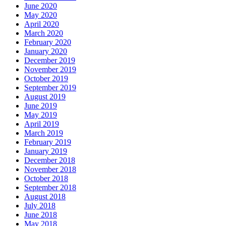
June 2020
May 2020
April 2020
March 2020
February 2020
January 2020
December 2019
November 2019
October 2019
September 2019
August 2019
June 2019
May 2019
April 2019
March 2019
February 2019
January 2019
December 2018
November 2018
October 2018
September 2018
August 2018
July 2018
June 2018
May 2018