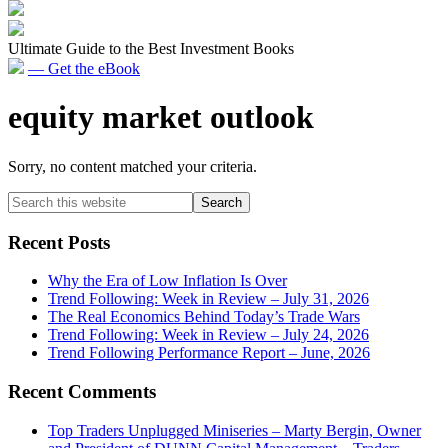
Ultimate Guide to the Best Investment Books
— Get the eBook
equity market outlook
Sorry, no content matched your criteria.
Primary
Search
this
Sidebar
website
Recent Posts
Why the Era of Low Inflation Is Over
Trend Following: Week in Review – July 31, 2026
The Real Economics Behind Today’s Trade Wars
Trend Following: Week in Review – July 24, 2026
Trend Following Performance Report – June, 2026
Recent Comments
Top Traders Unplugged Miniseries – Marty Bergin, Owner