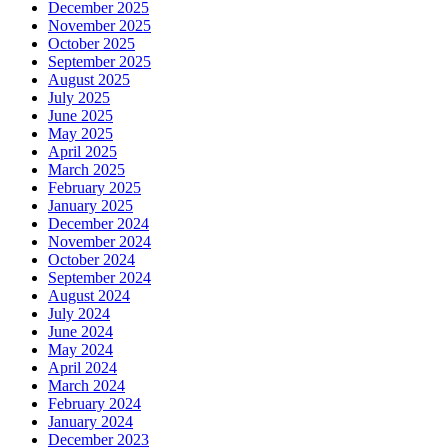
December 2025
November 2025
October 2025
September 2025
August 2025
July 2025
June 2025
May 2025
April 2025
March 2025
February 2025
January 2025
December 2024
November 2024
October 2024
September 2024
August 2024
July 2024
June 2024
May 2024
April 2024
March 2024
February 2024
January 2024
December 2023