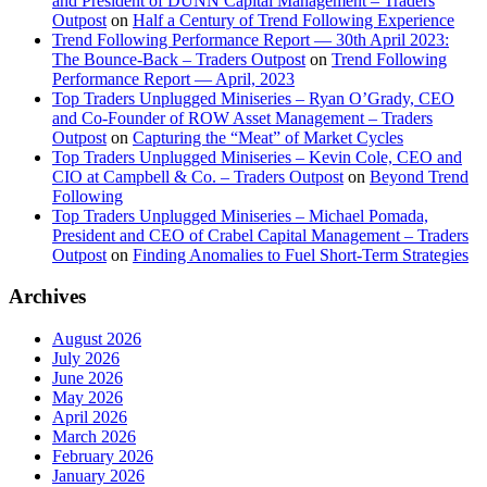
and President of DUNN Capital Management – Traders
Outpost
on
Half a Century of Trend Following Experience
Trend Following Performance Report — 30th April 2023:
The Bounce-Back – Traders Outpost
on
Trend Following
Performance Report — April, 2023
Top Traders Unplugged Miniseries – Ryan O’Grady, CEO
and Co-Founder of ROW Asset Management – Traders
Outpost
on
Capturing the “Meat” of Market Cycles
Top Traders Unplugged Miniseries – Kevin Cole, CEO and
CIO at Campbell & Co. – Traders Outpost
on
Beyond Trend
Following
Top Traders Unplugged Miniseries – Michael Pomada,
President and CEO of Crabel Capital Management – Traders
Outpost
on
Finding Anomalies to Fuel Short-Term Strategies
Archives
August 2026
July 2026
June 2026
May 2026
April 2026
March 2026
February 2026
January 2026