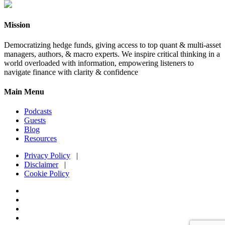
Mission
Democratizing hedge funds, giving access to top quant & multi-asset
managers, authors, & macro experts. We inspire critical thinking in a
world overloaded with information, empowering listeners to
navigate finance with clarity & confidence
Main Menu
Podcasts
Guests
Blog
Resources
Privacy Policy
|
Disclaimer
|
Cookie Policy