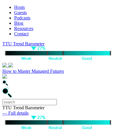
Hosts
Guests
Podcasts
Blog
Resources
Contact
TTU Trend Barometer
How to Master Managed Futures
TTU Trend Barometer
— Full details