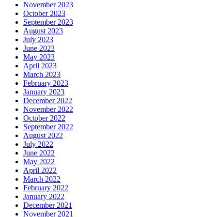
November 2023
October 2023
September 2023
August 2023
July 2023
June 2023
May 2023
April 2023
March 2023
February 2023
January 2023
December 2022
November 2022
October 2022
September 2022
August 2022
July 2022
June 2022
May 2022
April 2022
March 2022
February 2022
January 2022
December 2021
November 2021