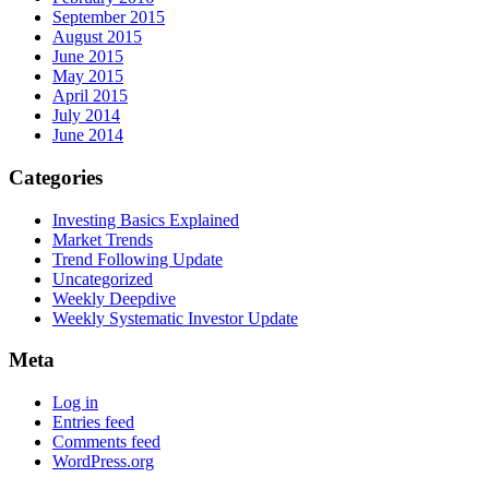
September 2015
August 2015
June 2015
May 2015
April 2015
July 2014
June 2014
Categories
Investing Basics Explained
Market Trends
Trend Following Update
Uncategorized
Weekly Deepdive
Weekly Systematic Investor Update
Meta
Log in
Entries feed
Comments feed
WordPress.org