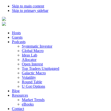
Skip to main content
Skip to primary sidebar
Hosts
Guests
Podcasts
Systematic Investor
Global Macro
Ideas Lab
Allocator
Open Interest
Top Traders Unplugged
Galactic Macro
Volatility
Round Table
U Got Options
Blog
Resources
Market Trends
eBooks
Contact