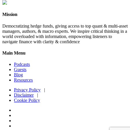
Mission
Democratizing hedge funds, giving access to top quant & multi-asset
managers, authors, & macro experts. We inspire critical thinking in a
world overloaded with information, empowering listeners to
navigate finance with clarity & confidence
Main Menu
Podcasts
Guests
Blog
Resources
Privacy Policy
|
Disclaimer
|
Cookie Policy