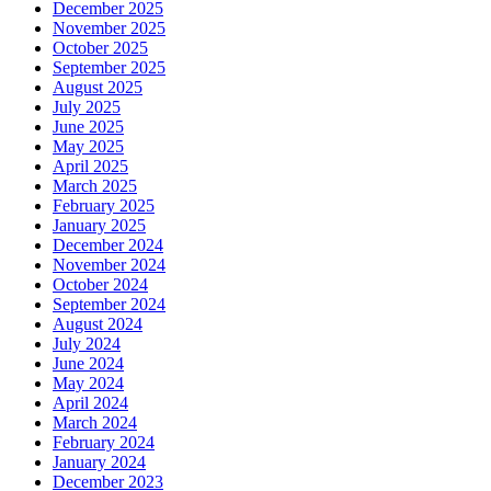
December 2025
November 2025
October 2025
September 2025
August 2025
July 2025
June 2025
May 2025
April 2025
March 2025
February 2025
January 2025
December 2024
November 2024
October 2024
September 2024
August 2024
July 2024
June 2024
May 2024
April 2024
March 2024
February 2024
January 2024
December 2023