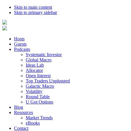
Skip to main content
Skip to primary sidebar
Hosts
Guests
Podcasts
Systematic Investor
Global Macro
Ideas Lab
Allocator
Open Interest
Top Traders Unplugged
Galactic Macro
Volatility
Round Table
U Got Options
Blog
Resources
Market Trends
eBooks
Contact