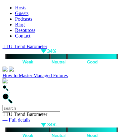
Hosts
Guests
Podcasts
Blog
Resources
Contact
TTU Trend Barometer
How to Master Managed Futures
TTU Trend Barometer
— Full details