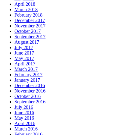
April 2018
March 2018
February 2018
December 2017
November 2017
October 2017
September 2017
August 2017
July 2017
June 2017
May 2017
April 2017
March 2017
February 2017
January 2017
December 2016
November 2016
October 2016
September 2016
July 2016
June 2016
May 2016
April 2016
March 2016
February 2016