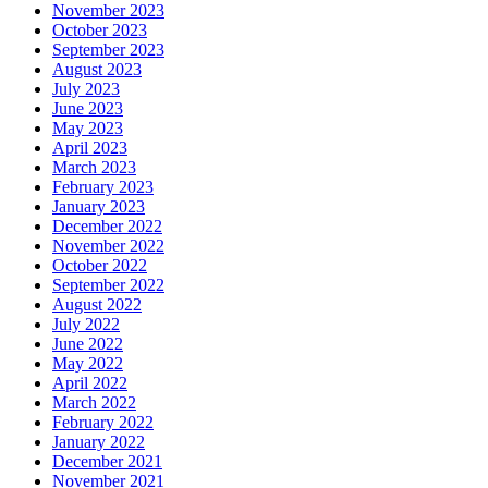
November 2023
October 2023
September 2023
August 2023
July 2023
June 2023
May 2023
April 2023
March 2023
February 2023
January 2023
December 2022
November 2022
October 2022
September 2022
August 2022
July 2022
June 2022
May 2022
April 2022
March 2022
February 2022
January 2022
December 2021
November 2021