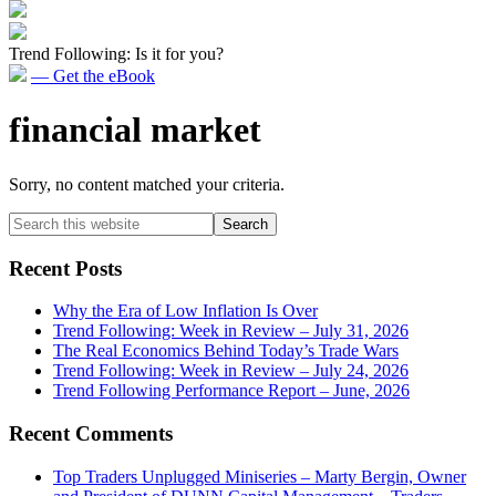
Trend Following: Is it for you?
— Get the eBook
financial market
Sorry, no content matched your criteria.
Primary
Search
this
Sidebar
website
Recent Posts
Why the Era of Low Inflation Is Over
Trend Following: Week in Review – July 31, 2026
The Real Economics Behind Today’s Trade Wars
Trend Following: Week in Review – July 24, 2026
Trend Following Performance Report – June, 2026
Recent Comments
Top Traders Unplugged Miniseries – Marty Bergin, Owner