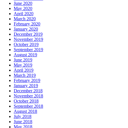
June 2020
May 2020
April 2020
March 2020
February 2020
January 2020
December 2019
November 2019
October 2019
September 2019
August 2019
June 2019
May 2019
April 2019
March 2019
February 2019
January 2019
December 2018
November 2018
October 2018
September 2018
August 2018
July 2018
June 2018
May 2018