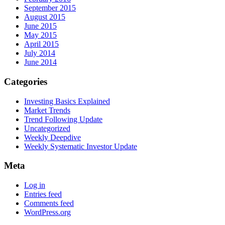
September 2015
August 2015
June 2015
May 2015
April 2015
July 2014
June 2014
Categories
Investing Basics Explained
Market Trends
Trend Following Update
Uncategorized
Weekly Deepdive
Weekly Systematic Investor Update
Meta
Log in
Entries feed
Comments feed
WordPress.org