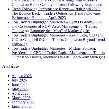
and President of DUNN Capital Management – Traders
Outpost
on
Half a Century of Trend Following Experience
Trend Following Performance Report — 30th April 2023:
The Bounce-Back – Traders Outpost
on
Trend Following
Performance Report — April, 2023
Top Traders Unplugged Miniseries – Ryan O’Grady, CEO
and Co-Founder of ROW Asset Management – Traders
Outpost
on
Capturing the “Meat” of Market Cycles
Top Traders Unplugged Miniseries – Kevin Cole, CEO and
CIO at Campbell & Co. – Traders Outpost
on
Beyond Trend
Following
Top Traders Unplugged Miniseries – Michael Pomada,
President and CEO of Crabel Capital Management – Traders
Outpost
on
Finding Anomalies to Fuel Short-Term Strategies
Archives
August 2026
July 2026
June 2026
May 2026
April 2026
March 2026
February 2026
January 2026