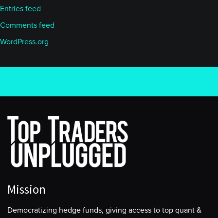
Entries feed
Comments feed
WordPress.org
Mission
Democratizing hedge funds, giving access to top quant &