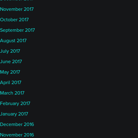
November 2017
October 2017
September 2017
August 2017
July 2017
June 2017
May 2017
April 2017
March 2017
February 2017
January 2017
December 2016
November 2016