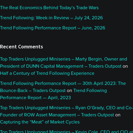
The Real Economics Behind Today’s Trade Wars
Trend Following: Week in Review – July 24, 2026
Trend Following Performance Report – June, 2026
Recent Comments
Top Traders Unplugged Miniseries – Marty Bergin, Owner and
President of DUNN Capital Management – Traders Outpost
on
Half a Century of Trend Following Experience
Trend Following Performance Report — 30th April 2023: The
Bounce-Back – Traders Outpost
on
Trend Following
Performance Report — April, 2023
Top Traders Unplugged Miniseries – Ryan O’Grady, CEO and Co-
Founder of ROW Asset Management – Traders Outpost
on
Capturing the “Meat” of Market Cycles
Top Traders Unplugged Miniseries – Kevin Cole, CEO and CIO at