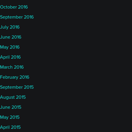
October 2016
September 2016
July 2016
June 2016
May 2016
April 2016
March 2016
February 2016
September 2015
August 2015
June 2015
May 2015
April 2015