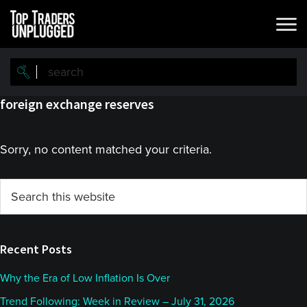
Skip
Skip
to
to
main
primary
content
sidebar
foreign exchange reserves
Sorry, no content matched your criteria.
Primary
Search
this
Sidebar
website
Recent Posts
Why the Era of Low Inflation Is Over
Trend Following: Week in Review – July 31, 2026