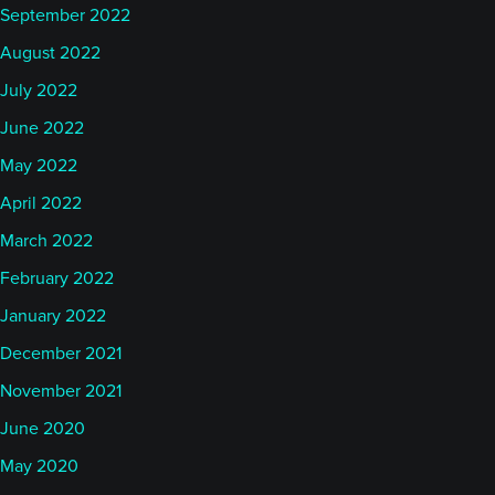
September 2022
August 2022
July 2022
June 2022
May 2022
April 2022
March 2022
February 2022
January 2022
December 2021
November 2021
June 2020
May 2020