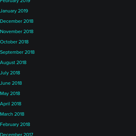
February 2019
January 2019
December 2018
November 2018
October 2018
September 2018
August 2018
July 2018
June 2018
May 2018
April 2018
March 2018
February 2018
December 2017