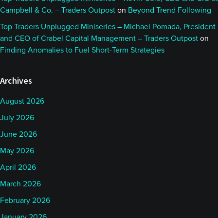
Campbell & Co. – Traders Outpost
on
Beyond Trend Following
Top Traders Unplugged Miniseries – Michael Pomada, President
and CEO of Crabel Capital Management – Traders Outpost
on
Finding Anomalies to Fuel Short-Term Strategies
Archives
August 2026
July 2026
June 2026
May 2026
April 2026
March 2026
February 2026
January 2026