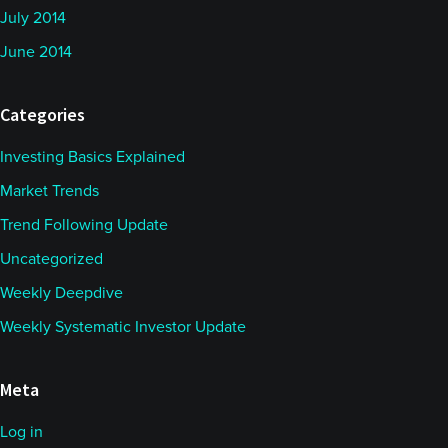
July 2014
June 2014
Categories
Investing Basics Explained
Market Trends
Trend Following Update
Uncategorized
Weekly Deepdive
Weekly Systematic Investor Update
Meta
Log in