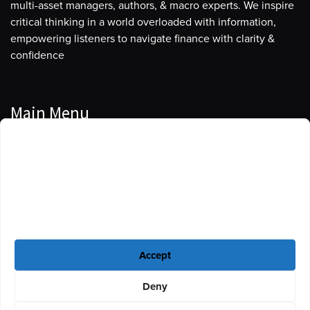
multi-asset managers, authors, & macro experts. We inspire
critical thinking in a world overloaded with information,
empowering listeners to navigate finance with clarity &
confidence
Main Menu
Manage Cookie Consent
Podcasts
To provide the best experiences, we use technologies like cookies to store
Guests
and/or access device information. Consenting to these technologies will
allow us to process data such as browsing behavior or unique IDs on this
Blog
site. Not consenting or withdrawing consent, may adversely affect certain
features and functions.
Resources
Accept
Privacy Policy
|
Disclaimer
|
Cookie Policy
Deny