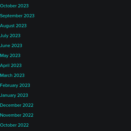
October 2023
September 2023
August 2023
July 2023
June 2023
May 2023
April 2023
March 2023
February 2023
January 2023
December 2022
November 2022
October 2022