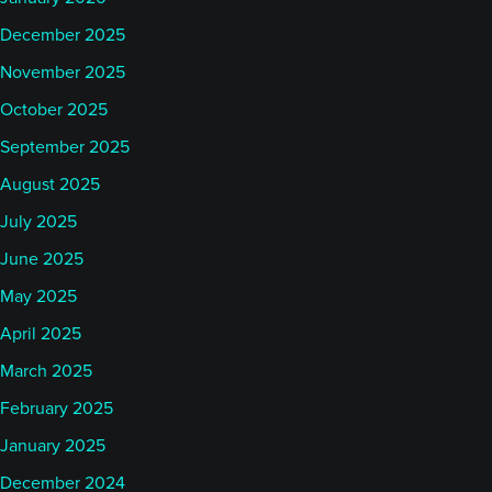
December 2025
November 2025
October 2025
September 2025
August 2025
July 2025
June 2025
May 2025
April 2025
March 2025
February 2025
January 2025
December 2024