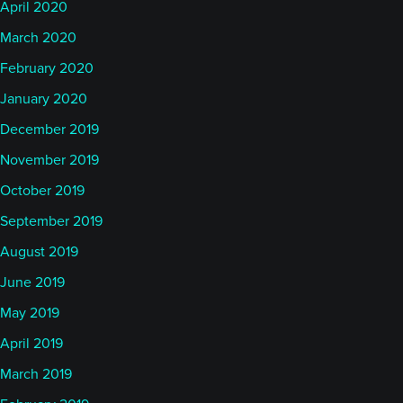
April 2020
March 2020
February 2020
January 2020
December 2019
November 2019
October 2019
September 2019
August 2019
June 2019
May 2019
April 2019
March 2019