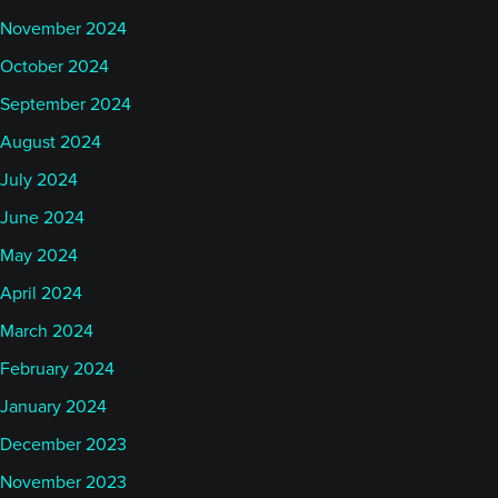
November 2024
October 2024
September 2024
August 2024
July 2024
June 2024
May 2024
April 2024
March 2024
February 2024
January 2024
December 2023
November 2023