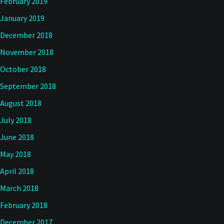
February 2019
January 2019
December 2018
November 2018
October 2018
September 2018
August 2018
July 2018
June 2018
May 2018
April 2018
March 2018
February 2018
December 2017