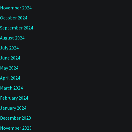
November 2024
October 2024
September 2024
August 2024
July 2024
June 2024
May 2024
April 2024
March 2024
February 2024
January 2024
December 2023
November 2023