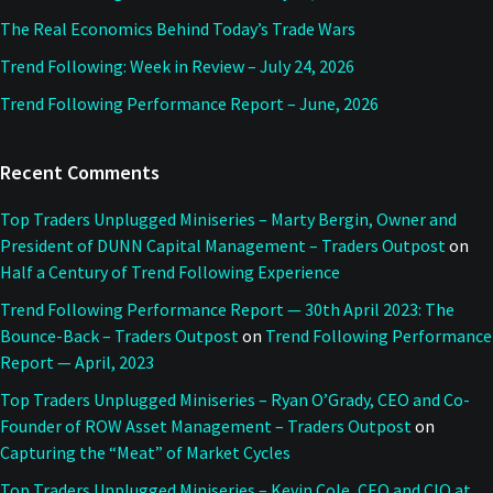
The Real Economics Behind Today’s Trade Wars
Trend Following: Week in Review – July 24, 2026
Trend Following Performance Report – June, 2026
Recent Comments
Top Traders Unplugged Miniseries – Marty Bergin, Owner and
President of DUNN Capital Management – Traders Outpost
on
Half a Century of Trend Following Experience
Trend Following Performance Report — 30th April 2023: The
Bounce-Back – Traders Outpost
on
Trend Following Performance
Report — April, 2023
Top Traders Unplugged Miniseries – Ryan O’Grady, CEO and Co-
Founder of ROW Asset Management – Traders Outpost
on
Capturing the “Meat” of Market Cycles
Top Traders Unplugged Miniseries – Kevin Cole, CEO and CIO at