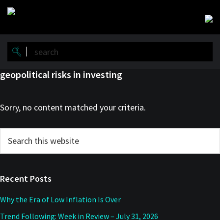
Skip
Skip
to
to
main
primary
content
sidebar
geopolitical risks in investing
Sorry, no content matched your criteria.
Primary
Search
this
Sidebar
website
Recent Posts
Why the Era of Low Inflation Is Over
Trend Following: Week in Review – July 31, 2026