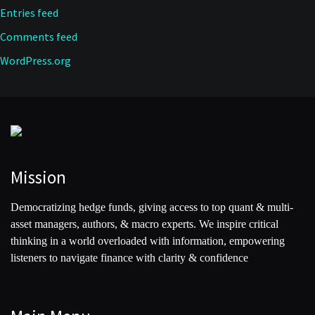
Entries feed
Comments feed
WordPress.org
Mission
Democratizing hedge funds, giving access to top quant & multi-
asset managers, authors, & macro experts. We inspire critical
thinking in a world overloaded with information, empowering
listeners to navigate finance with clarity & confidence