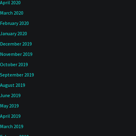
April 2020
March 2020
February 2020
January 2020
December 2019
November 2019
October 2019
September 2019
August 2019
June 2019
May 2019
April 2019
March 2019