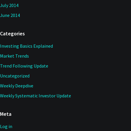
July 2014
June 2014
Categories
Investing Basics Explained
Market Trends
Trend Following Update
Uncategorized
Weekly Deepdive
Weekly Systematic Investor Update
Meta
Log in