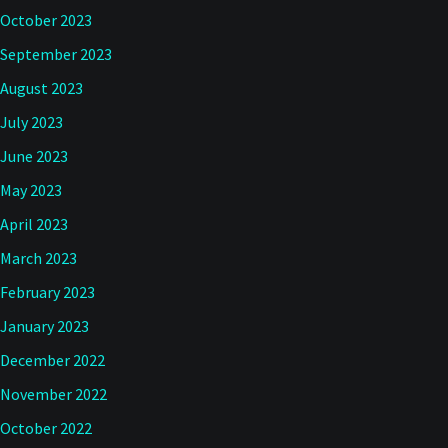
October 2023
September 2023
August 2023
July 2023
June 2023
May 2023
April 2023
March 2023
February 2023
January 2023
December 2022
November 2022
October 2022