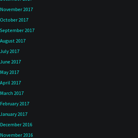
November 2017
October 2017
September 2017
August 2017
July 2017
June 2017
May 2017
April 2017
March 2017
February 2017
January 2017
December 2016
November 2016