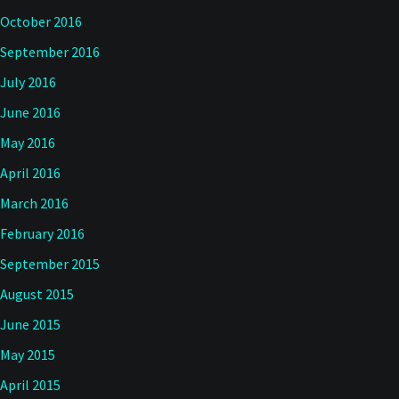
October 2016
September 2016
July 2016
June 2016
May 2016
April 2016
March 2016
February 2016
September 2015
August 2015
June 2015
May 2015
April 2015