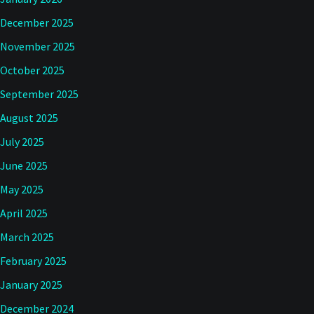
December 2025
November 2025
October 2025
September 2025
August 2025
July 2025
June 2025
May 2025
April 2025
March 2025
February 2025
January 2025
December 2024