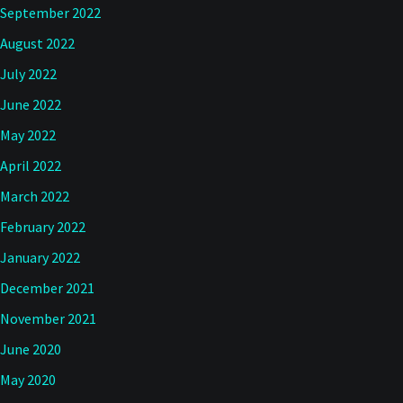
September 2022
August 2022
July 2022
June 2022
May 2022
April 2022
March 2022
February 2022
January 2022
December 2021
November 2021
June 2020
May 2020