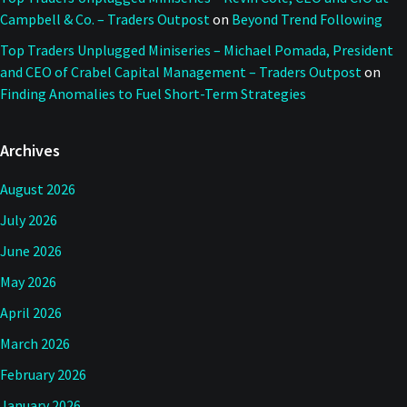
Campbell & Co. – Traders Outpost
on
Beyond Trend Following
Top Traders Unplugged Miniseries – Michael Pomada, President
and CEO of Crabel Capital Management – Traders Outpost
on
Finding Anomalies to Fuel Short-Term Strategies
Archives
August 2026
July 2026
June 2026
May 2026
April 2026
March 2026
February 2026
January 2026