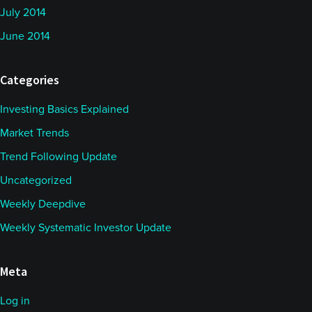
July 2014
June 2014
Categories
Investing Basics Explained
Market Trends
Trend Following Update
Uncategorized
Weekly Deepdive
Weekly Systematic Investor Update
Meta
Log in