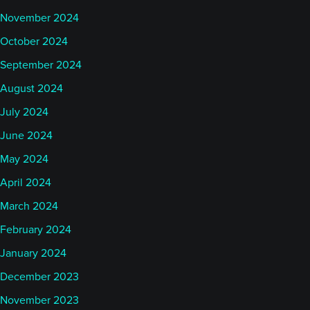
November 2024
October 2024
September 2024
August 2024
July 2024
June 2024
May 2024
April 2024
March 2024
February 2024
January 2024
December 2023
November 2023