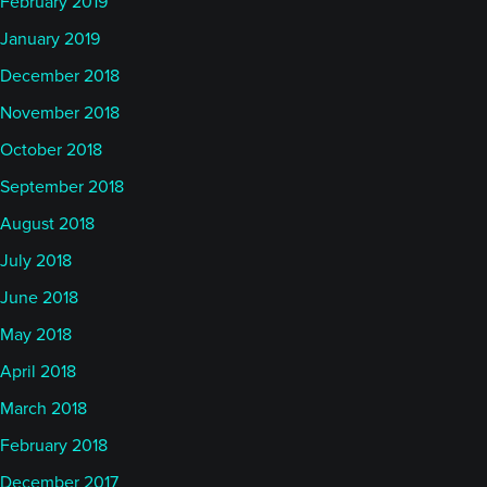
February 2019
January 2019
December 2018
November 2018
October 2018
September 2018
August 2018
July 2018
June 2018
May 2018
April 2018
March 2018
February 2018
December 2017