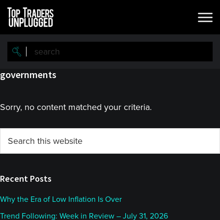
Skip
Skip
to
to
main
primary
content
sidebar
governments
Sorry, no content matched your criteria.
Primary
Search
this
Sidebar
website
Recent Posts
Why the Era of Low Inflation Is Over
Trend Following: Week in Review – July 31, 2026