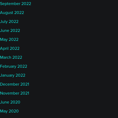
September 2022
August 2022
July 2022
June 2022
May 2022
April 2022
March 2022
February 2022
January 2022
December 2021
November 2021
June 2020
May 2020