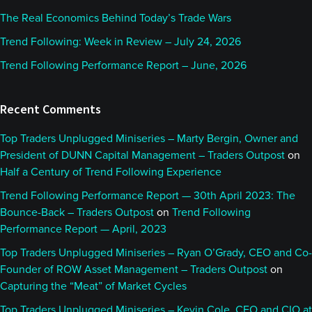
The Real Economics Behind Today’s Trade Wars
Trend Following: Week in Review – July 24, 2026
Trend Following Performance Report – June, 2026
Recent Comments
Top Traders Unplugged Miniseries – Marty Bergin, Owner and
President of DUNN Capital Management – Traders Outpost
on
Half a Century of Trend Following Experience
Trend Following Performance Report — 30th April 2023: The
Bounce-Back – Traders Outpost
on
Trend Following
Performance Report — April, 2023
Top Traders Unplugged Miniseries – Ryan O’Grady, CEO and Co-
Founder of ROW Asset Management – Traders Outpost
on
Capturing the “Meat” of Market Cycles
Top Traders Unplugged Miniseries – Kevin Cole, CEO and CIO at