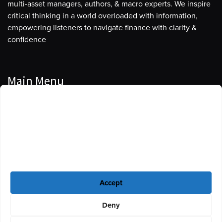
multi-asset managers, authors, & macro experts. We inspire
critical thinking in a world overloaded with information,
empowering listeners to navigate finance with clarity &
confidence
Main Menu
Manage Cookie Consent
Podcasts
To provide the best experiences, we use technologies like cookies to store
Guests
and/or access device information. Consenting to these technologies will
allow us to process data such as browsing behavior or unique IDs on this
Blog
site. Not consenting or withdrawing consent, may adversely affect certain
features and functions.
Resources
Accept
Privacy Policy
|
Disclaimer
|
Cookie Policy
Deny