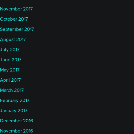
November 2017
October 2017
September 2017
August 2017
July 2017
June 2017
May 2017
April 2017
March 2017
February 2017
January 2017
December 2016
November 2016