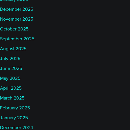
December 2025
November 2025
October 2025
September 2025
August 2025
July 2025
June 2025
May 2025
April 2025
March 2025
February 2025
January 2025
December 2024