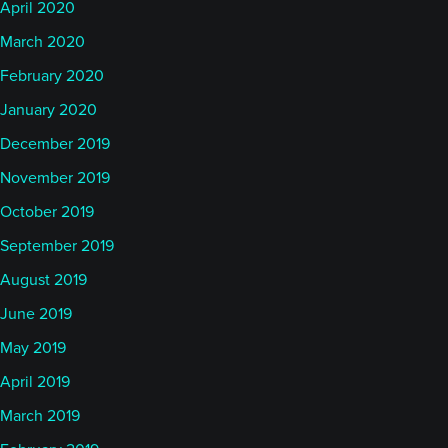
April 2020
March 2020
February 2020
January 2020
December 2019
November 2019
October 2019
September 2019
August 2019
June 2019
May 2019
April 2019
March 2019