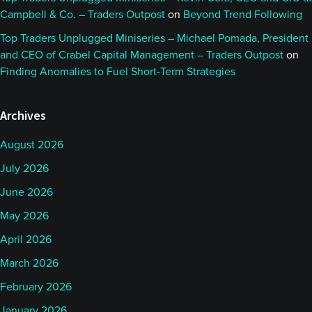
Campbell & Co. – Traders Outpost
on
Beyond Trend Following
Top Traders Unplugged Miniseries – Michael Pomada, President
and CEO of Crabel Capital Management – Traders Outpost
on
Finding Anomalies to Fuel Short-Term Strategies
Archives
August 2026
July 2026
June 2026
May 2026
April 2026
March 2026
February 2026
January 2026