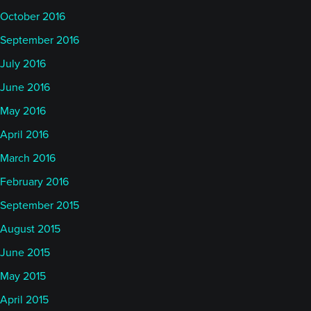
October 2016
September 2016
July 2016
June 2016
May 2016
April 2016
March 2016
February 2016
September 2015
August 2015
June 2015
May 2015
April 2015