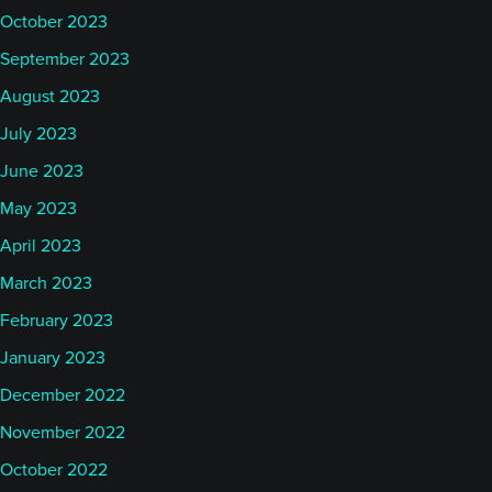
October 2023
September 2023
August 2023
July 2023
June 2023
May 2023
April 2023
March 2023
February 2023
January 2023
December 2022
November 2022
October 2022