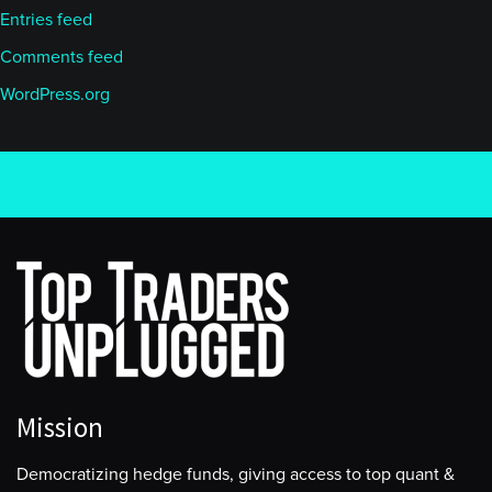
Entries feed
Comments feed
WordPress.org
Mission
Democratizing hedge funds, giving access to top quant &