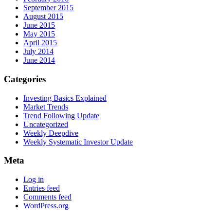
September 2015
August 2015
June 2015
May 2015
April 2015
July 2014
June 2014
Categories
Investing Basics Explained
Market Trends
Trend Following Update
Uncategorized
Weekly Deepdive
Weekly Systematic Investor Update
Meta
Log in
Entries feed
Comments feed
WordPress.org