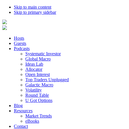
Skip to main content
Skip to primary sidebar
Hosts
Guests
Podcasts
Systematic Investor
Global Macro
Ideas Lab
Allocator
Open Interest
Top Traders Unplugged
Galactic Macro
Volatility
Round Table
U Got Options
Blog
Resources
Market Trends
eBooks
Contact