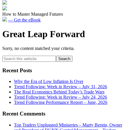
How to Master Managed Futures
— Get the eBook
Great Leap Forward
Sorry, no content matched your criteria.
Primary
Search
this
Sidebar
website
Recent Posts
Why the Era of Low Inflation Is Over
Trend Following: Week in Review – July 31, 2026
The Real Economics Behind Today’s Trade Wars
Trend Following: Week in Review – July 24, 2026
Trend Following Performance Report – June, 2026
Recent Comments
Top Traders Unplugged Miniseries – Marty Bergin, Owner