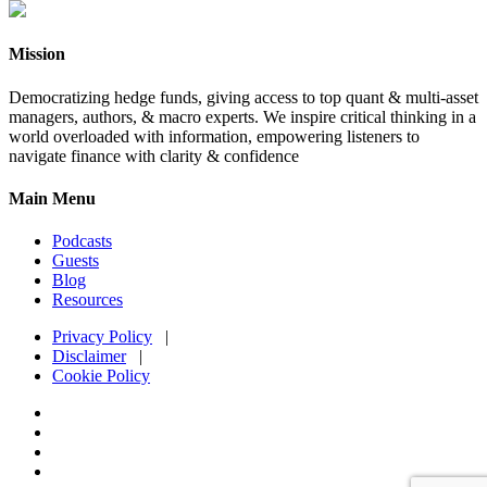
Mission
Democratizing hedge funds, giving access to top quant & multi-asset
managers, authors, & macro experts. We inspire critical thinking in a
world overloaded with information, empowering listeners to
navigate finance with clarity & confidence
Main Menu
Podcasts
Guests
Blog
Resources
Privacy Policy
|
Disclaimer
|
Cookie Policy