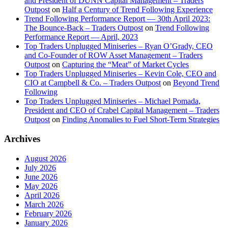
and President of DUNN Capital Management – Traders
Outpost
on
Half a Century of Trend Following Experience
Trend Following Performance Report — 30th April 2023:
The Bounce-Back – Traders Outpost
on
Trend Following
Performance Report — April, 2023
Top Traders Unplugged Miniseries – Ryan O’Grady, CEO
and Co-Founder of ROW Asset Management – Traders
Outpost
on
Capturing the “Meat” of Market Cycles
Top Traders Unplugged Miniseries – Kevin Cole, CEO and
CIO at Campbell & Co. – Traders Outpost
on
Beyond Trend
Following
Top Traders Unplugged Miniseries – Michael Pomada,
President and CEO of Crabel Capital Management – Traders
Outpost
on
Finding Anomalies to Fuel Short-Term Strategies
Archives
August 2026
July 2026
June 2026
May 2026
April 2026
March 2026
February 2026
January 2026