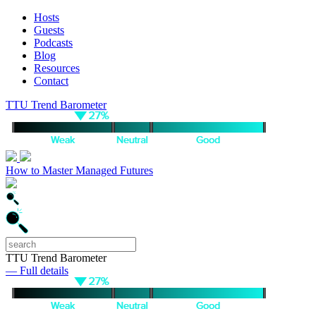
Hosts
Guests
Podcasts
Blog
Resources
Contact
TTU Trend Barometer
How to Master Managed Futures
TTU Trend Barometer
— Full details