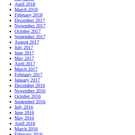
April 2018
March 2018
February 2018
December 2017
November 2017
October 2017
September 2017
August 2017
July 2017
June 2017
May 2017
April 2017
March 2017
February 2017
January 2017
December 2016
November 2016
October 2016
September 2016
July 2016
June 2016
May 2016
April 2016
March 2016
February 2016