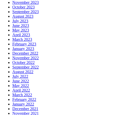
November 2023
October 2023
September 2023
August 2023
July 2023
June 2023
May 2023
April 2023
March 2023
February 2023
January 2023
December 2022
November 2022
October 2022
September 2022
August 2022
July 2022
June 2022
May 2022
April 2022
March 2022
February 2022
January 2022
December 2021
November 2021