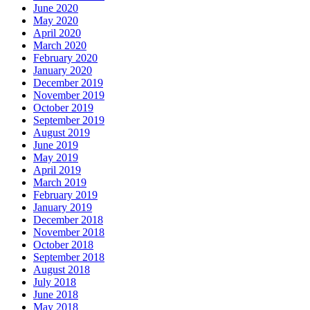
June 2020
May 2020
April 2020
March 2020
February 2020
January 2020
December 2019
November 2019
October 2019
September 2019
August 2019
June 2019
May 2019
April 2019
March 2019
February 2019
January 2019
December 2018
November 2018
October 2018
September 2018
August 2018
July 2018
June 2018
May 2018