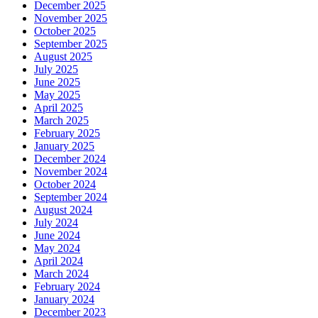
December 2025
November 2025
October 2025
September 2025
August 2025
July 2025
June 2025
May 2025
April 2025
March 2025
February 2025
January 2025
December 2024
November 2024
October 2024
September 2024
August 2024
July 2024
June 2024
May 2024
April 2024
March 2024
February 2024
January 2024
December 2023