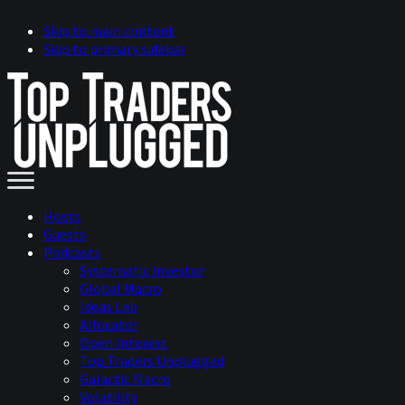
Skip to main content
Skip to primary sidebar
Hosts
Guests
Podcasts
Systematic Investor
Global Macro
Ideas Lab
Allocator
Open Interest
Top Traders Unplugged
Galactic Macro
Volatility