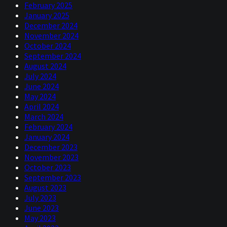
February 2025
January 2025
December 2024
November 2024
October 2024
September 2024
August 2024
July 2024
June 2024
May 2024
April 2024
March 2024
February 2024
January 2024
December 2023
November 2023
October 2023
September 2023
August 2023
July 2023
June 2023
May 2023