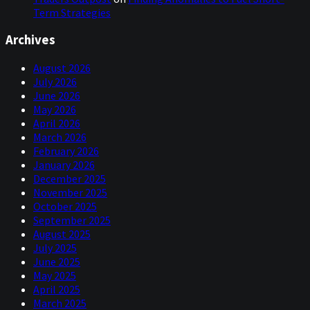
Term Strategies
Archives
August 2026
July 2026
June 2026
May 2026
April 2026
March 2026
February 2026
January 2026
December 2025
November 2025
October 2025
September 2025
August 2025
July 2025
June 2025
May 2025
April 2025
March 2025