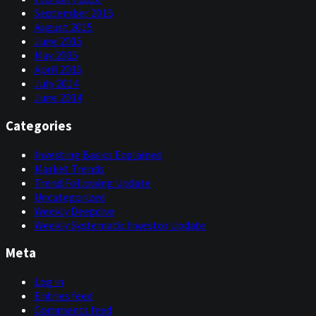
September 2015
August 2015
June 2015
May 2015
April 2015
July 2014
June 2014
Categories
Investing Basics Explained
Market Trends
Trend Following Update
Uncategorized
Weekly Deepdive
Weekly Systematic Investor Update
Meta
Log in
Entries feed
Comments feed