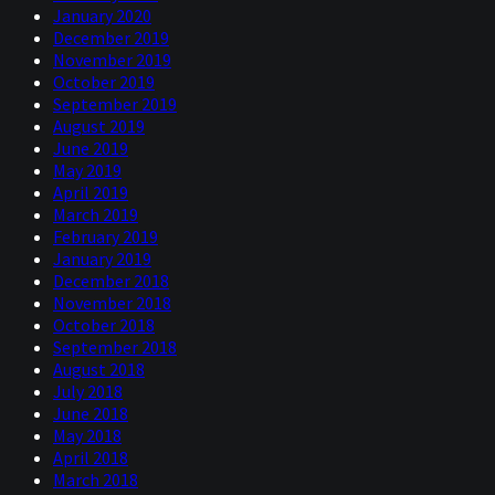
January 2020
December 2019
November 2019
October 2019
September 2019
August 2019
June 2019
May 2019
April 2019
March 2019
February 2019
January 2019
December 2018
November 2018
October 2018
September 2018
August 2018
July 2018
June 2018
May 2018
April 2018
March 2018