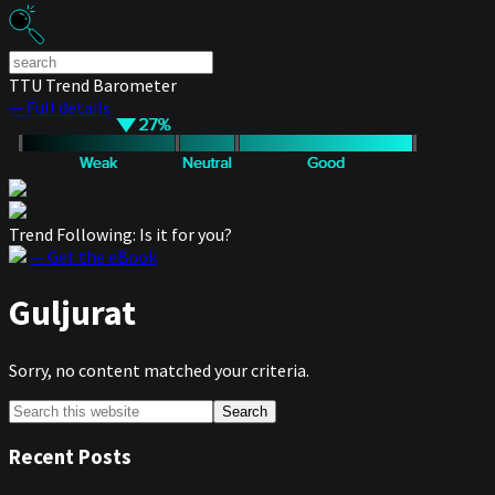
TTU Trend Barometer
— Full details
Trend Following: Is it for you?
— Get the eBook
Guljurat
Sorry, no content matched your criteria.
Primary
Search
this
Sidebar
website
Recent Posts