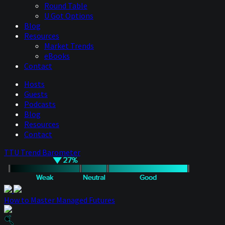
Round Table
U Got Options
Blog
Resources
Market Trends
eBooks
Contact
Hosts
Guests
Podcasts
Blog
Resources
Contact
TTU Trend Barometer
How to Master Managed Futures