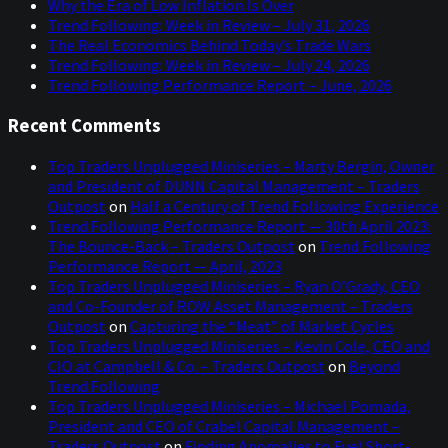
Why the Era of Low Inflation Is Over
Trend Following: Week in Review – July 31, 2026
The Real Economics Behind Today’s Trade Wars
Trend Following: Week in Review – July 24, 2026
Trend Following Performance Report – June, 2026
Recent Comments
Top Traders Unplugged Miniseries – Marty Bergin, Owner
and President of DUNN Capital Management – Traders
Outpost
on
Half a Century of Trend Following Experience
Trend Following Performance Report — 30th April 2023:
The Bounce-Back – Traders Outpost
on
Trend Following
Performance Report — April, 2023
Top Traders Unplugged Miniseries – Ryan O’Grady, CEO
and Co-Founder of ROW Asset Management – Traders
Outpost
on
Capturing the “Meat” of Market Cycles
Top Traders Unplugged Miniseries – Kevin Cole, CEO and
CIO at Campbell & Co. – Traders Outpost
on
Beyond
Trend Following
Top Traders Unplugged Miniseries – Michael Pomada,
President and CEO of Crabel Capital Management –
Traders Outpost
on
Finding Anomalies to Fuel Short-