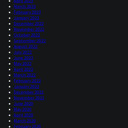
April 2023
March 2023
February 2023
January 2023
December 2022
November 2022
October 2022
September 2022
August 2022
July 2022
June 2022
May 2022
April 2022
March 2022
February 2022
January 2022
December 2021
November 2021
June 2020
May 2020
April 2020
March 2020
February 2020