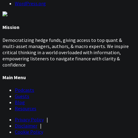
WordPress.org
Mission
Democratizing hedge funds, giving access to top quant &
multi-asset managers, authors, & macro experts. We inspire
critical thinking in a world overloaded with information,
empowering listeners to navigate finance with clarity &
confidence
Main Menu
Podcasts
Guests
Blog
Resources
Privacy Policy
|
Disclaimer
|
Cookie Policy