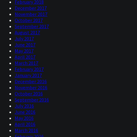
February 2018
December 2017
November 2017
October 2017
September 2017
August 2017
July 2017
June 2017
May 2017
April 2017
March 2017
February 2017
January 2017
December 2016
November 2016
October 2016
September 2016
July 2016
June 2016
May 2016
April 2016
March 2016
February 2016