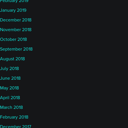
February 2019
January 2019
December 2018
November 2018
October 2018
September 2018
August 2018
July 2018
June 2018
May 2018
April 2018
March 2018
February 2018
December 2017