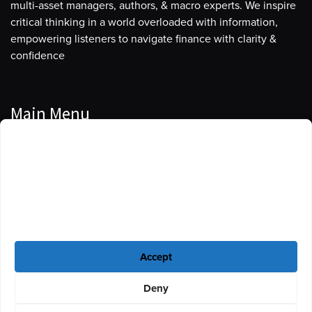
multi-asset managers, authors, & macro experts. We inspire
critical thinking in a world overloaded with information,
empowering listeners to navigate finance with clarity &
confidence
Main Menu
Manage Cookie Consent
Podcasts
To provide the best experiences, we use technologies like cookies to store
Guests
and/or access device information. Consenting to these technologies will
allow us to process data such as browsing behavior or unique IDs on this
Blog
site. Not consenting or withdrawing consent, may adversely affect certain
features and functions.
Resources
Accept
Privacy Policy
|
Disclaimer
|
Cookie Policy
Deny