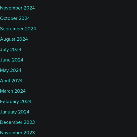
November 2024
October 2024
September 2024
August 2024
July 2024
June 2024
May 2024
April 2024
March 2024
February 2024
January 2024
December 2023
November 2023