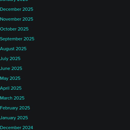
December 2025
November 2025
October 2025
September 2025
August 2025
July 2025
June 2025
May 2025
April 2025
March 2025
February 2025
January 2025
December 2024