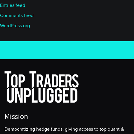
Entries feed
Comments feed
WordPress.org
Mission
Democratizing hedge funds, giving access to top quant &