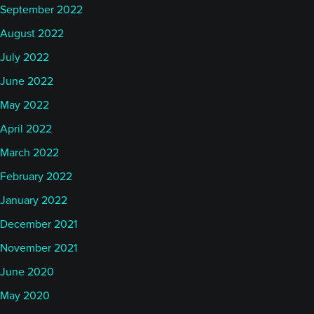
September 2022
August 2022
July 2022
June 2022
May 2022
April 2022
March 2022
February 2022
January 2022
December 2021
November 2021
June 2020
May 2020