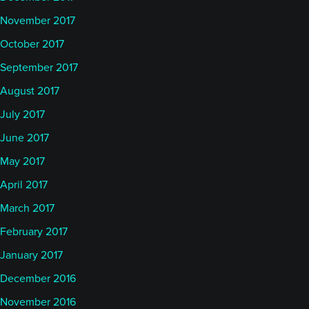
November 2017
October 2017
September 2017
August 2017
July 2017
June 2017
May 2017
April 2017
March 2017
February 2017
January 2017
December 2016
November 2016