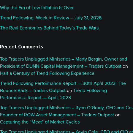
Why the Era of Low Inflation Is Over
Trend Following: Week in Review – July 31, 2026
The Real Economics Behind Today’s Trade Wars
Recent Comments
Top Traders Unplugged Miniseries – Marty Bergin, Owner and
President of DUNN Capital Management – Traders Outpost
on
Half a Century of Trend Following Experience
Trend Following Performance Report — 30th April 2023: The
Bounce-Back – Traders Outpost
on
Trend Following
Performance Report — April, 2023
Top Traders Unplugged Miniseries – Ryan O’Grady, CEO and Co-
Founder of ROW Asset Management – Traders Outpost
on
Capturing the “Meat” of Market Cycles
Top Traders Unplugged Miniseries – Kevin Cole, CEO and CIO at