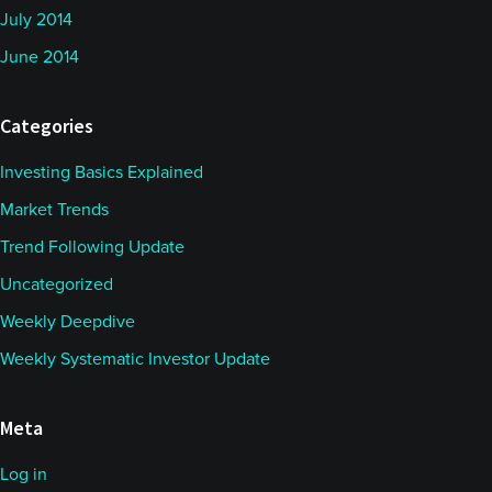
July 2014
June 2014
Categories
Investing Basics Explained
Market Trends
Trend Following Update
Uncategorized
Weekly Deepdive
Weekly Systematic Investor Update
Meta
Log in