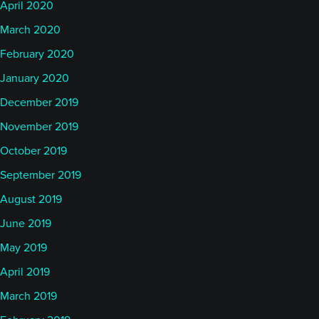
April 2020
March 2020
February 2020
January 2020
December 2019
November 2019
October 2019
September 2019
August 2019
June 2019
May 2019
April 2019
March 2019