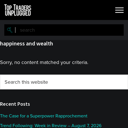
Skip
Skip
to
to
main
primary
content
sidebar
happiness and wealth
Sorry, no content matched your criteria.
Primary
Search
this
Sidebar
website
Recent Posts
The Case for a Superpower Rapprochement
Trend Following: Week in Review – August 7, 2026