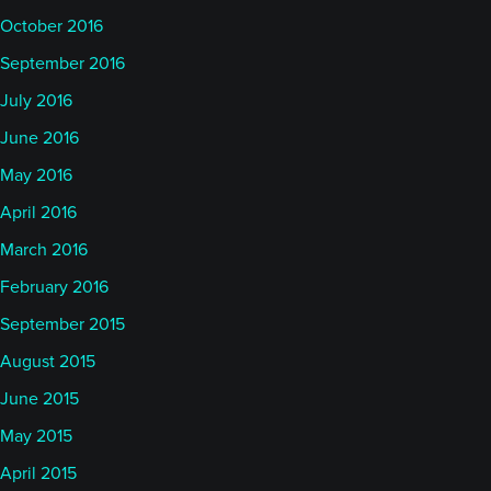
October 2016
September 2016
July 2016
June 2016
May 2016
April 2016
March 2016
February 2016
September 2015
August 2015
June 2015
May 2015
April 2015