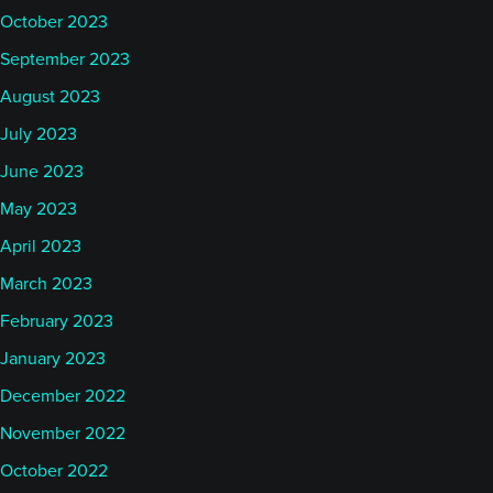
October 2023
September 2023
August 2023
July 2023
June 2023
May 2023
April 2023
March 2023
February 2023
January 2023
December 2022
November 2022
October 2022