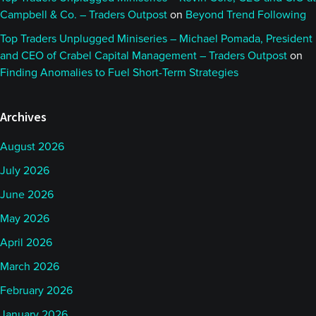
Campbell & Co. – Traders Outpost
on
Beyond Trend Following
Top Traders Unplugged Miniseries – Michael Pomada, President
and CEO of Crabel Capital Management – Traders Outpost
on
Finding Anomalies to Fuel Short-Term Strategies
Archives
August 2026
July 2026
June 2026
May 2026
April 2026
March 2026
February 2026
January 2026