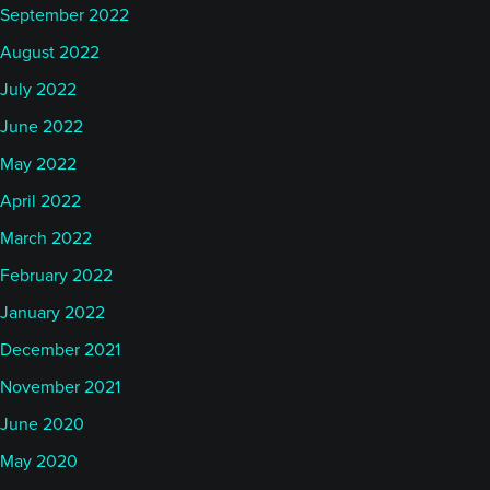
September 2022
August 2022
July 2022
June 2022
May 2022
April 2022
March 2022
February 2022
January 2022
December 2021
November 2021
June 2020
May 2020