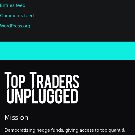
Entries feed
Comments feed
WordPress.org
Mission
Democratizing hedge funds, giving access to top quant &