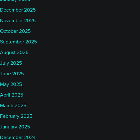
December 2025
November 2025
October 2025
September 2025
August 2025
July 2025
June 2025
May 2025
April 2025
March 2025
February 2025
January 2025
December 2024