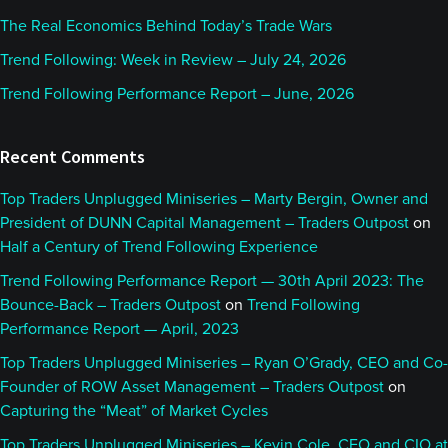
The Real Economics Behind Today’s Trade Wars
Trend Following: Week in Review – July 24, 2026
Trend Following Performance Report – June, 2026
Recent Comments
Top Traders Unplugged Miniseries – Marty Bergin, Owner and
President of DUNN Capital Management – Traders Outpost
on
Half a Century of Trend Following Experience
Trend Following Performance Report — 30th April 2023: The
Bounce-Back – Traders Outpost
on
Trend Following
Performance Report — April, 2023
Top Traders Unplugged Miniseries – Ryan O’Grady, CEO and Co-
Founder of ROW Asset Management – Traders Outpost
on
Capturing the “Meat” of Market Cycles
Top Traders Unplugged Miniseries – Kevin Cole, CEO and CIO at