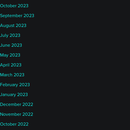
October 2023
September 2023
August 2023
July 2023
June 2023
May 2023
April 2023
March 2023
February 2023
January 2023
December 2022
November 2022
October 2022