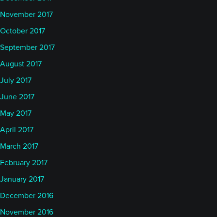
November 2017
October 2017
September 2017
August 2017
July 2017
June 2017
May 2017
April 2017
March 2017
February 2017
January 2017
December 2016
November 2016