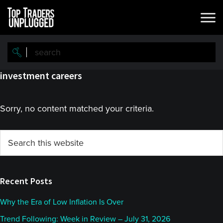
Skip
Skip
to
to
main
primary
content
sidebar
investment careers
Sorry, no content matched your criteria.
Primary
Search
this
Sidebar
website
Recent Posts
Why the Era of Low Inflation Is Over
Trend Following: Week in Review – July 31, 2026