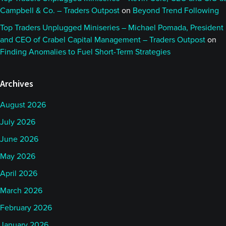
Campbell & Co. – Traders Outpost
on
Beyond Trend Following
Top Traders Unplugged Miniseries – Michael Pomada, President
and CEO of Crabel Capital Management – Traders Outpost
on
Finding Anomalies to Fuel Short-Term Strategies
Archives
August 2026
July 2026
June 2026
May 2026
April 2026
March 2026
February 2026
January 2026