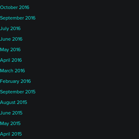
October 2016
September 2016
July 2016
June 2016
May 2016
April 2016
March 2016
February 2016
September 2015
August 2015
June 2015
May 2015
April 2015