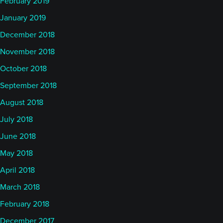
February 2019
January 2019
December 2018
November 2018
October 2018
September 2018
August 2018
July 2018
June 2018
May 2018
April 2018
March 2018
February 2018
December 2017