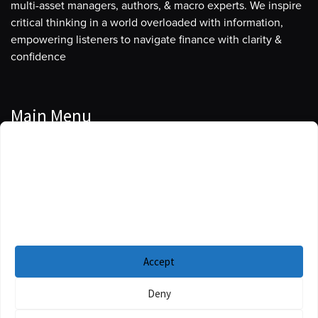
multi-asset managers, authors, & macro experts. We inspire
critical thinking in a world overloaded with information,
empowering listeners to navigate finance with clarity &
confidence
Main Menu
Manage Cookie Consent
Podcasts
To provide the best experiences, we use technologies like cookies to store
Guests
and/or access device information. Consenting to these technologies will
allow us to process data such as browsing behavior or unique IDs on this
Blog
site. Not consenting or withdrawing consent, may adversely affect certain
features and functions.
Resources
Accept
Privacy Policy
|
Disclaimer
|
Cookie Policy
Deny