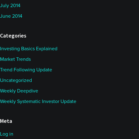
July 2014
June 2014
Categories
Investing Basics Explained
Market Trends
Trend Following Update
Uncategorized
Weekly Deepdive
Weekly Systematic Investor Update
Meta
Log in