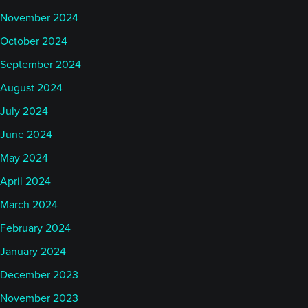
November 2024
October 2024
September 2024
August 2024
July 2024
June 2024
May 2024
April 2024
March 2024
February 2024
January 2024
December 2023
November 2023