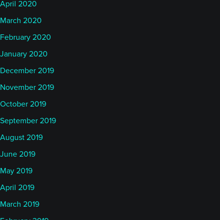
April 2020
March 2020
February 2020
January 2020
December 2019
November 2019
October 2019
September 2019
August 2019
June 2019
May 2019
April 2019
March 2019