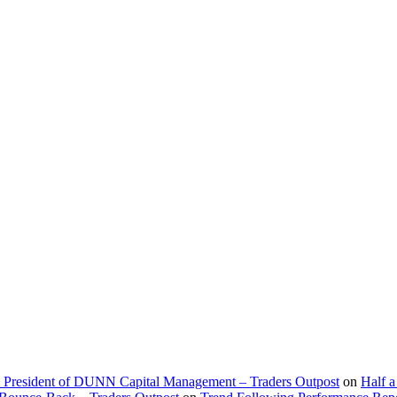
d President of DUNN Capital Management – Traders Outpost
on
Half a