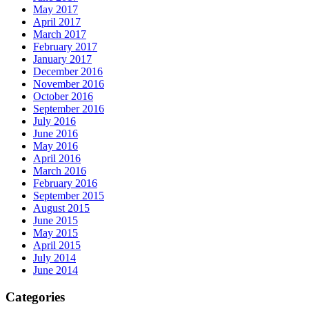
May 2017
April 2017
March 2017
February 2017
January 2017
December 2016
November 2016
October 2016
September 2016
July 2016
June 2016
May 2016
April 2016
March 2016
February 2016
September 2015
August 2015
June 2015
May 2015
April 2015
July 2014
June 2014
Categories