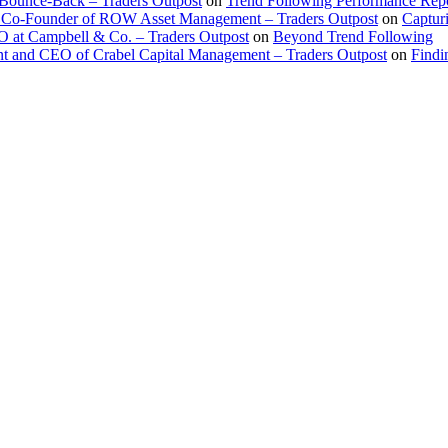
 Bounce-Back – Traders Outpost
on
Trend Following Performance Repo
 Co-Founder of ROW Asset Management – Traders Outpost
on
Captur
O at Campbell & Co. – Traders Outpost
on
Beyond Trend Following
nt and CEO of Crabel Capital Management – Traders Outpost
on
Findi