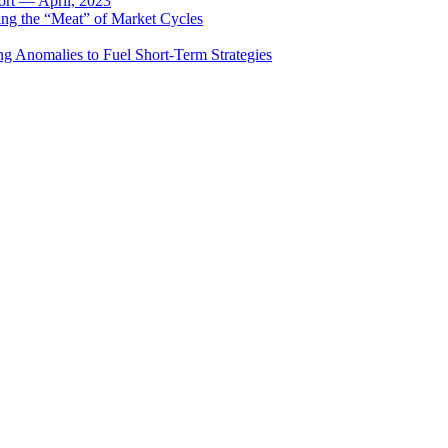
rt — April, 2023
ing the “Meat” of Market Cycles
ng Anomalies to Fuel Short-Term Strategies