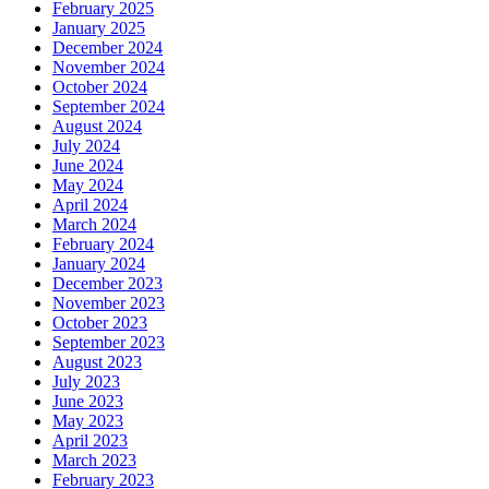
February 2025
January 2025
December 2024
November 2024
October 2024
September 2024
August 2024
July 2024
June 2024
May 2024
April 2024
March 2024
February 2024
January 2024
December 2023
November 2023
October 2023
September 2023
August 2023
July 2023
June 2023
May 2023
April 2023
March 2023
February 2023