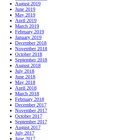
August 2019
June 2019
May 2019
April 2019
March 2019
February 2019
January 2019
December 2018
November 2018
October 2018
September 2018
August 2018
July 2018
June 2018
May 2018
April 2018
March 2018
February 2018
December 2017
November 2017
October 2017
September 2017
August 2017
July 2017
June 2017