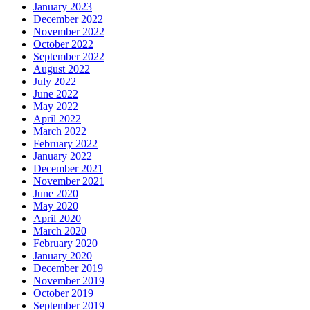
January 2023
December 2022
November 2022
October 2022
September 2022
August 2022
July 2022
June 2022
May 2022
April 2022
March 2022
February 2022
January 2022
December 2021
November 2021
June 2020
May 2020
April 2020
March 2020
February 2020
January 2020
December 2019
November 2019
October 2019
September 2019