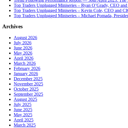
Trend Following Performance Report — 30th April 2023: The
Top Traders Unplugged Miniseries – Ryan O’Grady, CEO and
Top Traders Unplugged Miniseries – Kevin Cole, CEO and CI
Top Traders Unplugged Miniseries – Michael Pomada, Preside
Archives
August 2026
July 2026
June 2026
May 2026
April 2026
March 2026
February 2026
January 2026
December 2025
November 2025
October 2025
September 2025
August 2025
July 2025
June 2025
May 2025
April 2025
March 2025