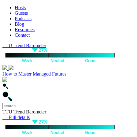
Hosts
Guests
Podcasts
Blog
Resources
Contact
TTU Trend Barometer
How to Master Managed Futures
TTU Trend Barometer
— Full details