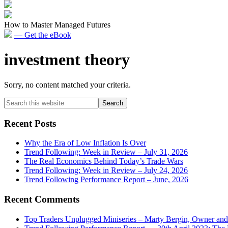
How to Master Managed Futures
— Get the eBook
investment theory
Sorry, no content matched your criteria.
Primary
Search
this
Sidebar
website
Recent Posts
Why the Era of Low Inflation Is Over
Trend Following: Week in Review – July 31, 2026
The Real Economics Behind Today’s Trade Wars
Trend Following: Week in Review – July 24, 2026
Trend Following Performance Report – June, 2026
Recent Comments
Top Traders Unplugged Miniseries – Marty Bergin, Owner an