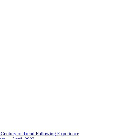
 Century of Trend Following Experience