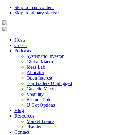
Skip to main content
Skip to primary sidebar
Hosts
Guests
Podcasts
Systematic Investor
Global Macro
Ideas Lab
Allocator
Open Interest
Top Traders Unplugged
Galactic Macro
Volatility
Round Table
U Got Options
Blog
Resources
Market Trends
eBooks
Contact