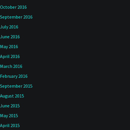
October 2016
September 2016
July 2016
June 2016
May 2016
April 2016
March 2016
February 2016
September 2015
August 2015
June 2015
May 2015
April 2015