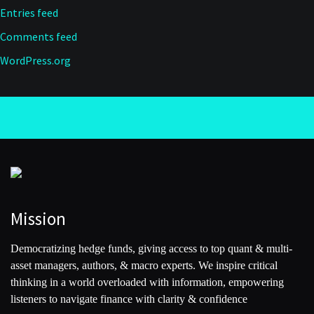
Entries feed
Comments feed
WordPress.org
Mission
Democratizing hedge funds, giving access to top quant & multi-
asset managers, authors, & macro experts. We inspire critical
thinking in a world overloaded with information, empowering
listeners to navigate finance with clarity & confidence