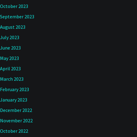
October 2023
September 2023
August 2023
July 2023
June 2023
May 2023
April 2023
March 2023
February 2023
January 2023
December 2022
November 2022
October 2022