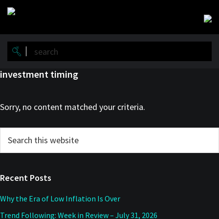
Skip
Skip
to
to
main
primary
content
sidebar
investment timing
Sorry, no content matched your criteria.
Primary
Search
this
Sidebar
website
Recent Posts
Why the Era of Low Inflation Is Over
Trend Following: Week in Review – July 31, 2026