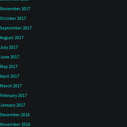
November 2017
October 2017
September 2017
August 2017
July 2017
June 2017
May 2017
April 2017
March 2017
February 2017
January 2017
December 2016
November 2016