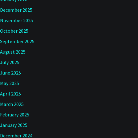
December 2025
November 2025
October 2025
September 2025
August 2025
July 2025
June 2025
May 2025
April 2025
March 2025
February 2025
January 2025
December 2024