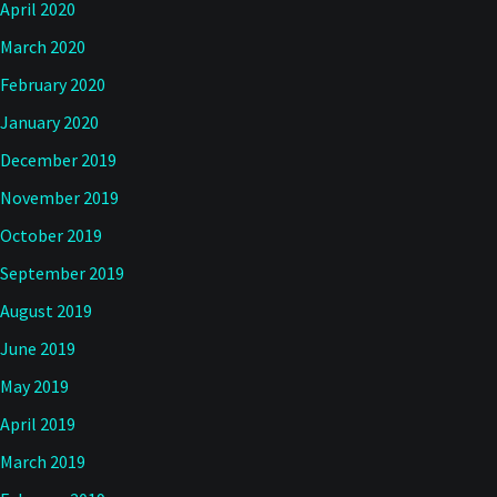
April 2020
March 2020
February 2020
January 2020
December 2019
November 2019
October 2019
September 2019
August 2019
June 2019
May 2019
April 2019
March 2019