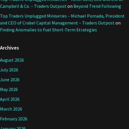
Campbell & Co. – Traders Outpost
on
Beyond Trend Following
Top Traders Unplugged Miniseries – Michael Pomada, President
and CEO of Crabel Capital Management – Traders Outpost
on
Finding Anomalies to Fuel Short-Term Strategies
Archives
August 2026
July 2026
June 2026
May 2026
April 2026
March 2026
February 2026
January 2026