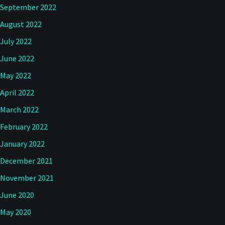
September 2022
August 2022
July 2022
June 2022
May 2022
April 2022
March 2022
February 2022
January 2022
December 2021
November 2021
June 2020
May 2020