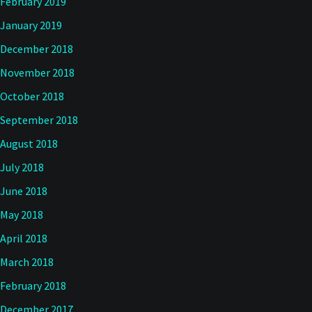
February 2019
January 2019
December 2018
November 2018
October 2018
September 2018
August 2018
July 2018
June 2018
May 2018
April 2018
March 2018
February 2018
December 2017