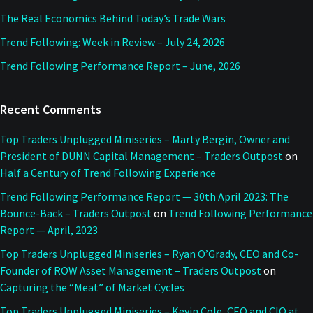
The Real Economics Behind Today’s Trade Wars
Trend Following: Week in Review – July 24, 2026
Trend Following Performance Report – June, 2026
Recent Comments
Top Traders Unplugged Miniseries – Marty Bergin, Owner and
President of DUNN Capital Management – Traders Outpost
on
Half a Century of Trend Following Experience
Trend Following Performance Report — 30th April 2023: The
Bounce-Back – Traders Outpost
on
Trend Following Performance
Report — April, 2023
Top Traders Unplugged Miniseries – Ryan O’Grady, CEO and Co-
Founder of ROW Asset Management – Traders Outpost
on
Capturing the “Meat” of Market Cycles
Top Traders Unplugged Miniseries – Kevin Cole, CEO and CIO at