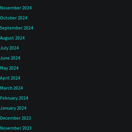
November 2024
October 2024
September 2024
August 2024
July 2024
June 2024
May 2024
April 2024
March 2024
February 2024
January 2024
December 2023
November 2023