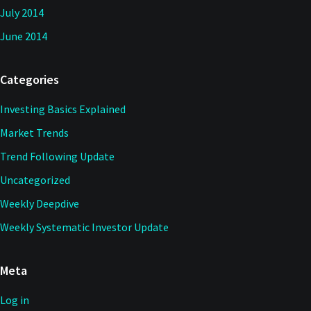
July 2014
June 2014
Categories
Investing Basics Explained
Market Trends
Trend Following Update
Uncategorized
Weekly Deepdive
Weekly Systematic Investor Update
Meta
Log in