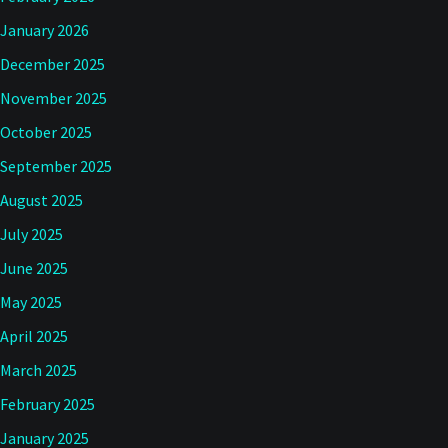
January 2026
December 2025
November 2025
October 2025
September 2025
August 2025
July 2025
June 2025
May 2025
April 2025
March 2025
February 2025
January 2025