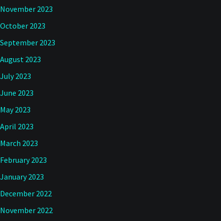
November 2023
October 2023
September 2023
August 2023
July 2023
June 2023
May 2023
April 2023
March 2023
February 2023
January 2023
December 2022
November 2022