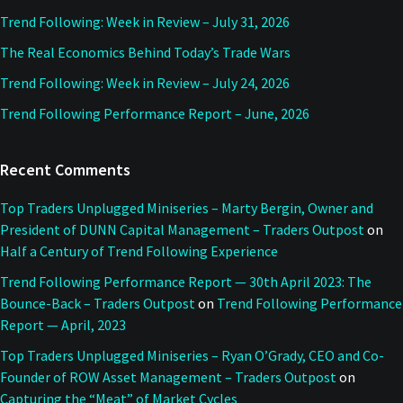
Trend Following: Week in Review – July 31, 2026
The Real Economics Behind Today’s Trade Wars
Trend Following: Week in Review – July 24, 2026
Trend Following Performance Report – June, 2026
Recent Comments
Top Traders Unplugged Miniseries – Marty Bergin, Owner and
President of DUNN Capital Management – Traders Outpost
on
Half a Century of Trend Following Experience
Trend Following Performance Report — 30th April 2023: The
Bounce-Back – Traders Outpost
on
Trend Following Performance
Report — April, 2023
Top Traders Unplugged Miniseries – Ryan O’Grady, CEO and Co-
Founder of ROW Asset Management – Traders Outpost
on
Capturing the “Meat” of Market Cycles