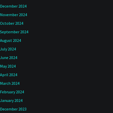
December 2024
November 2024
October 2024
September 2024
August 2024
July 2024
June 2024
May 2024
April 2024
March 2024
February 2024
January 2024
December 2023