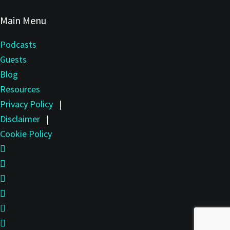
Main Menu
Podcasts
Guests
Blog
Resources
Privacy Policy
|
Disclaimer
|
Cookie Policy