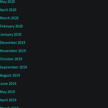
May 2020
April 2020
March 2020
February 2020
January 2020
December 2019
November 2019
October 2019
September 2019
August 2019
June 2019
May 2019
April 2019