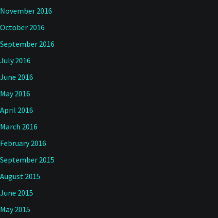
November 2016
October 2016
September 2016
July 2016
June 2016
May 2016
April 2016
March 2016
February 2016
September 2015
August 2015
June 2015
May 2015