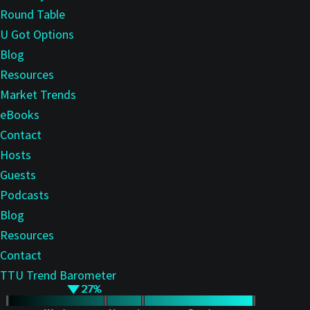
Round Table
U Got Options
Blog
Resources
Market Trends
eBooks
Contact
Hosts
Guests
Podcasts
Blog
Resources
Contact
TTU Trend Barometer