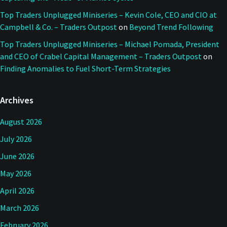
Top Traders Unplugged Miniseries – Kevin Cole, CEO and CIO at
Campbell & Co. – Traders Outpost
on
Beyond Trend Following
Top Traders Unplugged Miniseries – Michael Pomada, President
and CEO of Crabel Capital Management – Traders Outpost
on
Finding Anomalies to Fuel Short-Term Strategies
Archives
August 2026
July 2026
June 2026
May 2026
April 2026
March 2026
February 2026