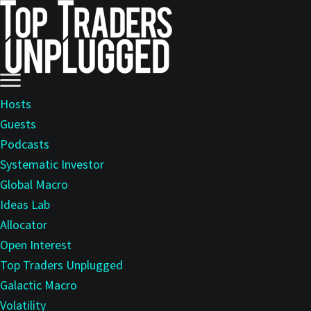
Skip
Skip
to
to
main
primary
content
sidebar
Hosts
Guests
Podcasts
Systematic Investor
Global Macro
Ideas Lab
Allocator
Open Interest
Top Traders Unplugged
Galactic Macro
Volatility