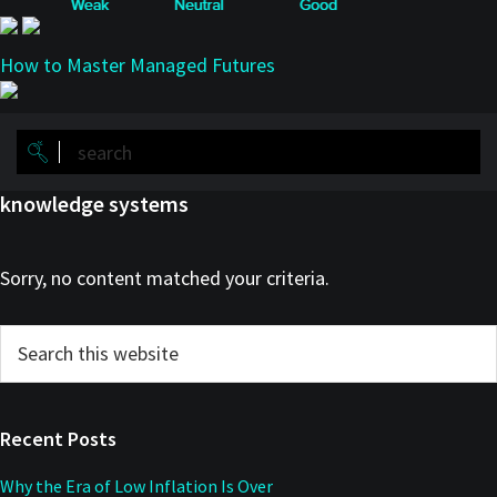
How to Master Managed Futures
knowledge systems
Sorry, no content matched your criteria.
Primary
Search
this
Sidebar
website
Recent Posts
Why the Era of Low Inflation Is Over