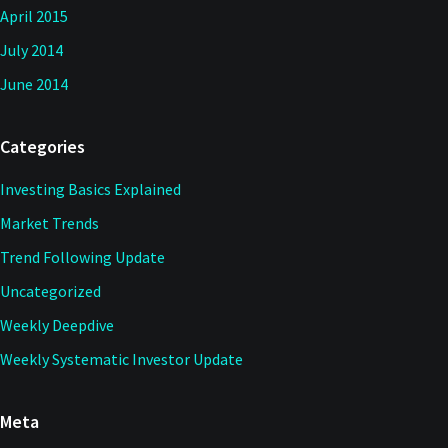
April 2015
July 2014
June 2014
Categories
Investing Basics Explained
Market Trends
Trend Following Update
Uncategorized
Weekly Deepdive
Weekly Systematic Investor Update
Meta