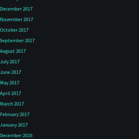
December 2017
November 2017
October 2017
September 2017
August 2017
July 2017
June 2017
May 2017
April 2017
March 2017
February 2017
January 2017
December 2016