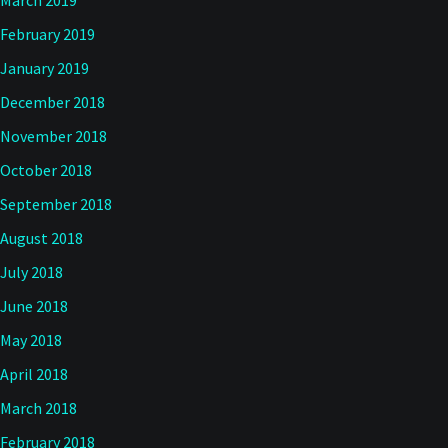
March 2019
February 2019
January 2019
December 2018
November 2018
October 2018
September 2018
August 2018
July 2018
June 2018
May 2018
April 2018
March 2018
February 2018