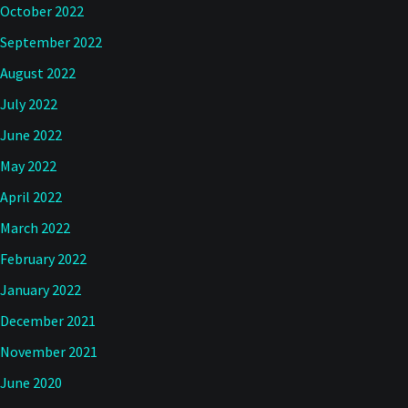
October 2022
September 2022
August 2022
July 2022
June 2022
May 2022
April 2022
March 2022
February 2022
January 2022
December 2021
November 2021
June 2020