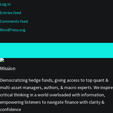
Log in
Entries feed
Comments feed
WordPress.org
Mission
Democratizing hedge funds, giving access to top quant &
multi-asset managers, authors, & macro experts. We inspire
critical thinking in a world overloaded with information,
empowering listeners to navigate finance with clarity &
confidence