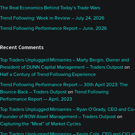
The Real Economics Behind Today’s Trade Wars
Trend Following: Week in Review – July 24, 2026
Trend Following Performance Report – June, 2026
Recent Comments
Top Traders Unplugged Miniseries – Marty Bergin, Owner and
President of DUNN Capital Management – Traders Outpost
on
Half a Century of Trend Following Experience
Trend Following Performance Report — 30th April 2023: The
Bounce-Back – Traders Outpost
on
Trend Following
Performance Report — April, 2023
Top Traders Unplugged Miniseries – Ryan O’Grady, CEO and Co-
Founder of ROW Asset Management – Traders Outpost
on
Capturing the “Meat” of Market Cycles
Top Traders Unplugged Miniseries – Kevin Cole, CEO and CIO at