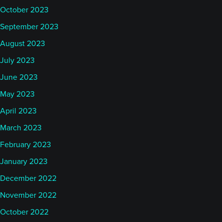
October 2023
September 2023
August 2023
July 2023
June 2023
May 2023
April 2023
March 2023
February 2023
January 2023
December 2022
November 2022
October 2022