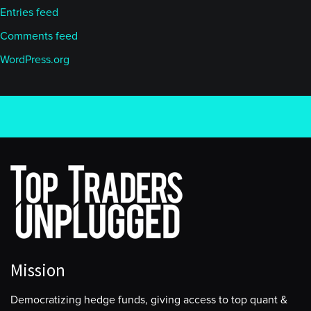
Entries feed
Comments feed
WordPress.org
Mission
Democratizing hedge funds, giving access to top quant &