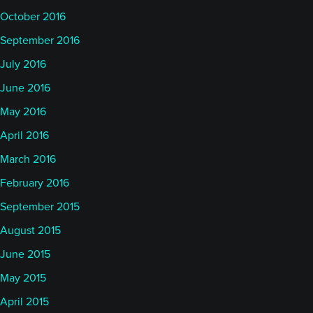
October 2016
September 2016
July 2016
June 2016
May 2016
April 2016
March 2016
February 2016
September 2015
August 2015
June 2015
May 2015
April 2015