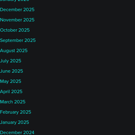
December 2025
November 2025
October 2025
September 2025
August 2025
July 2025
June 2025
May 2025
April 2025
March 2025
February 2025
January 2025
December 2024