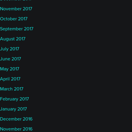
November 2017
October 2017
September 2017
August 2017
July 2017
June 2017
May 2017
April 2017
March 2017
February 2017
January 2017
December 2016
November 2016