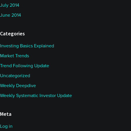
July 2014
June 2014
Categories
Investing Basics Explained
Market Trends
Trend Following Update
Uncategorized
Weekly Deepdive
Weekly Systematic Investor Update
Meta
Log in