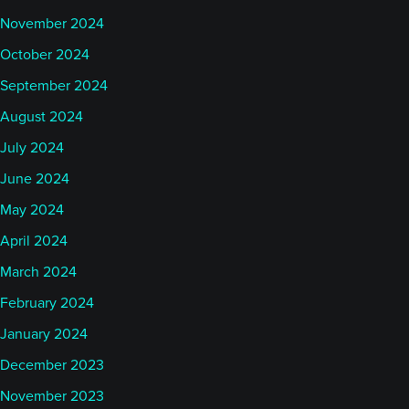
November 2024
October 2024
September 2024
August 2024
July 2024
June 2024
May 2024
April 2024
March 2024
February 2024
January 2024
December 2023
November 2023