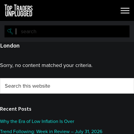
Skip
Skip
to
to
main
primary
content
sidebar
London
Sorry, no content matched your criteria.
Primary
Search
this
Sidebar
website
Recent Posts
Why the Era of Low Inflation Is Over
Trend Following: Week in Review – July 31, 2026