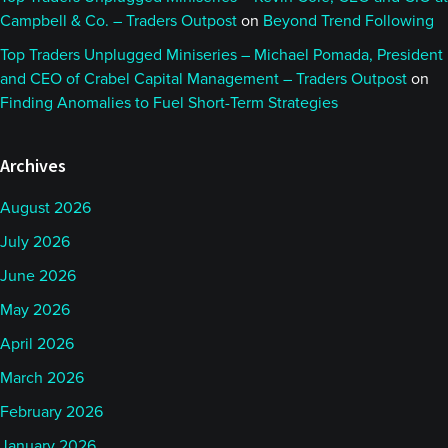
Campbell & Co. – Traders Outpost
on
Beyond Trend Following
Top Traders Unplugged Miniseries – Michael Pomada, President
and CEO of Crabel Capital Management – Traders Outpost
on
Finding Anomalies to Fuel Short-Term Strategies
Archives
August 2026
July 2026
June 2026
May 2026
April 2026
March 2026
February 2026
January 2026