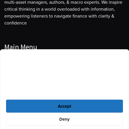
multi-asset managers, authors, & macro experts. We inspire
critical thinking in a world overloaded with information,
empowering listeners to navigate finance with clarity &
confidence
Main Menu
Manage Cookie Consent
Podcasts
To provide the best experiences, we use technologies like cookies to store
Guests
and/or access device information. Consenting to these technologies will
allow us to process data such as browsing behavior or unique IDs on this
Blog
site. Not consenting or withdrawing consent, may adversely affect certain
features and functions.
Resources
Accept
Privacy Policy
|
Disclaimer
|
Cookie Policy
Deny