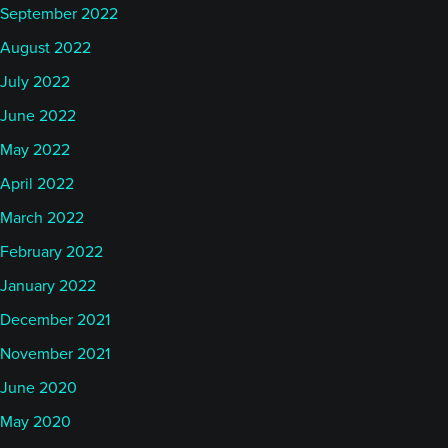
September 2022
August 2022
July 2022
June 2022
May 2022
April 2022
March 2022
February 2022
January 2022
December 2021
November 2021
June 2020
May 2020