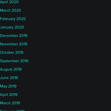
April 2020
March 2020
February 2020
January 2020
December 2019
November 2019
October 2019
September 2019
August 2019
June 2019
May 2019
April 2019
March 2019