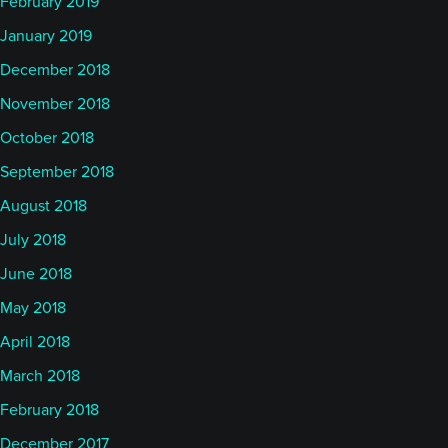
February 2019
January 2019
December 2018
November 2018
October 2018
September 2018
August 2018
July 2018
June 2018
May 2018
April 2018
March 2018
February 2018
December 2017