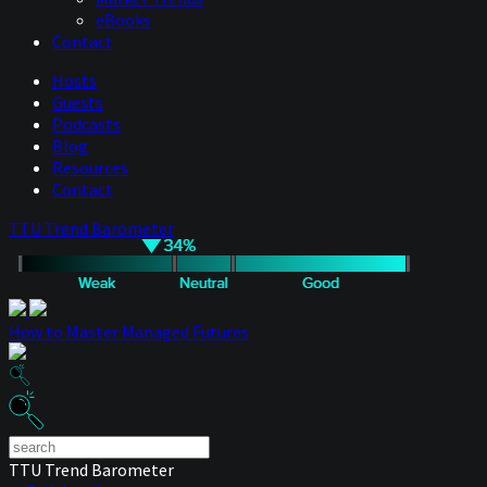
eBooks
Contact
Hosts
Guests
Podcasts
Blog
Resources
Contact
TTU Trend Barometer
How to Master Managed Futures
TTU Trend Barometer