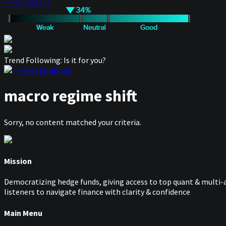
— Full details
Trend Following: Is it for you?
— Get the eBook
macro regime shift
Sorry, no content matched your criteria.
Mission
Democratizing hedge funds, giving access to top quant & multi-a
listeners to navigate finance with clarity & confidence
Main Menu