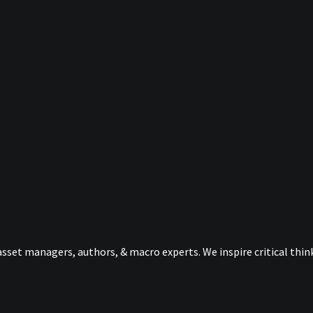
sset managers, authors, & macro experts. We inspire critical thi