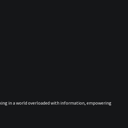
nking in a world overloaded with information, empowering