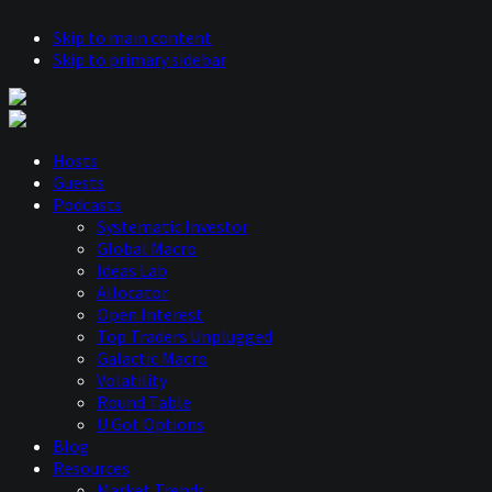
Skip to main content
Skip to primary sidebar
Hosts
Guests
Podcasts
Systematic Investor
Global Macro
Ideas Lab
Allocator
Open Interest
Top Traders Unplugged
Galactic Macro
Volatility
Round Table
U Got Options
Blog
Resources
Market Trends