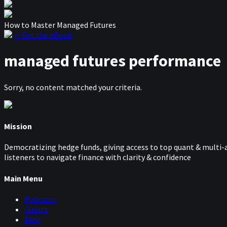
How to Master Managed Futures
— Get the eBook
managed futures performance
Sorry, no content matched your criteria.
Mission
Democratizing hedge funds, giving access to top quant & multi-a
listeners to navigate finance with clarity & confidence
Main Menu
Podcasts
Guests
Blog