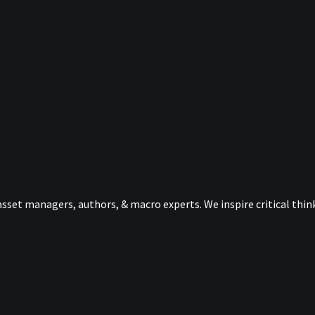
sset managers, authors, & macro experts. We inspire critical thi