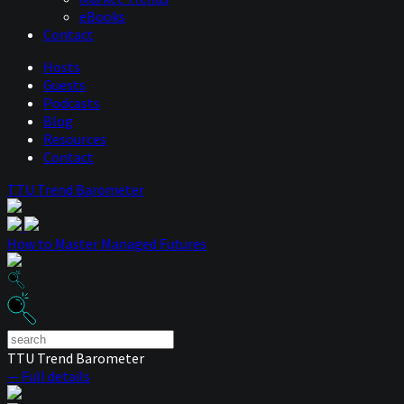
eBooks
Contact
Hosts
Guests
Podcasts
Blog
Resources
Contact
TTU Trend Barometer
How to Master Managed Futures
TTU Trend Barometer
— Full details