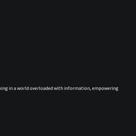
nking in a world overloaded with information, empowering