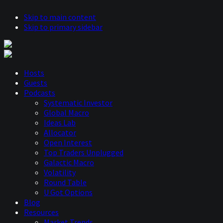
Skip to main content
Skip to primary sidebar
Hosts
Guests
Podcasts
Systematic Investor
Global Macro
Ideas Lab
Allocator
Open Interest
Top Traders Unplugged
Galactic Macro
Volatility
Round Table
U Got Options
Blog
Resources
Market Trends