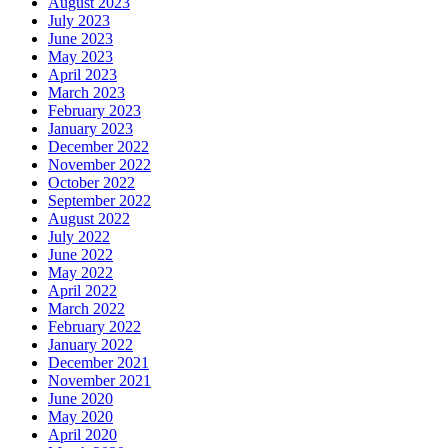
August 2023
July 2023
June 2023
May 2023
April 2023
March 2023
February 2023
January 2023
December 2022
November 2022
October 2022
September 2022
August 2022
July 2022
June 2022
May 2022
April 2022
March 2022
February 2022
January 2022
December 2021
November 2021
June 2020
May 2020
April 2020