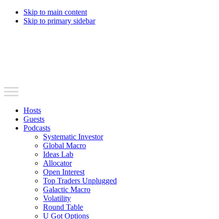
Skip to main content
Skip to primary sidebar
Hosts
Guests
Podcasts
Systematic Investor
Global Macro
Ideas Lab
Allocator
Open Interest
Top Traders Unplugged
Galactic Macro
Volatility
Round Table
U Got Options