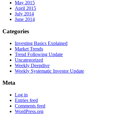
May 2015
April 2015
July 2014
June 2014
Categories
Investing Basics Explained
Market Trends
Trend Following Update
Uncategorized
Weekly Deepdive
Weekly Systematic Investor Update
Meta
Log in
Entries feed
Comments feed
WordPress.org