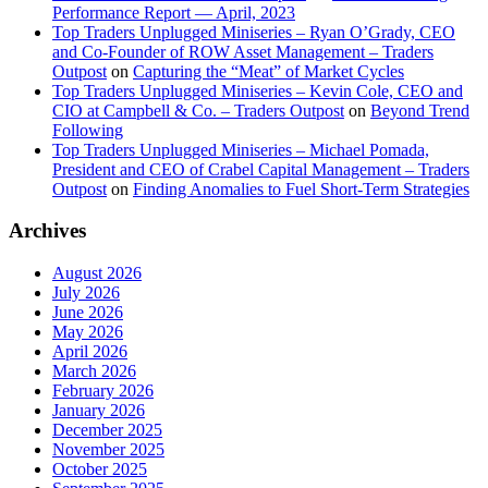
Performance Report — April, 2023
Top Traders Unplugged Miniseries – Ryan O’Grady, CEO
and Co-Founder of ROW Asset Management – Traders
Outpost
on
Capturing the “Meat” of Market Cycles
Top Traders Unplugged Miniseries – Kevin Cole, CEO and
CIO at Campbell & Co. – Traders Outpost
on
Beyond Trend
Following
Top Traders Unplugged Miniseries – Michael Pomada,
President and CEO of Crabel Capital Management – Traders
Outpost
on
Finding Anomalies to Fuel Short-Term Strategies
Archives
August 2026
July 2026
June 2026
May 2026
April 2026
March 2026
February 2026
January 2026
December 2025
November 2025
October 2025