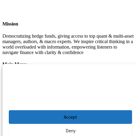
Mission
Democratizing hedge funds, giving access to top quant & multi-asset
managers, authors, & macro experts. We inspire critical thinking in a
world overloaded with information, empowering listeners to
navigate finance with clarity & confidence
Main Menu
Manage Cookie Consent
Podcasts
Guests
To provide the best experiences, we use technologies like cookies to store and/or
Blog
access device information. Consenting to these technologies will allow us to process
Resources
data such as browsing behavior or unique IDs on this site. Not consenting or
withdrawing consent, may adversely affect certain features and functions.
Privacy Policy
|
Disclaimer
|
Cookie Policy
Accept
Deny