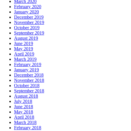
March 2020
February 2020
January 2020
December 2019
November 2019
October 2019
September 2019
August 2019
June 2019
May 2019
April 2019
March 2019
February 2019
January 2019
December 2018
November 2018
October 2018
September 2018
August 2018
July 2018
June 2018
May 2018
April 2018
March 2018
February 2018