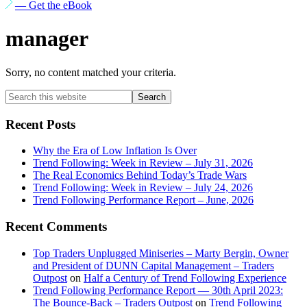
— Get the eBook
manager
Sorry, no content matched your criteria.
Primary
Search
this
Sidebar
website
Recent Posts
Why the Era of Low Inflation Is Over
Trend Following: Week in Review – July 31, 2026
The Real Economics Behind Today’s Trade Wars
Trend Following: Week in Review – July 24, 2026
Trend Following Performance Report – June, 2026
Recent Comments
Top Traders Unplugged Miniseries – Marty Bergin, Owner
and President of DUNN Capital Management – Traders
Outpost
on
Half a Century of Trend Following Experience
Trend Following Performance Report — 30th April 2023:
The Bounce-Back – Traders Outpost
on
Trend Following