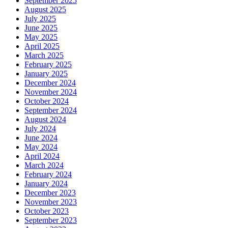
September 2025
August 2025
July 2025
June 2025
May 2025
April 2025
March 2025
February 2025
January 2025
December 2024
November 2024
October 2024
September 2024
August 2024
July 2024
June 2024
May 2024
April 2024
March 2024
February 2024
January 2024
December 2023
November 2023
October 2023
September 2023