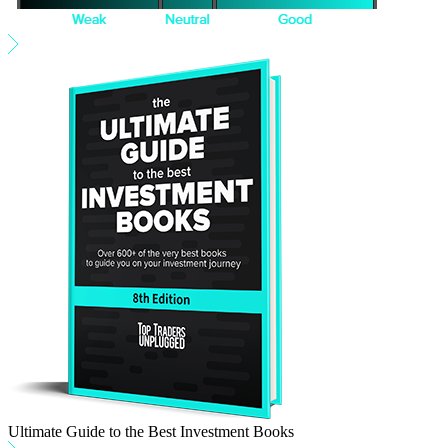
Ultimate Guide to the Best Investment Books