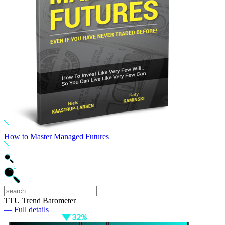
How to Master Managed Futures
TTU Trend Barometer
— Full details