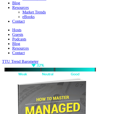
Blog
Resources
Market Trends
eBooks
Contact
Hosts
Guests
Podcasts
Blog
Resources
Contact
TTU Trend Barometer