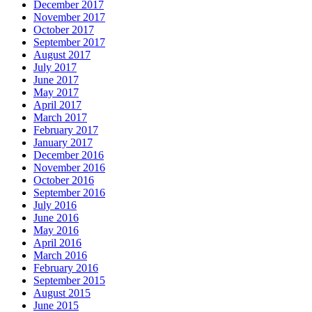
December 2017
November 2017
October 2017
September 2017
August 2017
July 2017
June 2017
May 2017
April 2017
March 2017
February 2017
January 2017
December 2016
November 2016
October 2016
September 2016
July 2016
June 2016
May 2016
April 2016
March 2016
February 2016
September 2015
August 2015
June 2015