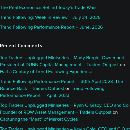
The Real Economics Behind Today’s Trade Wars
Trend Following: Week in Review – July 24, 2026
Trend Following Performance Report – June, 2026
Recent Comments
Top Traders Unplugged Miniseries – Marty Bergin, Owner and
President of DUNN Capital Management – Traders Outpost
on
Half a Century of Trend Following Experience
Trend Following Performance Report — 30th April 2023: The
Bounce-Back – Traders Outpost
on
Trend Following
Performance Report — April, 2023
Top Traders Unplugged Miniseries – Ryan O’Grady, CEO and Co-
Founder of ROW Asset Management – Traders Outpost
on
Capturing the “Meat” of Market Cycles
Top Traders Unplugged Miniseries – Kevin Cole, CEO and CIO at