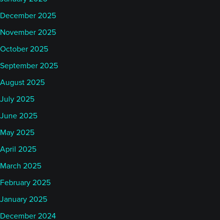
December 2025
November 2025
October 2025
September 2025
August 2025
July 2025
June 2025
May 2025
April 2025
March 2025
February 2025
January 2025
December 2024