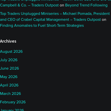
Campbell & Co. – Traders Outpost
on
Beyond Trend Following
Top Traders Unplugged Miniseries – Michael Pomada, President
and CEO of Crabel Capital Management – Traders Outpost
on
Finding Anomalies to Fuel Short-Term Strategies
Archives
August 2026
July 2026
June 2026
May 2026
April 2026
March 2026
February 2026
January 2026