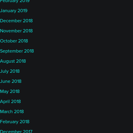
February 2019
January 2019
December 2018
November 2018
October 2018
September 2018
August 2018
July 2018
June 2018
May 2018
April 2018
March 2018
February 2018
December 2017