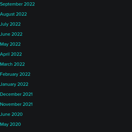
September 2022
August 2022
July 2022
June 2022
May 2022
April 2022
March 2022
February 2022
January 2022
December 2021
November 2021
June 2020
May 2020