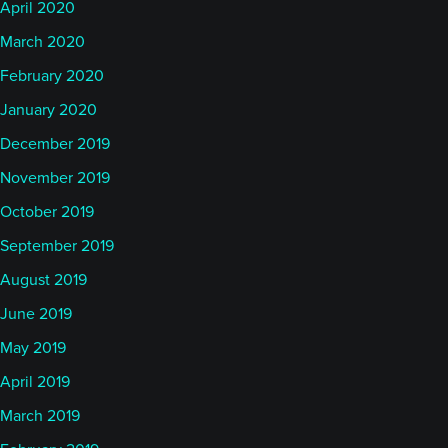
April 2020
March 2020
February 2020
January 2020
December 2019
November 2019
October 2019
September 2019
August 2019
June 2019
May 2019
April 2019
March 2019