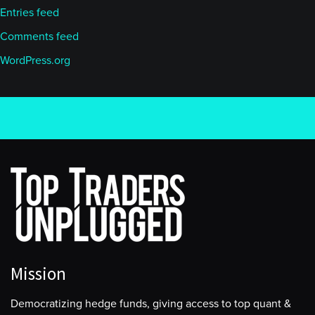
Entries feed
Comments feed
WordPress.org
Mission
Democratizing hedge funds, giving access to top quant &