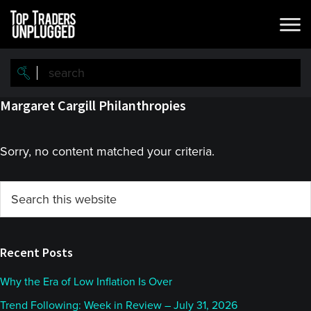
Skip
Skip
to
to
main
primary
content
sidebar
Margaret Cargill Philanthropies
Sorry, no content matched your criteria.
Primary
Search
this
Sidebar
website
Recent Posts
Why the Era of Low Inflation Is Over
Trend Following: Week in Review – July 31, 2026