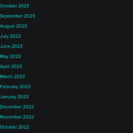
October 2023
September 2023
August 2023
July 2023
June 2023
May 2023
April 2023
March 2023
February 2023
January 2023
December 2022
November 2022
October 2022