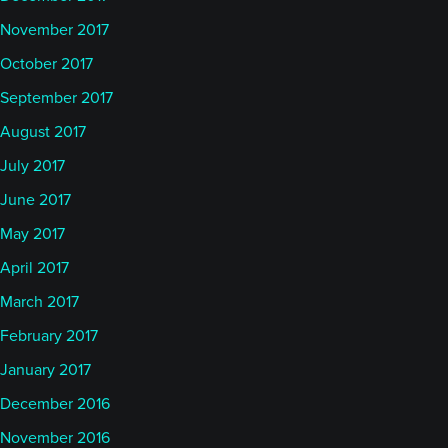
November 2017
October 2017
September 2017
August 2017
July 2017
June 2017
May 2017
April 2017
March 2017
February 2017
January 2017
December 2016
November 2016