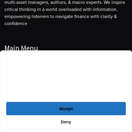
multi-asset managers, authors, & macro experts. We inspire
critical thinking in a world overloaded with information,
empowering listeners to navigate finance with clarity &
confidence
Main Menu
Manage Cookie Consent
Podcasts
To provide the best experiences, we use technologies like cookies to store
Guests
and/or access device information. Consenting to these technologies will
allow us to process data such as browsing behavior or unique IDs on this
Blog
site. Not consenting or withdrawing consent, may adversely affect certain
features and functions.
Resources
Accept
Privacy Policy
|
Disclaimer
|
Cookie Policy
Deny