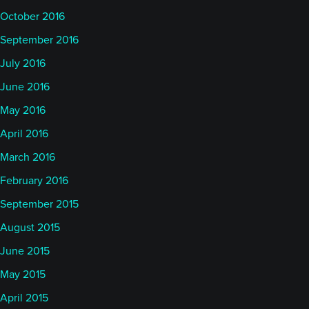
October 2016
September 2016
July 2016
June 2016
May 2016
April 2016
March 2016
February 2016
September 2015
August 2015
June 2015
May 2015
April 2015