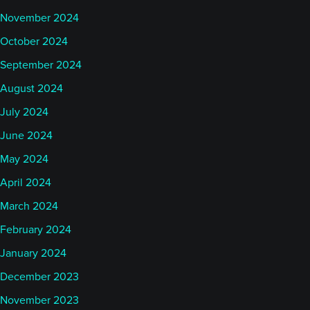
November 2024
October 2024
September 2024
August 2024
July 2024
June 2024
May 2024
April 2024
March 2024
February 2024
January 2024
December 2023
November 2023