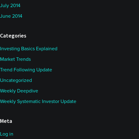
July 2014
June 2014
Categories
Investing Basics Explained
Market Trends
Trend Following Update
Uncategorized
Weekly Deepdive
Weekly Systematic Investor Update
Meta
Log in