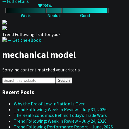
— Full details
Trend Following: Is it for you?
— Get the eBook
mechanical model
Sorry, no content matched your criteria.
Primary
Search
this
Sidebar
website
Recent Posts
Why the Era of Low Inflation Is Over
Trend Following: Week in Review – July 31, 2026
The Real Economics Behind Today’s Trade Wars
Trend Following: Week in Review – July 24, 2026
Trend Following Performance Report – June, 2026