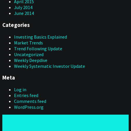
April 2015
July 2014
June 2014
Categories
Investing Basics Explained
Market Trends
Trend Following Update
Uncategorized
Weekly Deepdive
Weekly Systematic Investor Update
Meta
Log in
Entries feed
Comments feed
WordPress.org