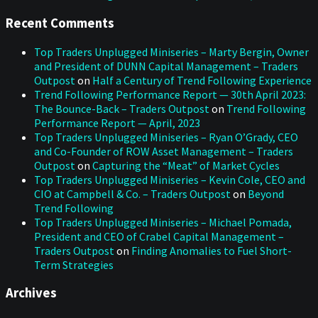
Recent Comments
Top Traders Unplugged Miniseries – Marty Bergin, Owner
and President of DUNN Capital Management – Traders
Outpost
on
Half a Century of Trend Following Experience
Trend Following Performance Report — 30th April 2023:
The Bounce-Back – Traders Outpost
on
Trend Following
Performance Report — April, 2023
Top Traders Unplugged Miniseries – Ryan O’Grady, CEO
and Co-Founder of ROW Asset Management – Traders
Outpost
on
Capturing the “Meat” of Market Cycles
Top Traders Unplugged Miniseries – Kevin Cole, CEO and
CIO at Campbell & Co. – Traders Outpost
on
Beyond
Trend Following
Top Traders Unplugged Miniseries – Michael Pomada,
President and CEO of Crabel Capital Management –
Traders Outpost
on
Finding Anomalies to Fuel Short-
Term Strategies
Archives