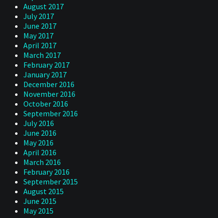
August 2017
July 2017
June 2017
May 2017
April 2017
March 2017
February 2017
January 2017
December 2016
November 2016
October 2016
September 2016
July 2016
June 2016
May 2016
April 2016
March 2016
February 2016
September 2015
August 2015
June 2015
May 2015