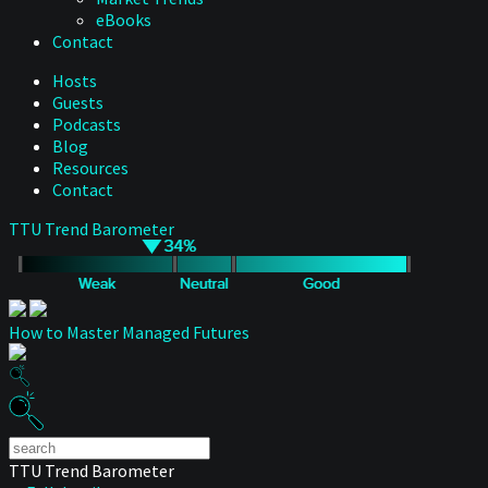
eBooks
Contact
Hosts
Guests
Podcasts
Blog
Resources
Contact
TTU Trend Barometer
How to Master Managed Futures
TTU Trend Barometer