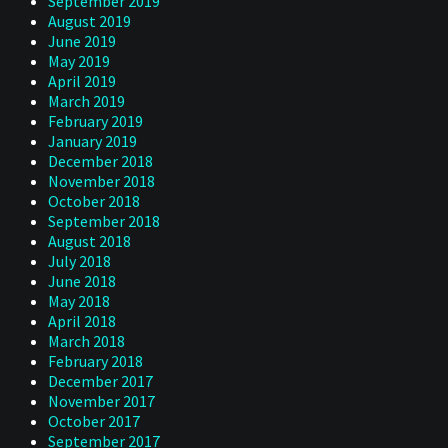
September 2019
August 2019
June 2019
May 2019
April 2019
March 2019
February 2019
January 2019
December 2018
November 2018
October 2018
September 2018
August 2018
July 2018
June 2018
May 2018
April 2018
March 2018
February 2018
December 2017
November 2017
October 2017
September 2017