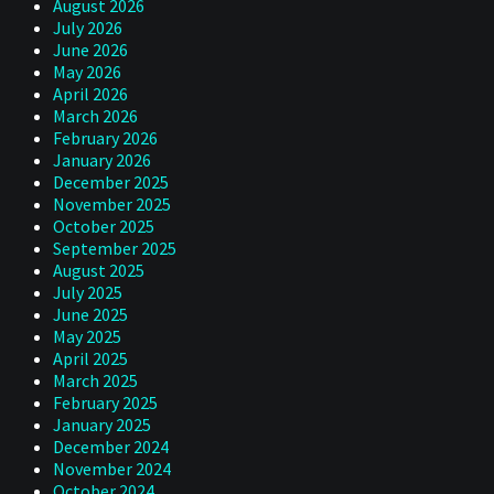
August 2026
July 2026
June 2026
May 2026
April 2026
March 2026
February 2026
January 2026
December 2025
November 2025
October 2025
September 2025
August 2025
July 2025
June 2025
May 2025
April 2025
March 2025
February 2025
January 2025
December 2024
November 2024
October 2024