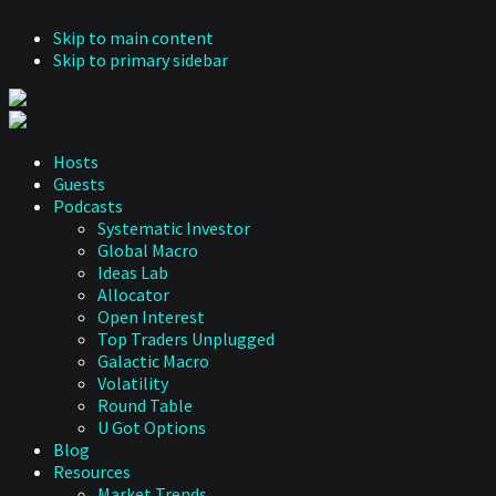
Skip to main content
Skip to primary sidebar
Hosts
Guests
Podcasts
Systematic Investor
Global Macro
Ideas Lab
Allocator
Open Interest
Top Traders Unplugged
Galactic Macro
Volatility
Round Table
U Got Options
Blog
Resources
Market Trends