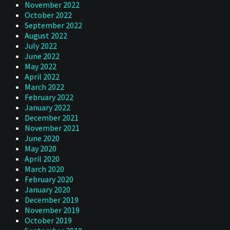
November 2022
October 2022
September 2022
August 2022
July 2022
June 2022
May 2022
April 2022
March 2022
February 2022
January 2022
December 2021
November 2021
June 2020
May 2020
April 2020
March 2020
February 2020
January 2020
December 2019
November 2019
October 2019