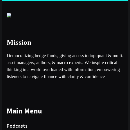
Mission
Democratizing hedge funds, giving access to top quant & multi-
asset managers, authors, & macro experts. We inspire critical
thinking in a world overloaded with information, empowering
listeners to navigate finance with clarity & confidence
Main Menu
Podcasts