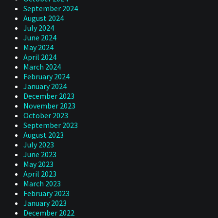
September 2024
August 2024
July 2024
June 2024
May 2024
April 2024
March 2024
February 2024
January 2024
December 2023
November 2023
October 2023
September 2023
August 2023
July 2023
June 2023
May 2023
April 2023
March 2023
February 2023
January 2023
December 2022