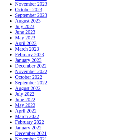
November 2023
October 2023
September 2023
August 2023
July 2023
June 2023
May 2023
April 2023
March 2023
February 2023
January 2023
December 2022
November 2022
October 2022
September 2022
August 2022
July 2022
June 2022
May 2022
April 2022
March 2022
February 2022
January 2022
December 2021
November 2021