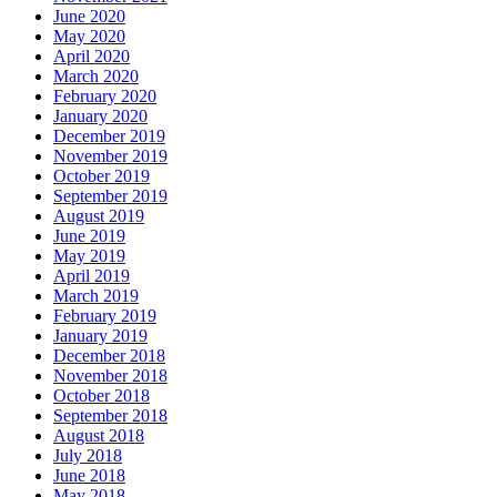
June 2020
May 2020
April 2020
March 2020
February 2020
January 2020
December 2019
November 2019
October 2019
September 2019
August 2019
June 2019
May 2019
April 2019
March 2019
February 2019
January 2019
December 2018
November 2018
October 2018
September 2018
August 2018
July 2018
June 2018
May 2018