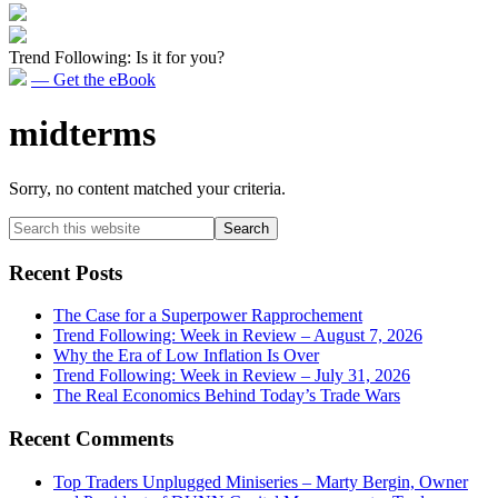
Trend Following: Is it for you?
— Get the eBook
midterms
Sorry, no content matched your criteria.
Primary
Search
this
Sidebar
website
Recent Posts
The Case for a Superpower Rapprochement
Trend Following: Week in Review – August 7, 2026
Why the Era of Low Inflation Is Over
Trend Following: Week in Review – July 31, 2026
The Real Economics Behind Today’s Trade Wars
Recent Comments
Top Traders Unplugged Miniseries – Marty Bergin, Owner