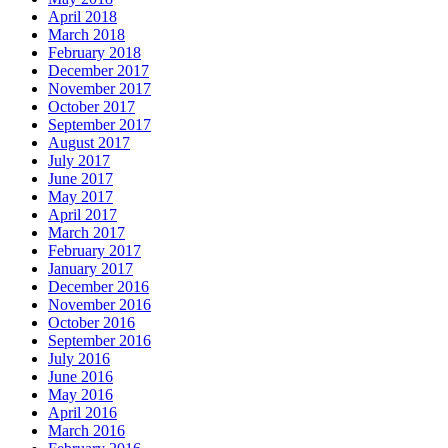
April 2018
March 2018
February 2018
December 2017
November 2017
October 2017
September 2017
August 2017
July 2017
June 2017
May 2017
April 2017
March 2017
February 2017
January 2017
December 2016
November 2016
October 2016
September 2016
July 2016
June 2016
May 2016
April 2016
March 2016