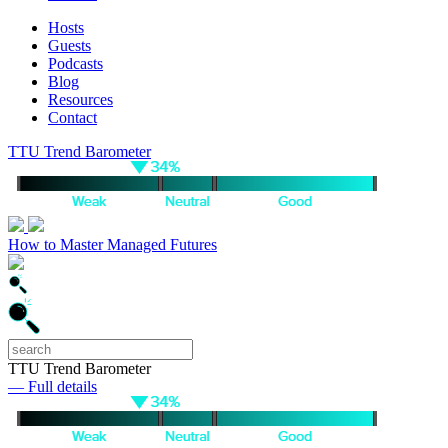
Hosts
Guests
Podcasts
Blog
Resources
Contact
TTU Trend Barometer
How to Master Managed Futures
TTU Trend Barometer
— Full details