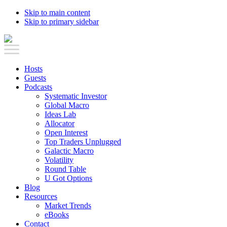
Skip to main content
Skip to primary sidebar
Hosts
Guests
Podcasts
Systematic Investor
Global Macro
Ideas Lab
Allocator
Open Interest
Top Traders Unplugged
Galactic Macro
Volatility
Round Table
U Got Options
Blog
Resources
Market Trends
eBooks
Contact