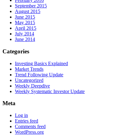
February 2016
September 2015
August 2015
June 2015
May 2015
April 2015
July 2014
June 2014
Categories
Investing Basics Explained
Market Trends
Trend Following Update
Uncategorized
Weekly Deepdive
Weekly Systematic Investor Update
Meta
Log in
Entries feed
Comments feed
WordPress.org