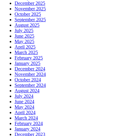
December 2025
November 2025
October 2025
September 2025
August 2025
July 2025
June 2025
May 2025
April 2025
March 2025
February 2025
January 2025
December 2024
November 2024
October 2024
September 2024
August 2024
July 2024
June 2024
May 2024
April 2024
March 2024
February 2024
January 2024
December 2023