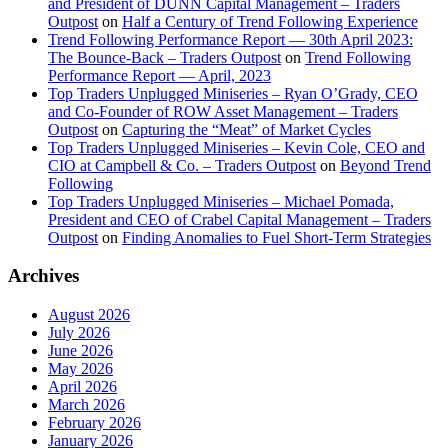
and President of DUNN Capital Management – Traders
Outpost
on
Half a Century of Trend Following Experience
Trend Following Performance Report — 30th April 2023:
The Bounce-Back – Traders Outpost
on
Trend Following
Performance Report — April, 2023
Top Traders Unplugged Miniseries – Ryan O’Grady, CEO
and Co-Founder of ROW Asset Management – Traders
Outpost
on
Capturing the “Meat” of Market Cycles
Top Traders Unplugged Miniseries – Kevin Cole, CEO and
CIO at Campbell & Co. – Traders Outpost
on
Beyond Trend
Following
Top Traders Unplugged Miniseries – Michael Pomada,
President and CEO of Crabel Capital Management – Traders
Outpost
on
Finding Anomalies to Fuel Short-Term Strategies
Archives
August 2026
July 2026
June 2026
May 2026
April 2026
March 2026
February 2026
January 2026