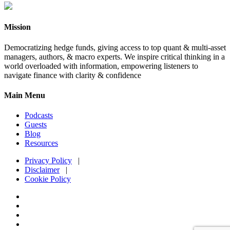
Mission
Democratizing hedge funds, giving access to top quant & multi-asset
managers, authors, & macro experts. We inspire critical thinking in a
world overloaded with information, empowering listeners to
navigate finance with clarity & confidence
Main Menu
Podcasts
Guests
Blog
Resources
Privacy Policy
|
Disclaimer
|
Cookie Policy