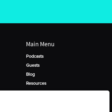
Main Menu
Podcasts
Guests
Blog
Resources
Manage Cookie Consent
he best experiences, we use technologies like cookies to store and/or access