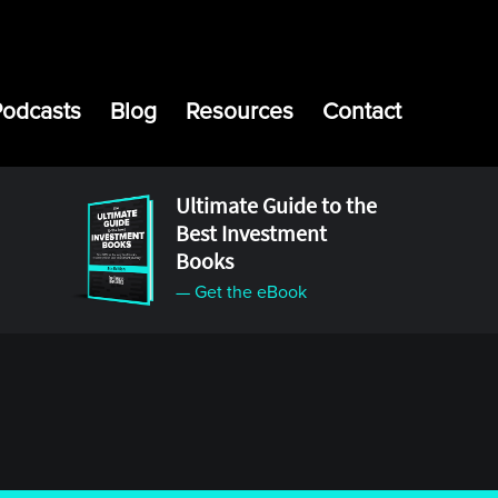
Podcasts
Blog
Resources
Contact
Ultimate Guide to the
Best Investment
Books
— Get the eBook