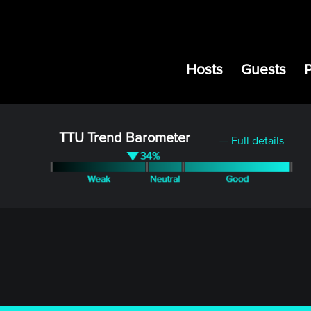
Hosts
Guests
TTU Trend Barometer
— Full details