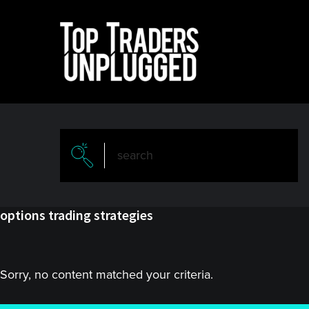
Skip
Skip
to
to
main
primary
content
sidebar
options trading strategies
Sorry, no content matched your criteria.