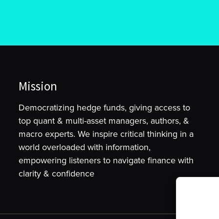
Mission
Democratizing hedge funds, giving access to
top quant & multi-asset managers, authors, &
macro experts. We inspire critical thinking in a
world overloaded with information,
empowering listeners to navigate finance with
clarity & confidence
To provide t