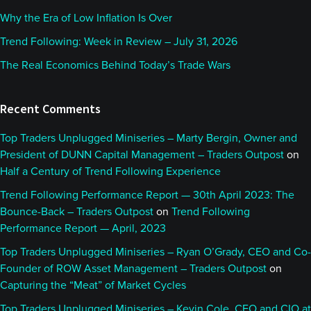
Why the Era of Low Inflation Is Over
Trend Following: Week in Review – July 31, 2026
The Real Economics Behind Today’s Trade Wars
Recent Comments
Top Traders Unplugged Miniseries – Marty Bergin, Owner and
President of DUNN Capital Management – Traders Outpost
on
Half a Century of Trend Following Experience
Trend Following Performance Report — 30th April 2023: The
Bounce-Back – Traders Outpost
on
Trend Following
Performance Report — April, 2023
Top Traders Unplugged Miniseries – Ryan O’Grady, CEO and Co-
Founder of ROW Asset Management – Traders Outpost
on
Capturing the “Meat” of Market Cycles
Top Traders Unplugged Miniseries – Kevin Cole, CEO and CIO at