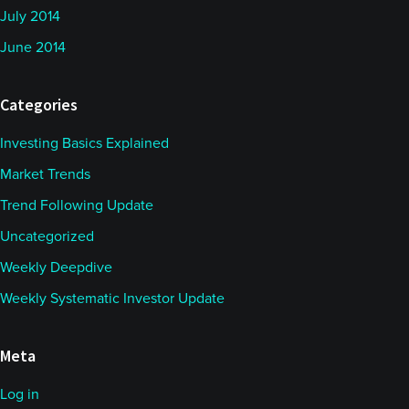
July 2014
June 2014
Categories
Investing Basics Explained
Market Trends
Trend Following Update
Uncategorized
Weekly Deepdive
Weekly Systematic Investor Update
Meta
Log in