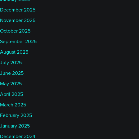
December 2025
November 2025
October 2025
September 2025
August 2025
July 2025
June 2025
May 2025
April 2025
March 2025
February 2025
January 2025
December 2024