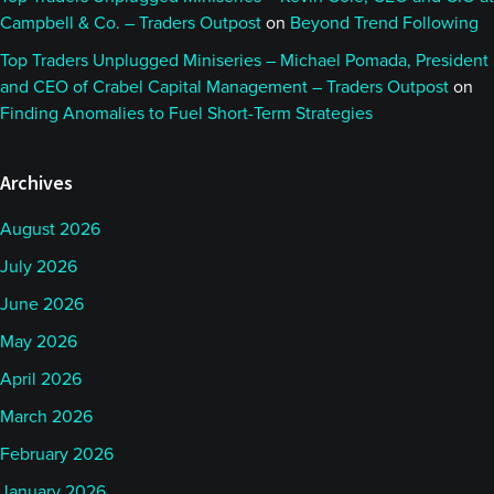
Campbell & Co. – Traders Outpost
on
Beyond Trend Following
Top Traders Unplugged Miniseries – Michael Pomada, President
and CEO of Crabel Capital Management – Traders Outpost
on
Finding Anomalies to Fuel Short-Term Strategies
Archives
August 2026
July 2026
June 2026
May 2026
April 2026
March 2026
February 2026
January 2026