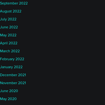
September 2022
August 2022
July 2022
June 2022
May 2022
April 2022
March 2022
February 2022
January 2022
December 2021
November 2021
June 2020
May 2020