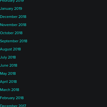
February 2019
January 2019
December 2018
November 2018
October 2018
September 2018
August 2018
July 2018
June 2018
May 2018
April 2018
March 2018
February 2018
December 2017