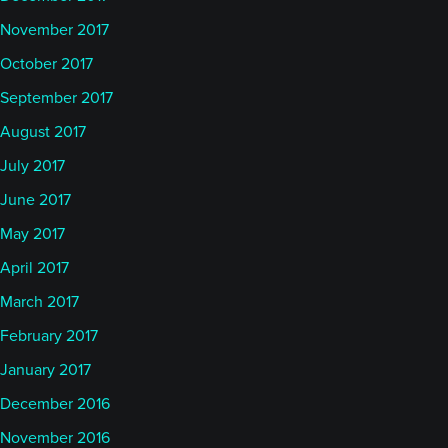
November 2017
October 2017
September 2017
August 2017
July 2017
June 2017
May 2017
April 2017
March 2017
February 2017
January 2017
December 2016
November 2016