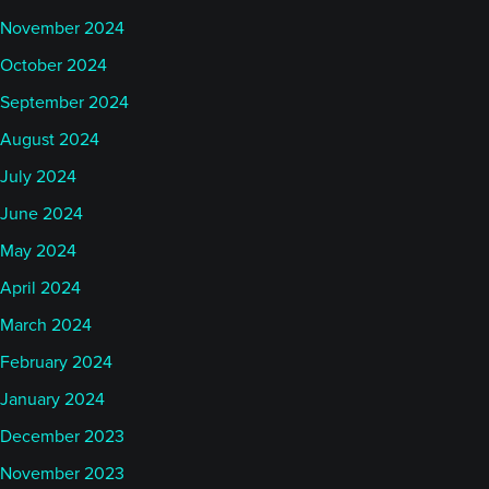
November 2024
October 2024
September 2024
August 2024
July 2024
June 2024
May 2024
April 2024
March 2024
February 2024
January 2024
December 2023
November 2023