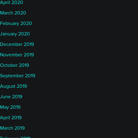
April 2020
March 2020
February 2020
January 2020
December 2019
November 2019
October 2019
September 2019
August 2019
June 2019
May 2019
April 2019
March 2019