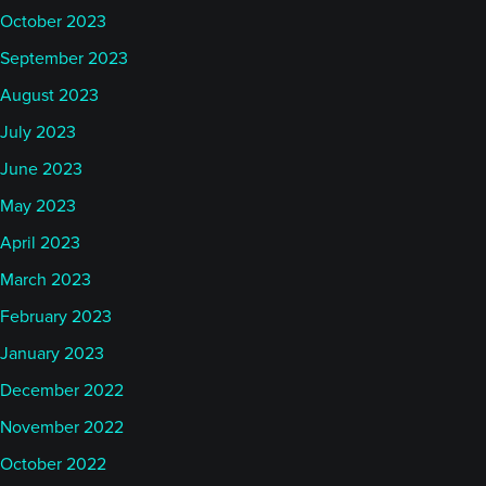
October 2023
September 2023
August 2023
July 2023
June 2023
May 2023
April 2023
March 2023
February 2023
January 2023
December 2022
November 2022
October 2022