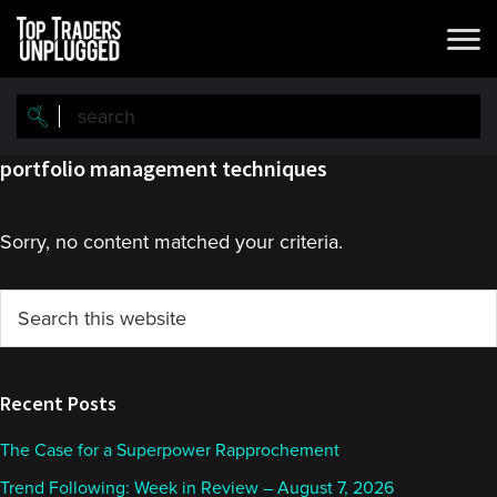
Skip
Skip
to
to
main
primary
content
sidebar
portfolio management techniques
Sorry, no content matched your criteria.
Primary
Search
this
Sidebar
website
Recent Posts
The Case for a Superpower Rapprochement
Trend Following: Week in Review – August 7, 2026