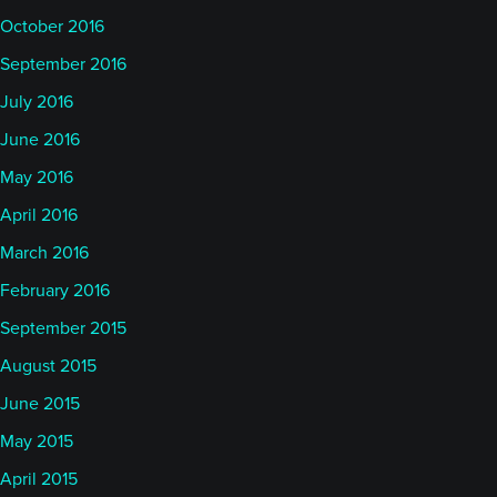
October 2016
September 2016
July 2016
June 2016
May 2016
April 2016
March 2016
February 2016
September 2015
August 2015
June 2015
May 2015
April 2015