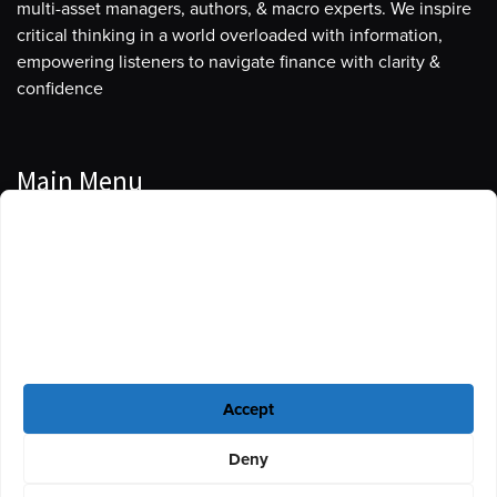
multi-asset managers, authors, & macro experts. We inspire
critical thinking in a world overloaded with information,
empowering listeners to navigate finance with clarity &
confidence
Main Menu
Manage Cookie Consent
Podcasts
To provide the best experiences, we use technologies like cookies to store
Guests
and/or access device information. Consenting to these technologies will
allow us to process data such as browsing behavior or unique IDs on this
Blog
site. Not consenting or withdrawing consent, may adversely affect certain
features and functions.
Resources
Accept
Privacy Policy
|
Disclaimer
|
Cookie Policy
Deny