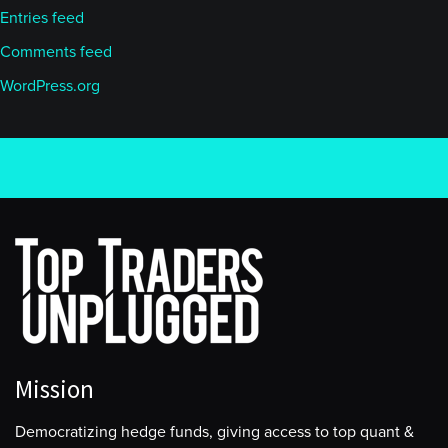
Entries feed
Comments feed
WordPress.org
Mission
Democratizing hedge funds, giving access to top quant &