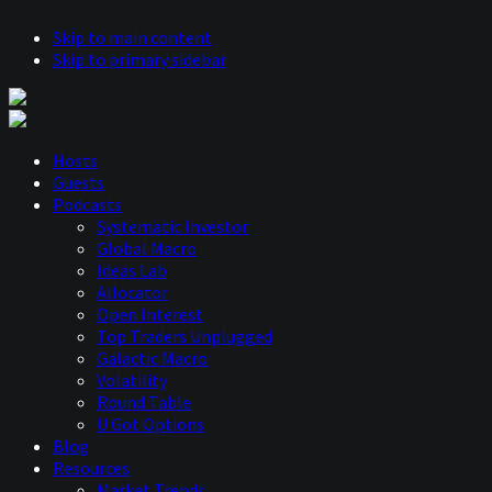
Skip to main content
Skip to primary sidebar
Hosts
Guests
Podcasts
Systematic Investor
Global Macro
Ideas Lab
Allocator
Open Interest
Top Traders Unplugged
Galactic Macro
Volatility
Round Table
U Got Options
Blog
Resources
Market Trends