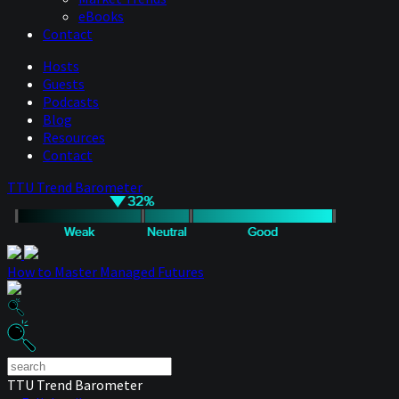
eBooks
Contact
Hosts
Guests
Podcasts
Blog
Resources
Contact
TTU Trend Barometer
How to Master Managed Futures
TTU Trend Barometer