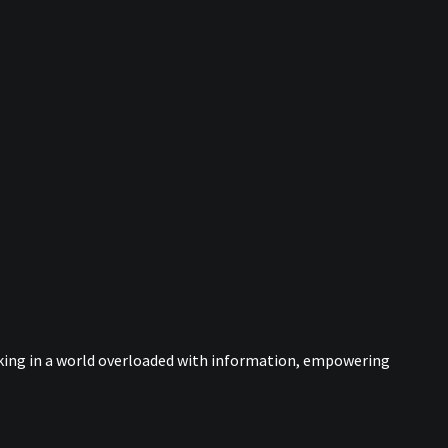
nking in a world overloaded with information, empowering