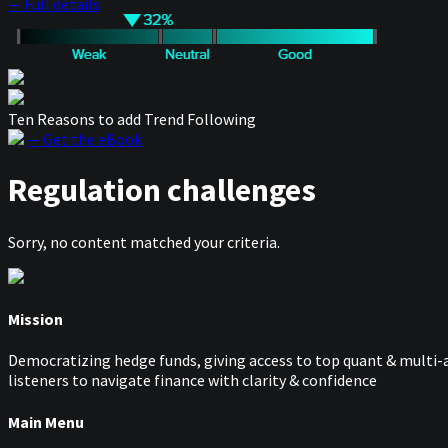
— Full details
Ten Reasons to add Trend Following
— Get the eBook
Regulation challenges
Sorry, no content matched your criteria.
Mission
Democratizing hedge funds, giving access to top quant & multi-a
listeners to navigate finance with clarity & confidence
Main Menu