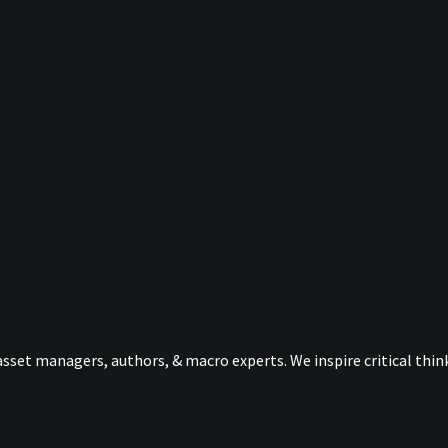
sset managers, authors, & macro experts. We inspire critical thi