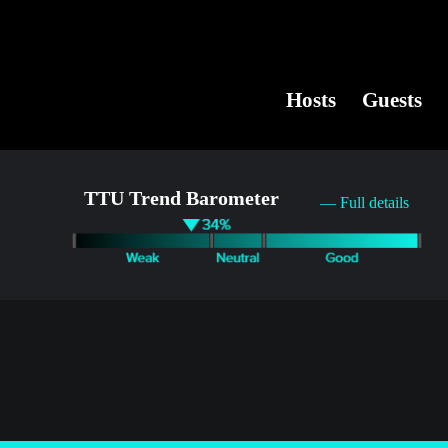
Hosts
Guests
TTU Trend Barometer
— Full details