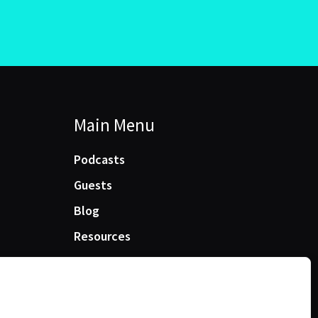
Main Menu
Podcasts
Guests
Blog
Resources
Manage Cookie Consent
e best experiences, we use technologies like cookies to store and/or access device