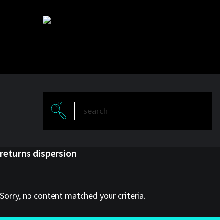
Skip
Skip
to
to
main
primary
content
sidebar
returns dispersion
Sorry, no content matched your criteria.