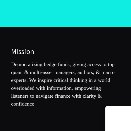
Mission
Democratizing hedge funds, giving access to top
quant & multi-asset managers, authors, & macro
experts. We inspire critical thinking in a world
overloaded with information, empowering
listeners to navigate finance with clarity &
confidence
To provide th