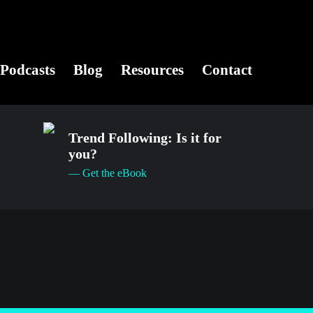
Podcasts
Blog
Resources
Contact
Trend Following: Is it for
you?
— Get the eBook