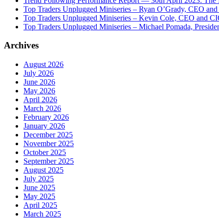
Trend Following Performance Report — 30th April 2023: The
Top Traders Unplugged Miniseries – Ryan O’Grady, CEO and
Top Traders Unplugged Miniseries – Kevin Cole, CEO and CI
Top Traders Unplugged Miniseries – Michael Pomada, Preside
Archives
August 2026
July 2026
June 2026
May 2026
April 2026
March 2026
February 2026
January 2026
December 2025
November 2025
October 2025
September 2025
August 2025
July 2025
June 2025
May 2025
April 2025
March 2025