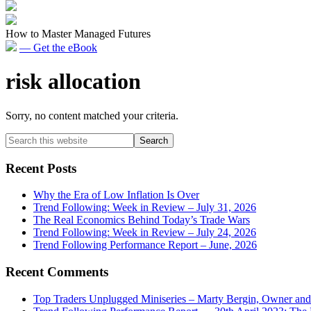
How to Master Managed Futures
— Get the eBook
risk allocation
Sorry, no content matched your criteria.
Primary
Search
this
Sidebar
website
Recent Posts
Why the Era of Low Inflation Is Over
Trend Following: Week in Review – July 31, 2026
The Real Economics Behind Today’s Trade Wars
Trend Following: Week in Review – July 24, 2026
Trend Following Performance Report – June, 2026
Recent Comments
Top Traders Unplugged Miniseries – Marty Bergin, Owner an