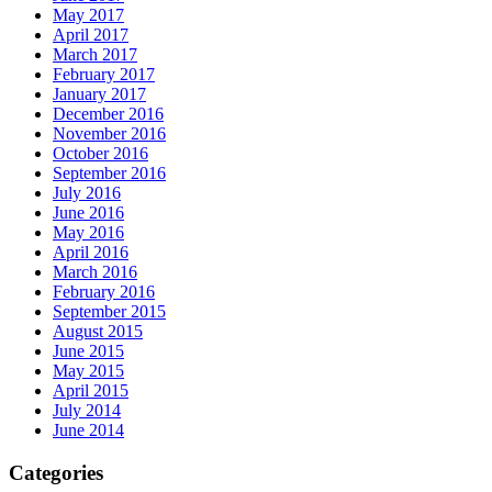
May 2017
April 2017
March 2017
February 2017
January 2017
December 2016
November 2016
October 2016
September 2016
July 2016
June 2016
May 2016
April 2016
March 2016
February 2016
September 2015
August 2015
June 2015
May 2015
April 2015
July 2014
June 2014
Categories