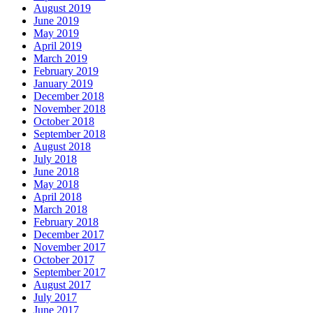
August 2019
June 2019
May 2019
April 2019
March 2019
February 2019
January 2019
December 2018
November 2018
October 2018
September 2018
August 2018
July 2018
June 2018
May 2018
April 2018
March 2018
February 2018
December 2017
November 2017
October 2017
September 2017
August 2017
July 2017
June 2017