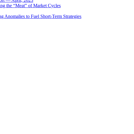
rt — April, 2023
ing the “Meat” of Market Cycles
ng Anomalies to Fuel Short-Term Strategies