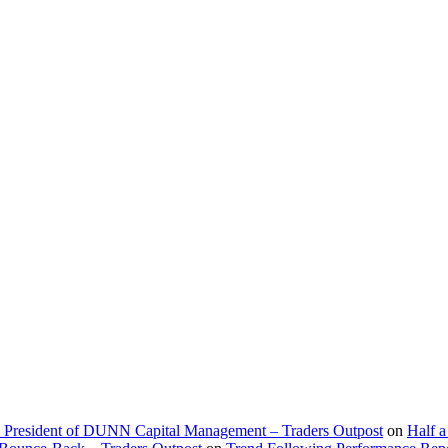
d President of DUNN Capital Management – Traders Outpost
on
Half a