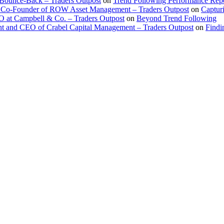
 Bounce-Back – Traders Outpost
on
Trend Following Performance Repo
 Co-Founder of ROW Asset Management – Traders Outpost
on
Captur
O at Campbell & Co. – Traders Outpost
on
Beyond Trend Following
nt and CEO of Crabel Capital Management – Traders Outpost
on
Findi