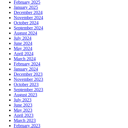
February 2025
January 2025
December 2024
November 2024
October 2024
September 2024
August 2024
July 2024
June 2024
May 2024
April 2024
March 2024
February 2024
January 2024
December 2023
November 2023
October 2023
September 2023
August 2023
July 2023
June 2023
May 2023
April 2023
March 2023
February 2023