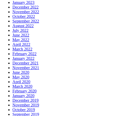
January 2023
December 2022
November 2022
October 2022
September 2022
August 2022
July 2022
June 2022
May 2022
April 2022
March 2022
February 2022
January 2022
December 2021
November 2021
June 2020
May 2020
April 2020
March 2020
February 2020
January 2020
December 2019
November 2019
October 2019
September 2019