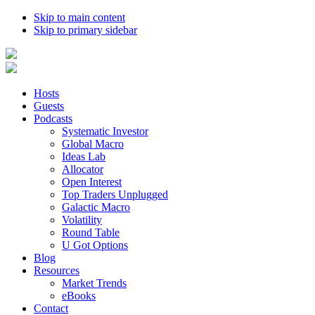
Skip to main content
Skip to primary sidebar
Hosts
Guests
Podcasts
Systematic Investor
Global Macro
Ideas Lab
Allocator
Open Interest
Top Traders Unplugged
Galactic Macro
Volatility
Round Table
U Got Options
Blog
Resources
Market Trends
eBooks
Contact