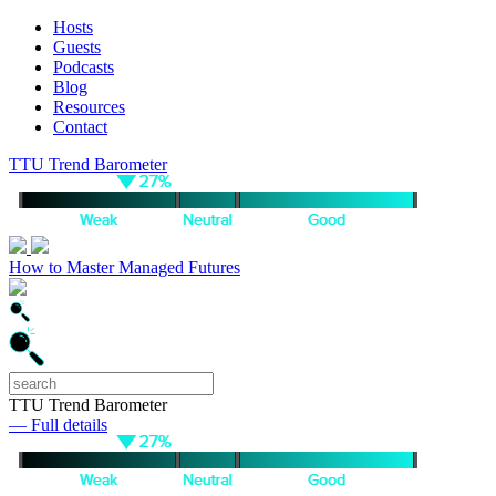
Hosts
Guests
Podcasts
Blog
Resources
Contact
TTU Trend Barometer
How to Master Managed Futures
TTU Trend Barometer
— Full details