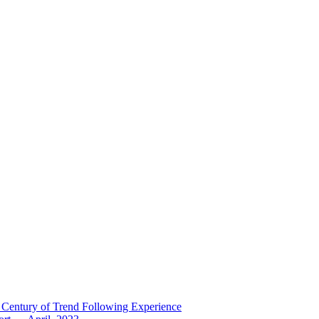
 Century of Trend Following Experience