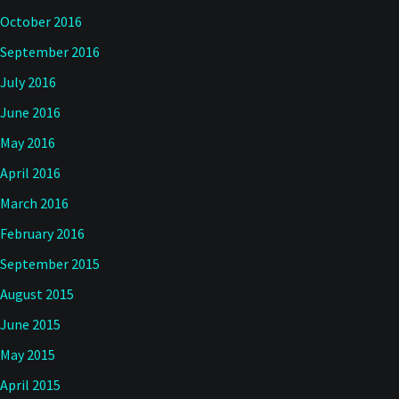
October 2016
September 2016
July 2016
June 2016
May 2016
April 2016
March 2016
February 2016
September 2015
August 2015
June 2015
May 2015
April 2015