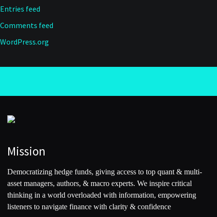
Entries feed
Comments feed
WordPress.org
Mission
Democratizing hedge funds, giving access to top quant & multi-
asset managers, authors, & macro experts. We inspire critical
thinking in a world overloaded with information, empowering
listeners to navigate finance with clarity & confidence