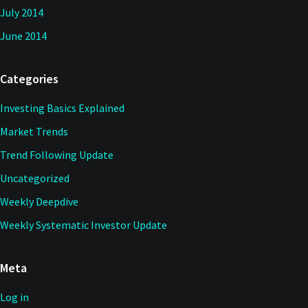
July 2014
June 2014
Categories
Investing Basics Explained
Market Trends
Trend Following Update
Uncategorized
Weekly Deepdive
Weekly Systematic Investor Update
Meta
Log in