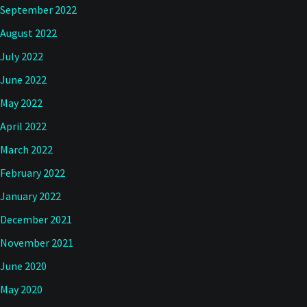
September 2022
August 2022
July 2022
June 2022
May 2022
April 2022
March 2022
February 2022
January 2022
December 2021
November 2021
June 2020
May 2020