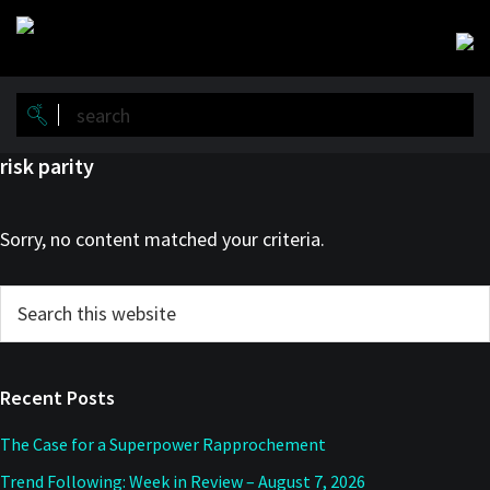
Skip
Skip
to
to
main
primary
content
sidebar
risk parity
Sorry, no content matched your criteria.
Primary
Search
this
Sidebar
website
Recent Posts
The Case for a Superpower Rapprochement
Trend Following: Week in Review – August 7, 2026