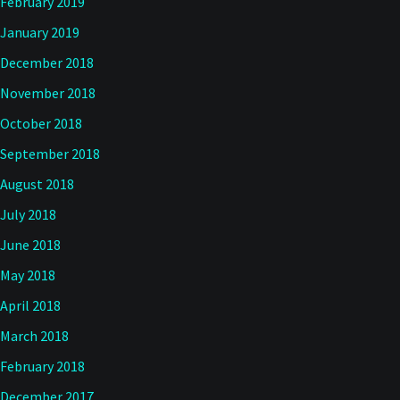
February 2019
January 2019
December 2018
November 2018
October 2018
September 2018
August 2018
July 2018
June 2018
May 2018
April 2018
March 2018
February 2018
December 2017