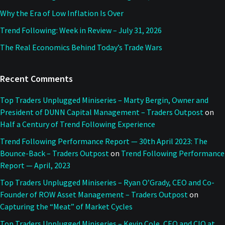
Why the Era of Low Inflation Is Over
Trend Following: Week in Review – July 31, 2026
The Real Economics Behind Today’s Trade Wars
Recent Comments
Top Traders Unplugged Miniseries – Marty Bergin, Owner and
President of DUNN Capital Management – Traders Outpost
on
Half a Century of Trend Following Experience
Trend Following Performance Report — 30th April 2023: The
Bounce-Back – Traders Outpost
on
Trend Following Performance
Report — April, 2023
Top Traders Unplugged Miniseries – Ryan O’Grady, CEO and Co-
Founder of ROW Asset Management – Traders Outpost
on
Capturing the “Meat” of Market Cycles
Top Traders Unplugged Miniseries – Kevin Cole, CEO and CIO at