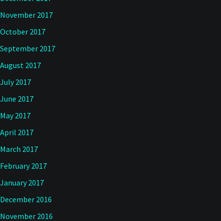
November 2017
October 2017
September 2017
August 2017
July 2017
June 2017
May 2017
April 2017
March 2017
February 2017
January 2017
December 2016
November 2016