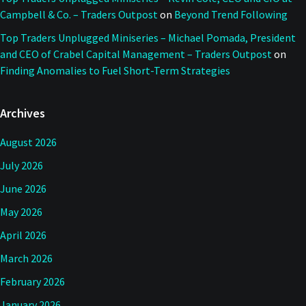
Campbell & Co. – Traders Outpost
on
Beyond Trend Following
Top Traders Unplugged Miniseries – Michael Pomada, President
and CEO of Crabel Capital Management – Traders Outpost
on
Finding Anomalies to Fuel Short-Term Strategies
Archives
August 2026
July 2026
June 2026
May 2026
April 2026
March 2026
February 2026
January 2026