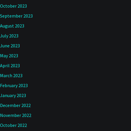
October 2023
September 2023
August 2023
July 2023
June 2023
May 2023
April 2023
March 2023
February 2023
January 2023
December 2022
November 2022
October 2022