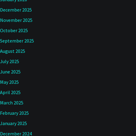
December 2025
November 2025
October 2025
September 2025
August 2025
July 2025
June 2025
May 2025
April 2025
March 2025
February 2025
January 2025
December 2024