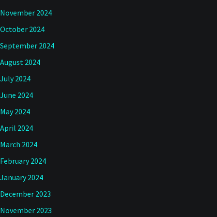
November 2024
October 2024
September 2024
August 2024
July 2024
June 2024
May 2024
April 2024
March 2024
February 2024
January 2024
December 2023
November 2023