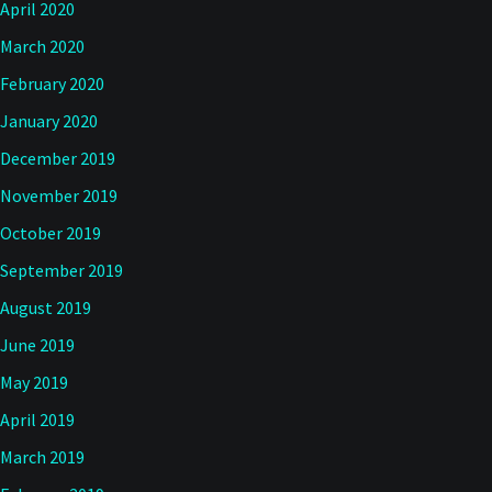
April 2020
March 2020
February 2020
January 2020
December 2019
November 2019
October 2019
September 2019
August 2019
June 2019
May 2019
April 2019
March 2019